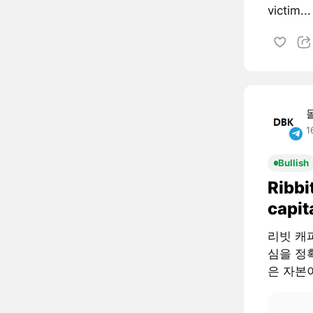
victim...
1
Bullish
Ribbi
capit
리빗 캐피털
심을 정확
은 자본이