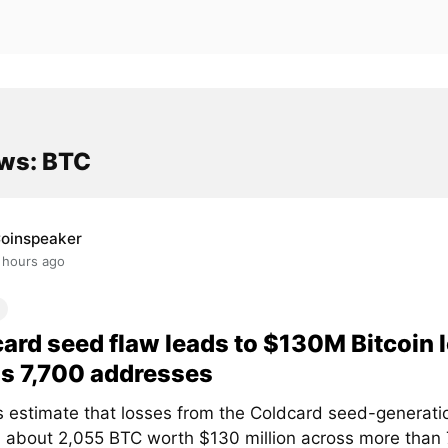
ws: BTC
oinspeaker
 hours ago
ard seed flaw leads to $130M Bitcoin 
s 7,700 addresses
s estimate that losses from the Coldcard seed-generati
 about 2,055 BTC worth $130 million across more than