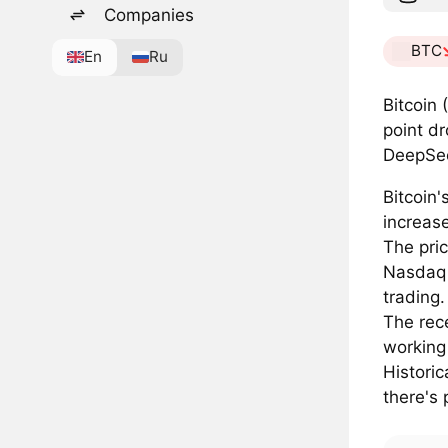
Companies
BTC
En
Ru
Bitcoin
point d
DeepSee
Bitcoin'
increas
The pri
Nasdaq 
trading.
The rece
working 
Historic
there's 