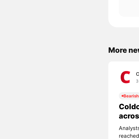
More ne
C
3
Bearish
Coldc
acros
Analyst
reached