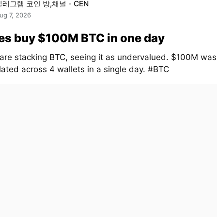
텔레그램 코인 방,채널 - CEN
ug 7, 2026
es buy $100M BTC in one day
are stacking BTC, seeing it as undervalued. $100M was
ated across 4 wallets in a single day. #BTC