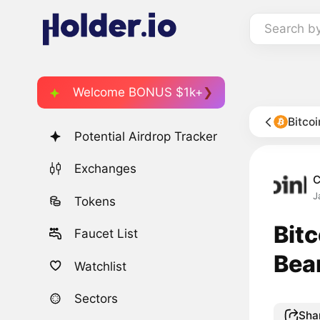
Search b
Welcome BONUS $1k+
Bitco
Potential Airdrop Tracker
Exchanges
C
J
Tokens
Bit
Faucet List
Bea
Watchlist
Sectors
Sha