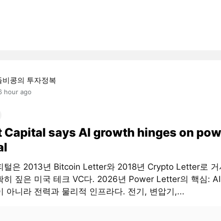
돌비콩의 투자정복
6 hour ago
t Capital says AI growth hinges on pow
al
은 2013년 Bitcoin Letter와 2018년 Crypto Letter로
히 짚은 미국 테크 VC다. 2026년 Power Letter의 핵심: 
 아니라 전력과 물리적 인프라다. 전기, 변압기,...