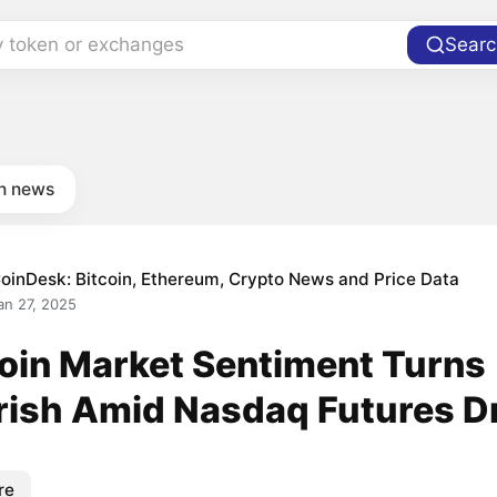
y token or exchanges
Searc
in news
oinDesk: Bitcoin, Ethereum, Crypto News and Price Data
an 27, 2025
coin Market Sentiment Turns
rish Amid Nasdaq Futures D
re