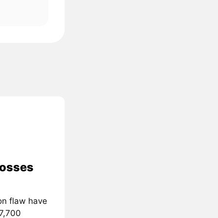
losses
on flaw have
 7,700