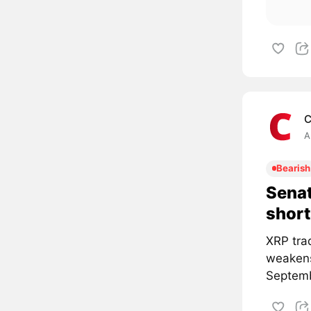
C
A
Bearish
Senat
short
XRP tra
weakens
Septemb