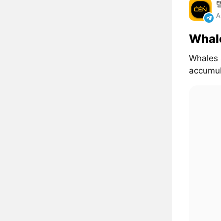
A
Whal
Whales 
accumul