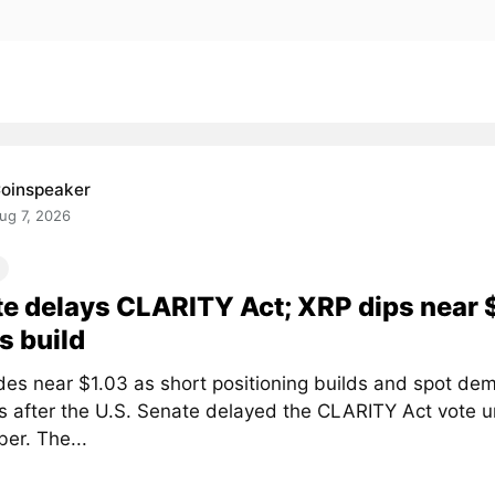
oinspeaker
ug 7, 2026
e delays CLARITY Act; XRP dips near 
s build
des near $1.03 as short positioning builds and spot de
 after the U.S. Senate delayed the CLARITY Act vote un
er. The...