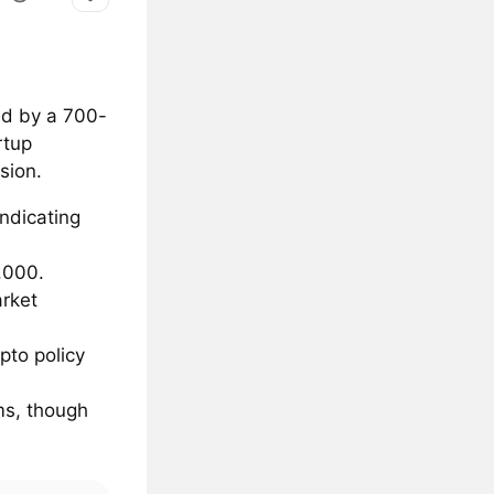
ed by a 700-
rtup
sion.
indicating
,000.
arket
pto policy
oms, though