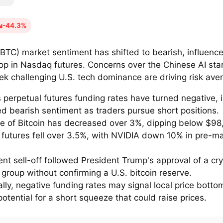
-44.3%
 (BTC) market sentiment has shifted to bearish, influenc
rop in Nasdaq futures. Concerns over the Chinese AI sta
k challenging U.S. tech dominance are driving risk aver
s perpetual futures funding rates have turned negative, 
ed bearish sentiment as traders pursue short positions.
ce of Bitcoin has decreased over 3%, dipping below $98
futures fell over 3.5%, with NVIDIA down 10% in pre-m
nt sell-off followed President Trump's approval of a cry
group without confirming a U.S. bitcoin reserve.
ally, negative funding rates may signal local price bott
potential for a short squeeze that could raise prices.