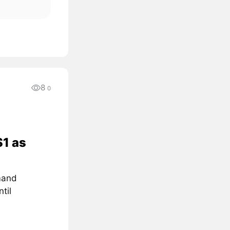
8
0
$1 as
mand
til