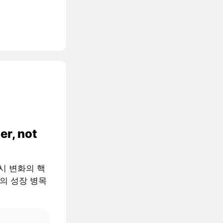
er, not
 거시 변화의 핵
AI의 성장 병목