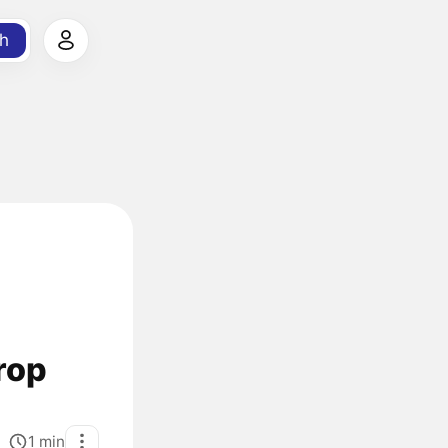
h
rop
1
min