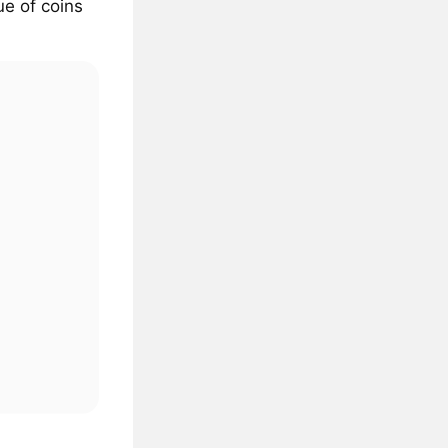
ue of coins