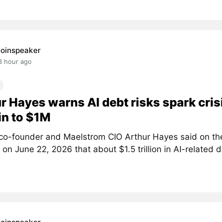
oinspeaker
3 hour ago
r Hayes warns AI debt risks spark crisi
in to $1M
co-founder and Maelstrom CIO Arthur Hayes said on th
on June 22, 2026 that about $1.5 trillion in AI-related d