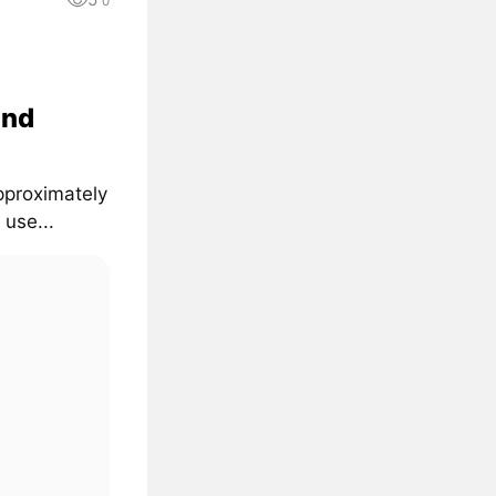
0
and
pproximately
 use...