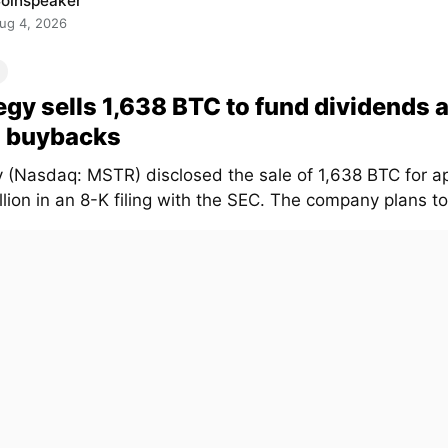
oinspeaker
ug 4, 2026
egy sells 1,638 BTC to fund dividends 
 buybacks
y (Nasdaq: MSTR) disclosed the sale of 1,638 BTC for a
lion in an 8-K filing with the SEC. The company plans to