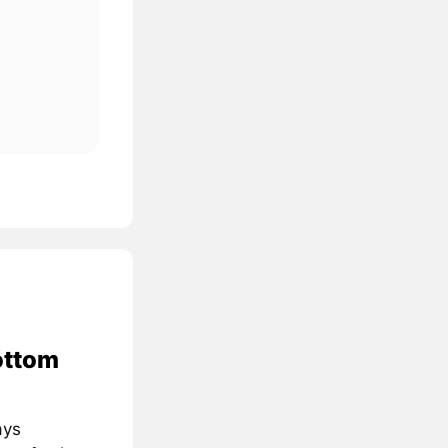
ottom
ays