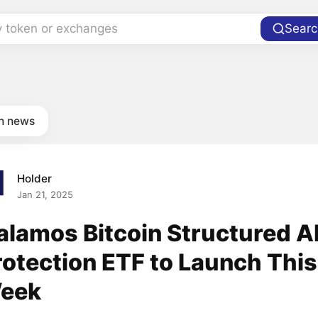
y token or exchanges
Searc
in news
Holder
Jan 21, 2025
alamos Bitcoin Structured Al
rotection ETF to Launch This
eek