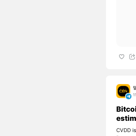
1
Bitco
estim
CVDD is