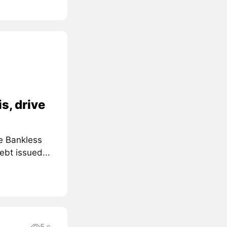
s, drive
e Bankless
ebt issued...
5