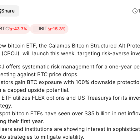
Share
BTC
IBIT
-43.7%
-15.3%
ew bitcoin ETF, the Calamos Bitcoin Structured Alt Prote
 (CBOJ), will launch this week, targeting risk-averse inv
J offers systematic risk management for a one-year pe
tecting against BTC price drops.
estors gain BTC exposure with 100% downside protectio
e a capped upside potential.
 ETF utilizes FLEX options and US Treasurys for its inv
ategy.
spot bitcoin ETFs have seen over $35 billion in net infl
ng their first year.
isers and institutions are showing interest in sophistica
to strategies to mitigate volatility.