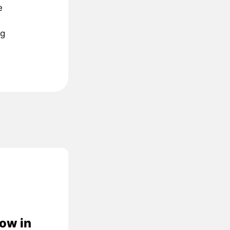
e
ng
low in