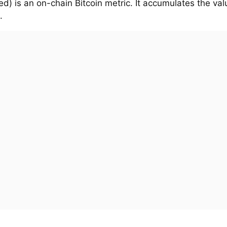
d) is an on-chain Bitcoin metric. It accumulates the val
.