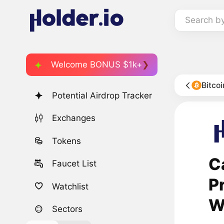
Search b
Welcome BONUS $1k+
Bitco
Potential Airdrop Tracker
Exchanges
Tokens
C
Faucet List
P
Watchlist
W
Sectors