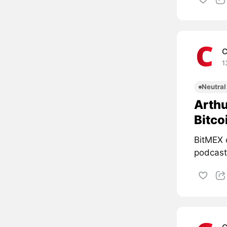
C
1
Neutral
Arthu
Bitco
BitMEX 
podcast 