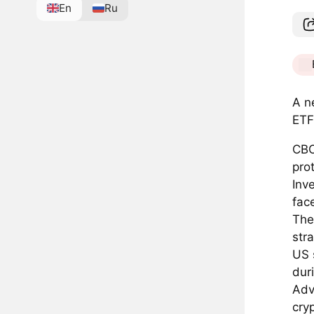
En
Ru
A n
ETF
CBO
pro
Inv
fac
The
str
US 
duri
Adv
cryp