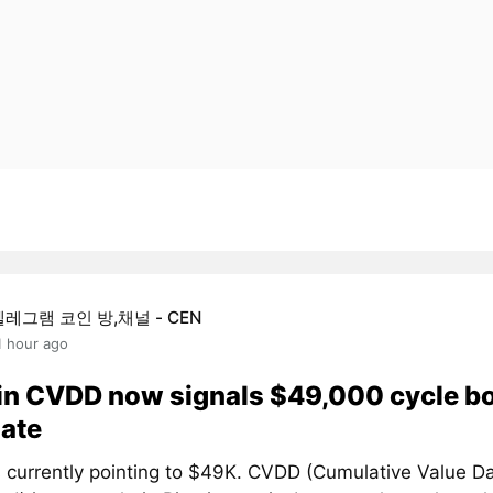
텔레그램 코인 방,채널 - CEN
1 hour ago
in CVDD now signals $49,000 cycle b
ate
 currently pointing to $49K. CVDD (Cumulative Value D