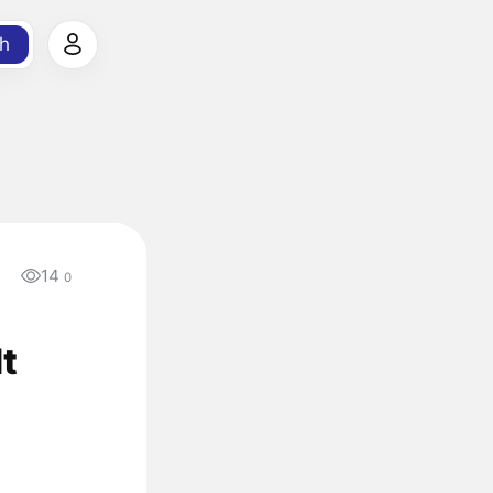
h
14
0
t