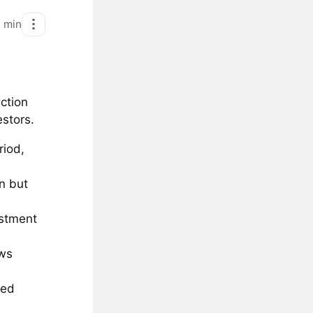
1
min
ction
estors.
riod,
n but
estment
ows
ted