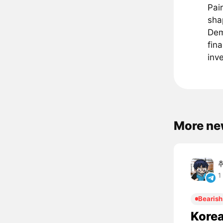
Pai
sha
Dem
fin
inv
More ne
1
Bearish
Korea