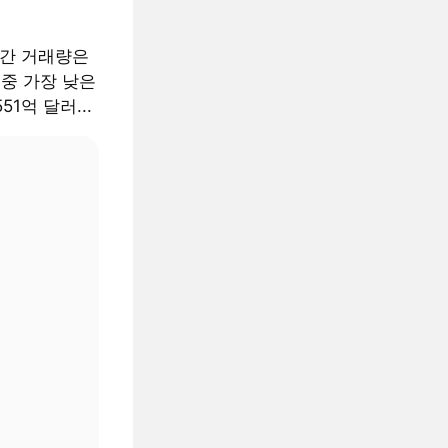
월간 거래량은
 중 가장 낮은
51억 달러...