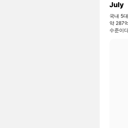
July
국내 5
약 287
수준이다.