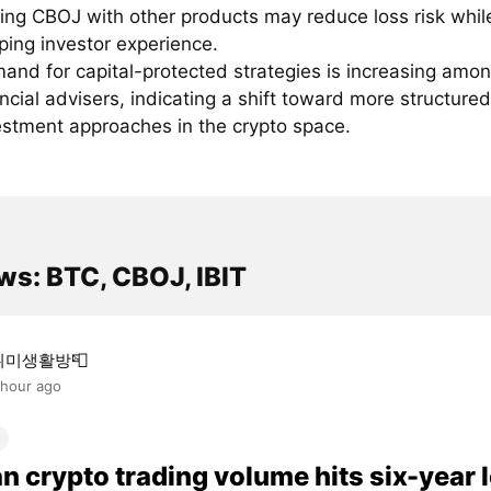
ring CBOJ with other products may reduce loss risk whil
ping investor experience.
and for capital-protected strategies is increasing amo
ancial advisers, indicating a shift toward more structured
estment approaches in the crypto space.
ws: BTC, CBOJ, IBIT
취미생활방📮
 hour ago
n crypto trading volume hits six-year 