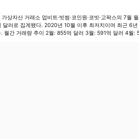
대 가상자산 거래소 업비트·빗썸·코인원·코빗·고팍스의 7월 
억 달러로 집계됐다. 2020년 10월 이후 최저치이며 최근 6년
 월간 거래량 추이 2월: 855억 달러 3월: 591억 달러 4월: 5