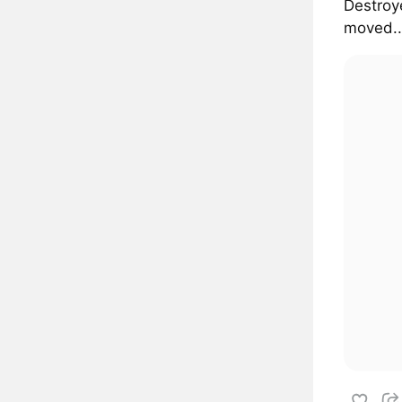
Destroye
moved..