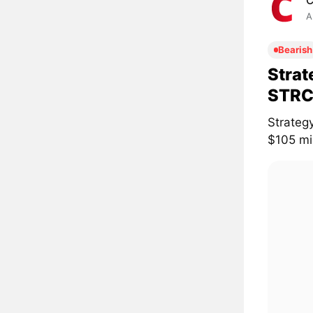
C
A
Bearish
Strat
STRC
Strateg
$105 mil