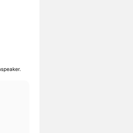
nspeaker
.