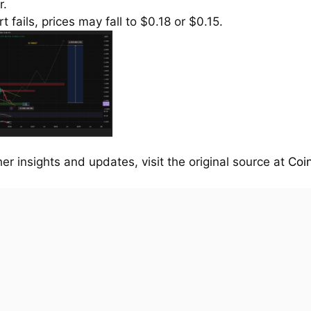
r.
rt fails, prices may fall to $0.18 or $0.15.
her insights and updates, visit the original source at
Coi