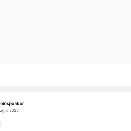
oinspeaker
ug 7, 2026