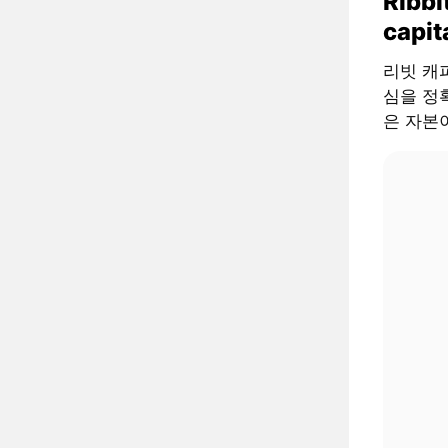
Ribbi
capit
리빗 캐피털
심을 정확
은 자본이