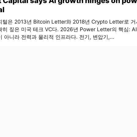
t Capital says AI growth hinges on pow
al
은 2013년 Bitcoin Letter와 2018년 Crypto Letter로
히 짚은 미국 테크 VC다. 2026년 Power Letter의 핵심: 
 아니라 전력과 물리적 인프라다. 전기, 변압기,...