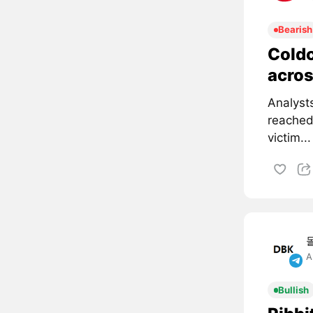
Bearish
Coldc
acros
Analyst
reached
victim...
A
Bullish