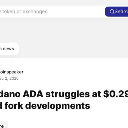
y token or exchanges
Searc
in news
oinspeaker
eb 2, 2026
dano ADA struggles at $0.2
d fork developments
re