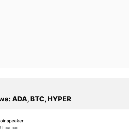
ws: ADA, BTC, HYPER
oinspeaker
6 hour ago