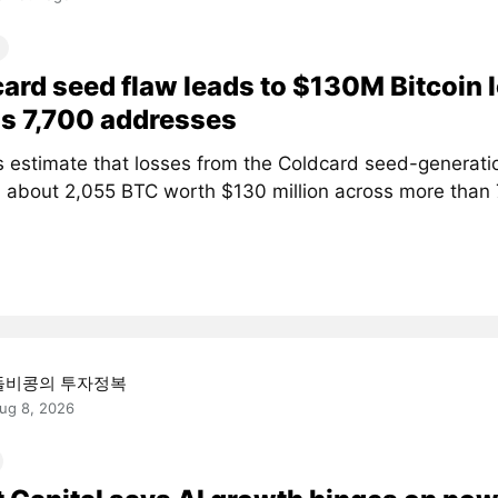
ard seed flaw leads to $130M Bitcoin 
s 7,700 addresses
s estimate that losses from the Coldcard seed-generati
 about 2,055 BTC worth $130 million across more than
돌비콩의 투자정복
ug 8, 2026