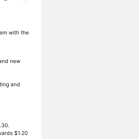
tem with the
n and new
ting and
.30.
wards $1.20