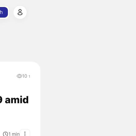
h
10
1
9 amid
1
min