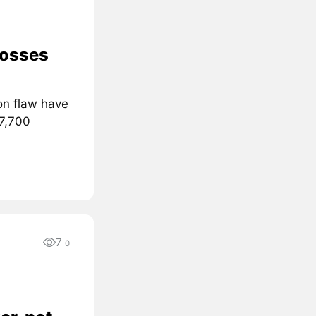
losses
on flaw have
 7,700
7
0