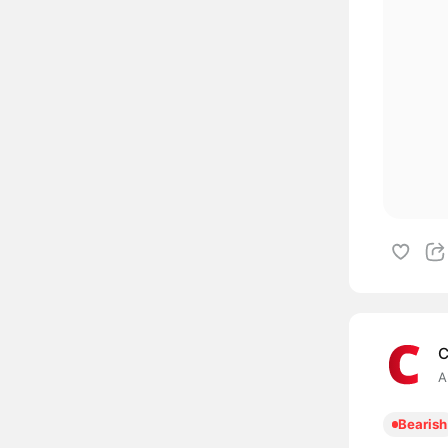
C
A
Bearish