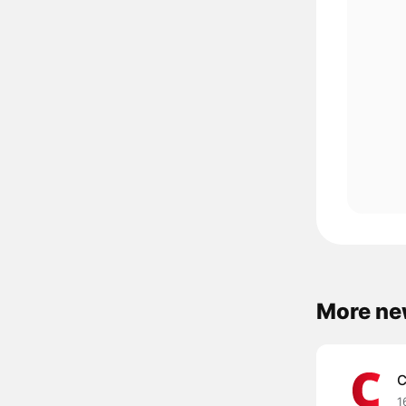
More ne
C
1