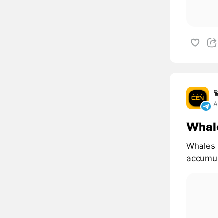
A
Whal
Whales 
accumul