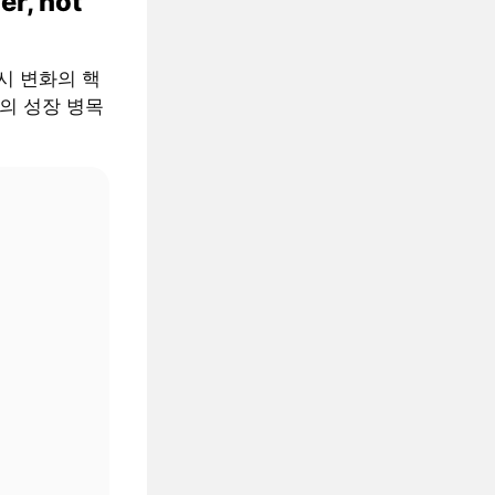
er, not
 거시 변화의 핵
AI의 성장 병목