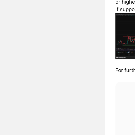
or highe
If suppo
For furt