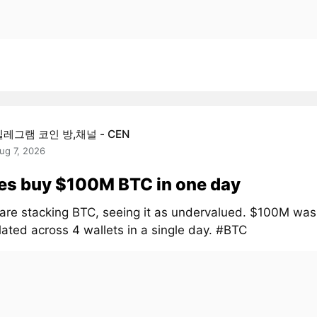
텔레그램 코인 방,채널 - CEN
ug 7, 2026
es buy $100M BTC in one day
are stacking BTC, seeing it as undervalued. $100M was
ated across 4 wallets in a single day. #BTC