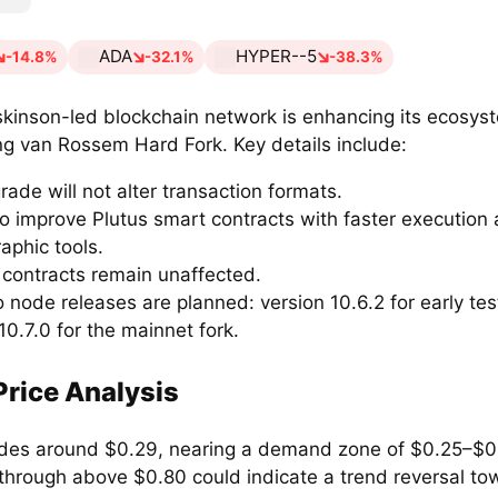
ADA
HYPER--5
-14.8%
-32.1%
-38.3%
kinson-led blockchain network is enhancing its ecosys
g van Rossem Hard Fork. Key details include:
ade will not alter transaction formats.
 to improve Plutus smart contracts with faster executio
aphic tools.
 contracts remain unaffected.
 node releases are planned: version 10.6.2 for early tes
10.7.0 for the mainnet fork.
rice Analysis
des around $0.29, nearing a demand zone of $0.25–$0
through above $0.80 could indicate a trend reversal to