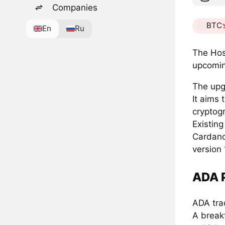
Companies
BTC
En
Ru
The Hos
upcomin
The upgr
It aims
cryptogr
Existing
Cardano
version 
ADA P
ADA tra
A break