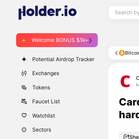
Search b
Welcome BONUS $1k+
Bitco
Potential Airdrop Tracker
Exchanges
C
F
Tokens
Car
Faucet List
har
Watchlist
Sectors
Sha