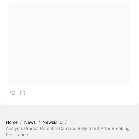
Home
/
News
/
NewsBTC
/
Analysts Predict Potential Cardano Rally to $3 After Breaking
Resistance