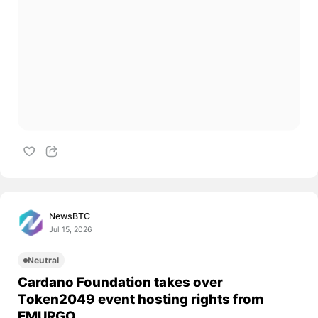
NewsBTC
Jul 15, 2026
Neutral
Cardano Foundation takes over
Token2049 event hosting rights from
EMURGO