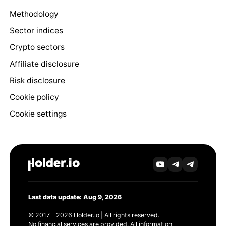
Methodology
Sector indices
Crypto sectors
Affiliate disclosure
Risk disclosure
Cookie policy
Cookie settings
Last data update: Aug 9, 2026
© 2017 - 2026 Holder.io | All rights reserved.
No financial services are provided. All information