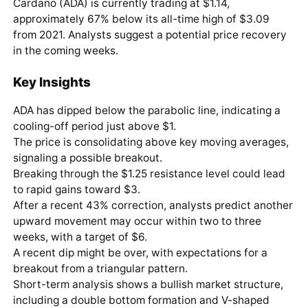
Cardano (ADA) is currently trading at $1.14,
approximately 67% below its all-time high of $3.09
from 2021. Analysts suggest a potential price recovery
in the coming weeks.
Key Insights
ADA has dipped below the parabolic line, indicating a
cooling-off period just above $1.
The price is consolidating above key moving averages,
signaling a possible breakout.
Breaking through the $1.25 resistance level could lead
to rapid gains toward $3.
After a recent 43% correction, analysts predict another
upward movement may occur within two to three
weeks, with a target of $6.
A recent dip might be over, with expectations for a
breakout from a triangular pattern.
Short-term analysis shows a bullish market structure,
including a double bottom formation and V-shaped