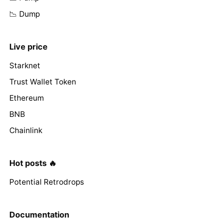
📉 Dump
Live price
Starknet
Trust Wallet Token
Ethereum
BNB
Chainlink
Hot posts 🔥
Potential Retrodrops
Documentation