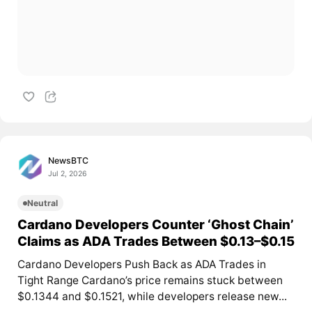
NewsBTC
Jul 2, 2026
Neutral
Cardano Developers Counter ‘Ghost Chain’
Claims as ADA Trades Between $0.13–$0.15
Cardano Developers Push Back as ADA Trades in
Tight Range Cardano’s price remains stuck between
$0.1344 and $0.1521, while developers release new...