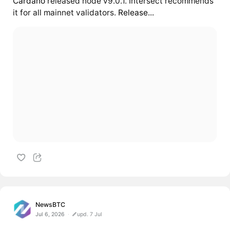
Cardano
released node v9.0.1. Intersect recommends
it for all mainnet validators.
Release...
NewsBTC
Jul 6, 2026
upd. 7 Jul