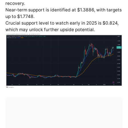
recovery.
Near-term support is identified at $1.3886, with targets
up to $1.7748.
Crucial support level to watch early in 2025 is $0.824,
which may unlock further upside potential.