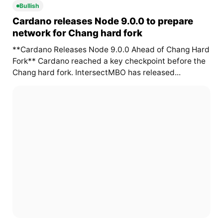
Bullish
Cardano releases Node 9.0.0 to prepare
network for Chang hard fork
**Cardano Releases Node 9.0.0 Ahead of Chang Hard
Fork** Cardano reached a key checkpoint before the
Chang hard fork. IntersectMBO has released...