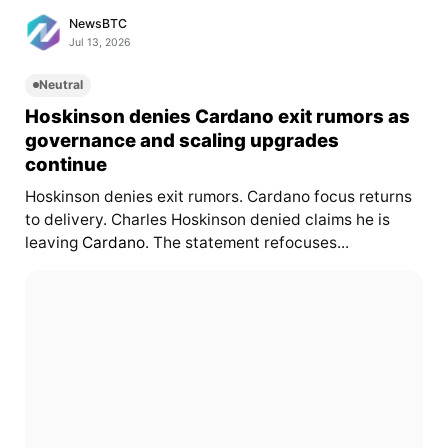
NewsBTC
Jul 13, 2026
Neutral
Hoskinson denies Cardano exit rumors as
governance and scaling upgrades
continue
Hoskinson denies exit rumors. Cardano focus returns
to delivery. Charles Hoskinson denied claims he is
leaving
Cardano
. The statement refocuses...