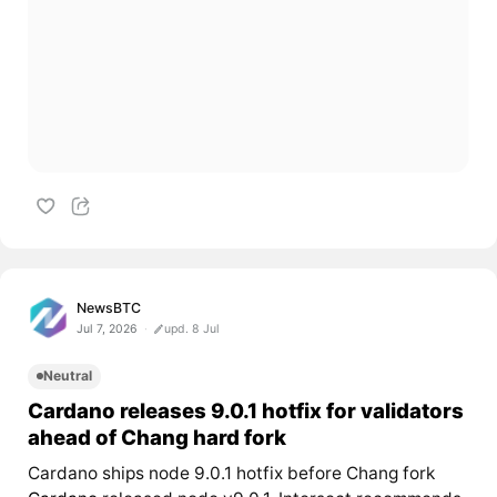
NewsBTC
Jul 7, 2026
upd. 8 Jul
Neutral
Cardano releases 9.0.1 hotfix for validators
ahead of Chang hard fork
Cardano ships node 9.0.1 hotfix before Chang fork