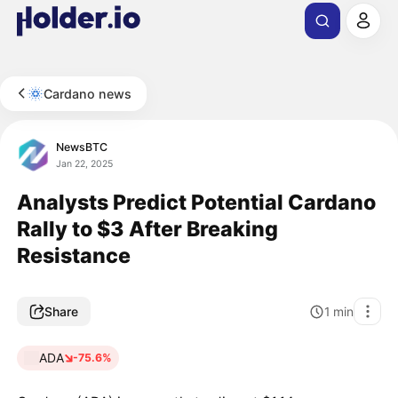
Cardano news
NewsBTC
Jan 22, 2025
Analysts Predict Potential Cardano
Rally to $3 After Breaking
Resistance
Share
1
min
ADA
-75.6%