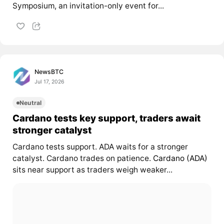
Symposium, an invitation-only event for...
NewsBTC
Jul 17, 2026
Neutral
Cardano tests key support, traders await
stronger catalyst
Cardano tests support. ADA waits for a stronger
catalyst. Cardano trades on patience.
Cardano (ADA)
sits near support as traders weigh weaker...