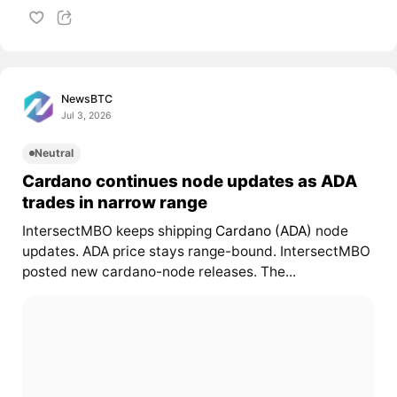
NewsBTC
Jul 3, 2026
Neutral
Cardano continues node updates as ADA
trades in narrow range
IntersectMBO keeps shipping
Cardano (ADA)
node
updates. ADA price stays range-bound. IntersectMBO
posted new cardano-node releases. The...