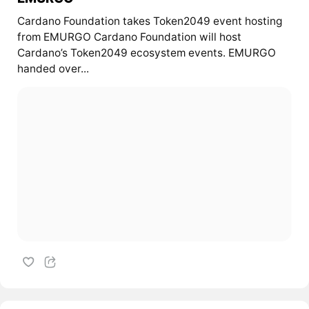
Cardano Foundation takes Token2049 event hosting
from EMURGO Cardano Foundation will host
Cardano’s Token2049 ecosystem events. EMURGO
handed over...