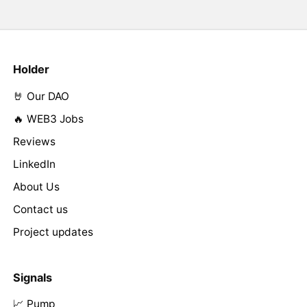
Holder
🤘 Our DAO
🔥 WEB3 Jobs
Reviews
LinkedIn
About Us
Contact us
Project updates
Signals
📈 Pump