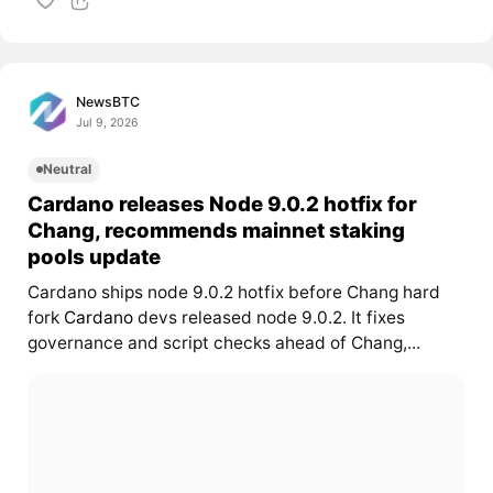
NewsBTC
Jul 9, 2026
Neutral
Cardano releases Node 9.0.2 hotfix for
Chang, recommends mainnet staking
pools update
Cardano ships node 9.0.2 hotfix before Chang hard
fork
Cardano
devs released node 9.0.2. It fixes
governance and script checks ahead of Chang,...