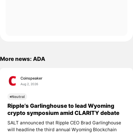
More news: ADA
Coinspeaker
Aug 2, 2026
Neutral
Ripple’s Garlinghouse to lead Wyoming
crypto symposium amid CLARITY debate
SALT announced that Ripple CEO Brad Garlinghouse
will headline the third annual Wyoming Blockchain