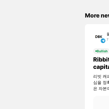
More ne
7
Bullish
Ribbi
capit
리빗 캐피털
심을 정확
은 자본이