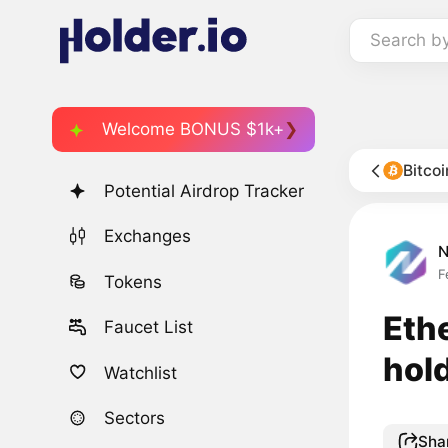
Search b
Welcome BONUS $1k+
Bitco
Potential Airdrop Tracker
Exchanges
F
Tokens
Eth
Faucet List
hol
Watchlist
Sectors
Sha