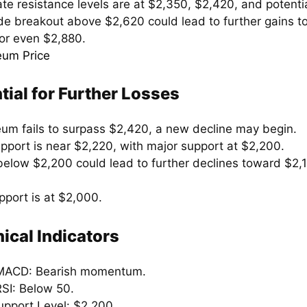
te resistance levels are at $2,350, $2,420, and potenti
de breakout above $2,620 could lead to further gains 
or even $2,880.
tial for Further Losses
reum fails to surpass $2,420, a new decline may begin.
support is near $2,220, with major support at $2,200.
below $2,200 could lead to further declines toward $2,
pport is at $2,000.
ical Indicators
MACD: Bearish momentum.
RSI: Below 50.
upport Level: $2,200.