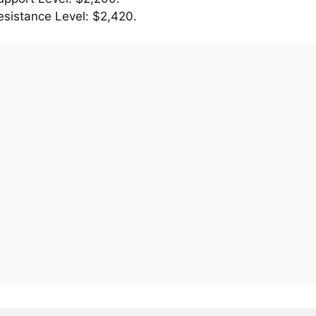
esistance Level: $2,420.