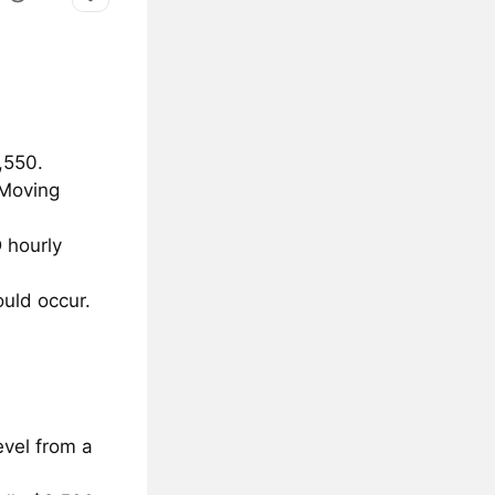
,550.
 Moving
 hourly
uld occur.
evel from a