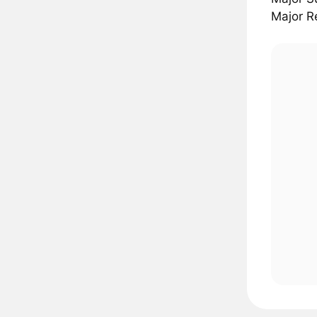
Major R