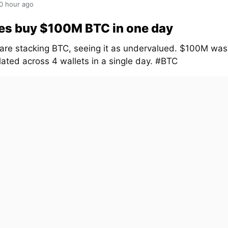
0 hour ago
es buy $100M BTC in one day
are stacking BTC, seeing it as undervalued. $100M was
ated across 4 wallets in a single day. #BTC