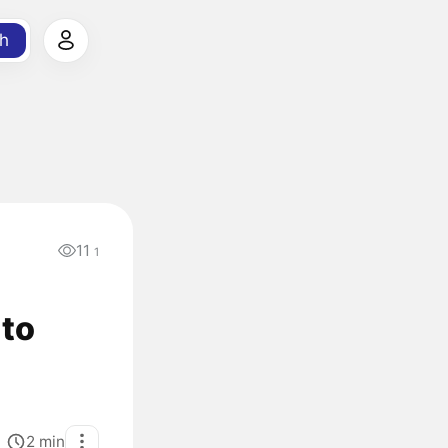
h
11
1
 to
2
min