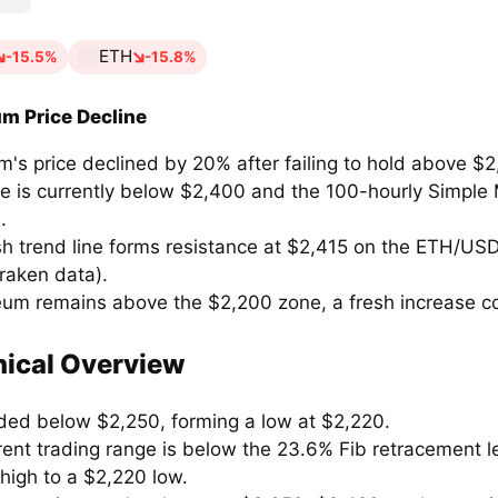
ETH
-15.5%
-15.8%
m Price Decline
's price declined by 20% after failing to hold above $2
ce is currently below $2,400 and the 100-hourly Simple
.
sh trend line forms resistance at $2,415 on the ETH/USD
raken data).
reum remains above the $2,200 zone, a fresh increase co
ical Overview
ded below $2,250, forming a low at $2,220.
rent trading range is below the 23.6% Fib retracement l
high to a $2,220 low.