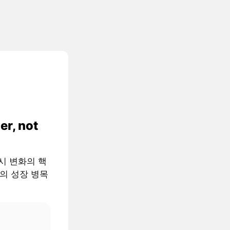
er, not
 거시 변화의 핵
AI의 성장 병목