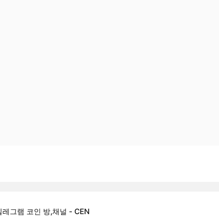
텔레그램 코인 방,채널 - CEN