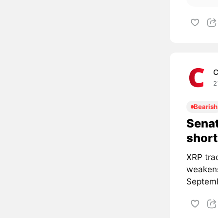
C
2
Bearish
Senat
short
XRP tra
weakens
Septemb