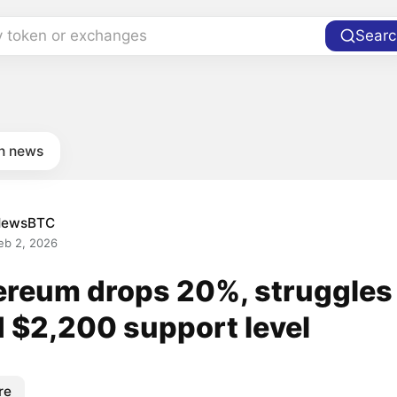
y token or exchanges
Searc
in news
NewsBTC
eb 2, 2026
ereum drops 20%, struggles
d $2,200 support level
re