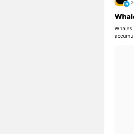
2
Whal
Whales 
accumul