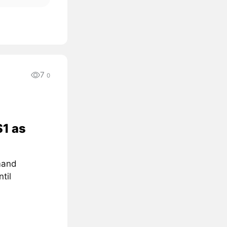
7
0
$1 as
mand
til