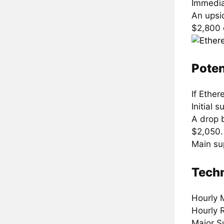
Immedia
An upsi
$2,800 
Poten
If Ethe
Initial 
A drop 
$2,050.
Main su
Techn
Hourly 
Hourly 
Major S