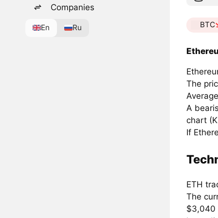
Companies
BTC
En
Ru
Ethereu
Ethereum
The pri
Average
A beari
chart (K
If Ethe
Techn
ETH tra
The cur
$3,040 