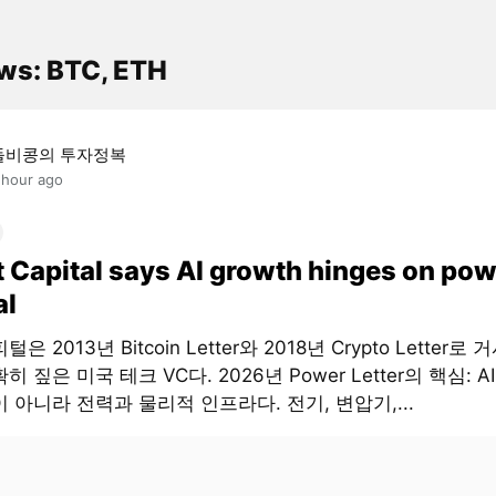
ws: BTC, ETH
돌비콩의 투자정복
 hour ago
t Capital says AI growth hinges on pow
al
은 2013년 Bitcoin Letter와 2018년 Crypto Letter로
히 짚은 미국 테크 VC다. 2026년 Power Letter의 핵심: 
 아니라 전력과 물리적 인프라다. 전기, 변압기,...