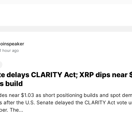
oinspeaker
1 hour ago
e delays CLARITY Act; XRP dips near 
s build
des near $1.03 as short positioning builds and spot de
 after the U.S. Senate delayed the CLARITY Act vote un
er. The...