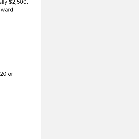
ally $2,500.
toward
120 or