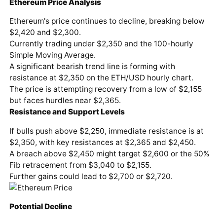
Ethereum Price Analysis
Ethereum's price continues to decline, breaking below
$2,420 and $2,300.
Currently trading under $2,350 and the 100-hourly
Simple Moving Average.
A significant bearish trend line is forming with
resistance at $2,350 on the ETH/USD hourly chart.
The price is attempting recovery from a low of $2,155
but faces hurdles near $2,365.
Resistance and Support Levels
If bulls push above $2,250, immediate resistance is at
$2,350, with key resistances at $2,365 and $2,450.
A breach above $2,450 might target $2,600 or the 50%
Fib retracement from $3,040 to $2,155.
Further gains could lead to $2,700 or $2,720.
Potential Decline