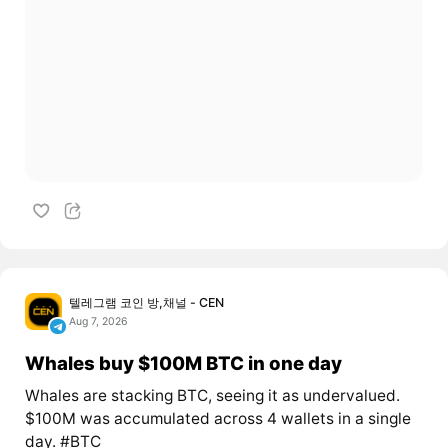
텔레그램 코인 방,채널 - CEN
Aug 7, 2026
Whales buy $100M BTC in one day
Whales are stacking BTC, seeing it as undervalued.
$100M was accumulated across 4 wallets in a single
day. #BTC