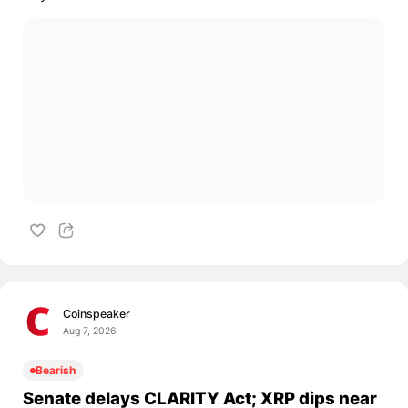
Coinspeaker
Aug 7, 2026
Bearish
Senate delays CLARITY Act; XRP dips near