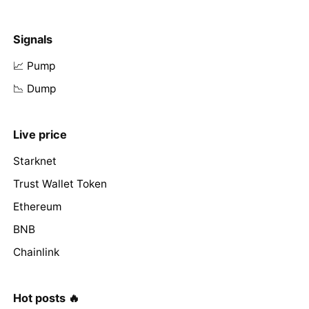
Signals
📈 Pump
📉 Dump
Live price
Starknet
Trust Wallet Token
Ethereum
BNB
Chainlink
Hot posts 🔥