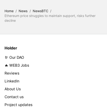
Home
/
News
/
NewsBTC
/
Ethereum price struggles to maintain support, risks further
decline
Holder
🤘 Our DAO
🔥 WEB3 Jobs
Reviews
LinkedIn
About Us
Contact us
Project updates