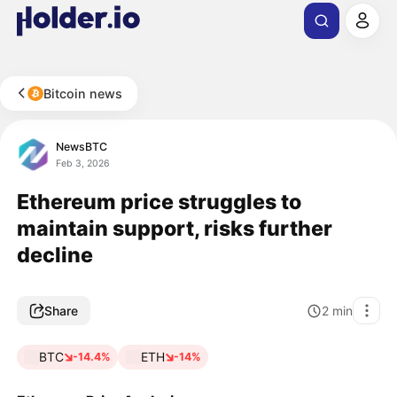
Bitcoin news
NewsBTC
Feb 3, 2026
Ethereum price struggles to
maintain support, risks further
decline
Share
2
min
BTC
ETH
-14.4%
-14%