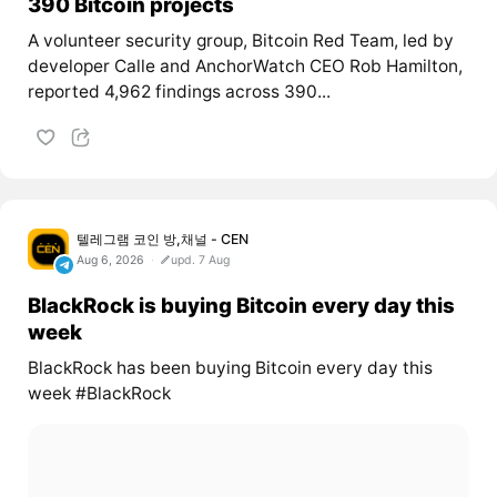
390 Bitcoin projects
A volunteer security group, Bitcoin Red Team, led by
developer Calle and AnchorWatch CEO Rob Hamilton,
reported 4,962 findings across 390...
텔레그램 코인 방,채널 - CEN
Aug 6, 2026
upd. 7 Aug
BlackRock is buying Bitcoin every day this
week
BlackRock has been buying Bitcoin every day this
week #BlackRock