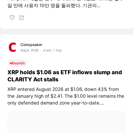
일 만에 사용자 10만 명을 돌파했다. 기관의...
Coinspeaker
Aug 6, 2026
upd. 7 Aug
Bearish
XRP holds $1.06 as ETF inflows slump and
CLARITY Act stalls
XRP entered August 2026 at $1.06, down 43% from
the January high of $2.41. The $1.00 level remains the
only defended demand zone year-to-date....