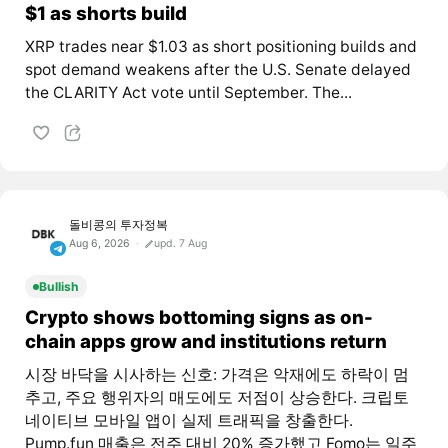
$1 as shorts build
XRP trades near $1.03 as short positioning builds and
spot demand weakens after the U.S. Senate delayed
the CLARITY Act vote until September. The...
돌비콩의 투자정복
Aug 6, 2026
upd. 7 Aug
Bullish
Crypto shows bottoming signs as on-
chain apps grow and institutions return
시장 바닥을 시사하는 신호: 가격은 악재에도 하락이 멈
추고, 주요 행위자의 매도에도 저점이 상승한다. 크립토
네이티브 모바일 앱이 실제 트래픽을 창출한다.
Pump.fun 매출은 전주 대비 20% 증가했고 Fomo는 일주