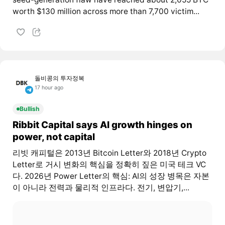
worth $130 million across more than 7,700 victim...
돌비콩의 투자정복
17 hour ago
Bullish
Ribbit Capital says AI growth hinges on
power, not capital
리빗 캐피털은 2013년 Bitcoin Letter와 2018년 Crypto
Letter로 거시 변화의 핵심을 정확히 짚은 미국 테크 VC
다. 2026년 Power Letter의 핵심: AI의 성장 병목은 자본
이 아니라 전력과 물리적 인프라다. 전기, 변압기,...