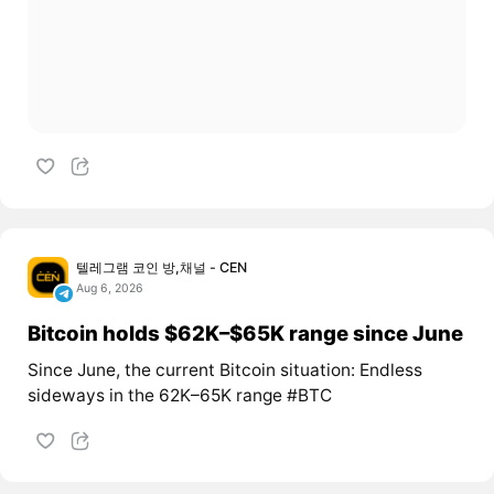
텔레그램 코인 방,채널 - CEN
Aug 6, 2026
Bitcoin holds $62K–$65K range since June
Since June, the current Bitcoin situation: Endless
sideways in the 62K–65K range #BTC