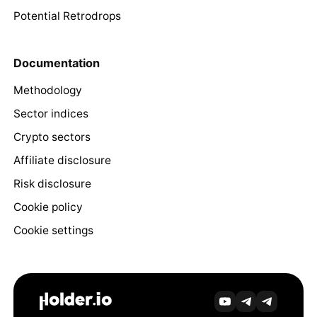
Potential Retrodrops
Documentation
Methodology
Sector indices
Crypto sectors
Affiliate disclosure
Risk disclosure
Cookie policy
Cookie settings