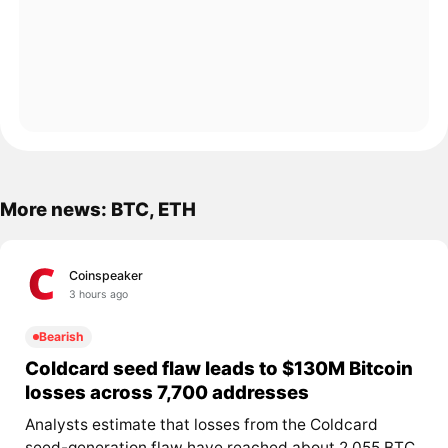
More news: BTC, ETH
Coinspeaker
3 hours ago
Bearish
Coldcard seed flaw leads to $130M Bitcoin
losses across 7,700 addresses
Analysts estimate that losses from the Coldcard
seed-generation flaw have reached about 2,055 BTC