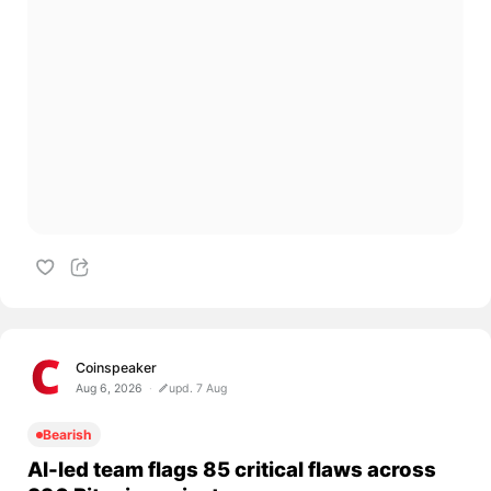
Coinspeaker
Aug 6, 2026
upd. 7 Aug
Bearish
AI-led team flags 85 critical flaws across