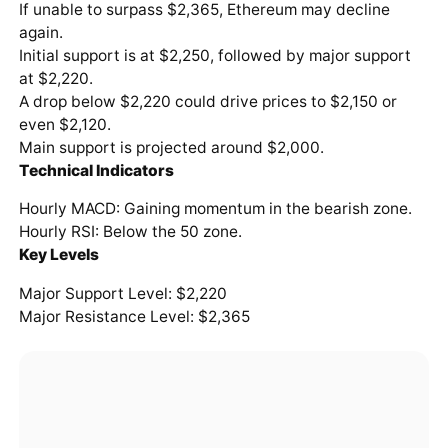
If unable to surpass $2,365, Ethereum may decline
again.
Initial support is at $2,250, followed by major support
at $2,220.
A drop below $2,220 could drive prices to $2,150 or
even $2,120.
Main support is projected around $2,000.
Technical Indicators
Hourly MACD: Gaining momentum in the bearish zone.
Hourly RSI: Below the 50 zone.
Key Levels
Major Support Level: $2,220
Major Resistance Level: $2,365