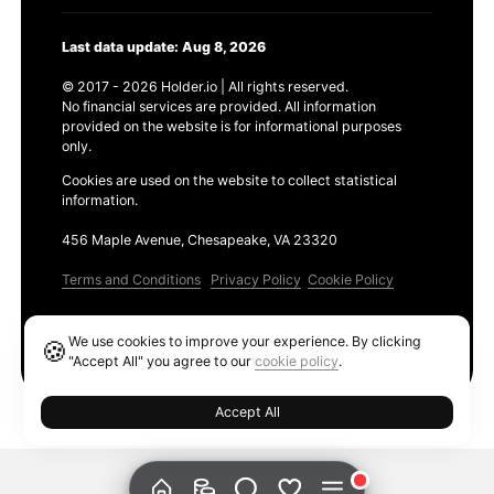
Last data update: Aug 8, 2026
© 2017 - 2026 Holder.io | All rights reserved.
No financial services are provided. All information
provided on the website is for informational purposes
only.
Cookies are used on the website to collect statistical
information.
456 Maple Avenue, Chesapeake, VA 23320
Terms and Conditions
Privacy Policy
Cookie Policy
Products
We use cookies to improve your experience. By clicking
🍪
Ethereum GAS Tracker
"Accept All" you agree to our
cookie policy
.
Accept All