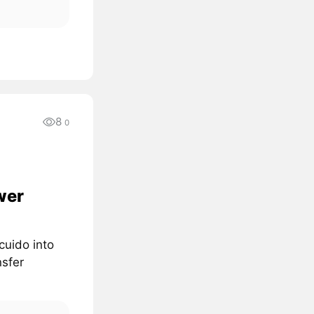
8
0
wer
cuido into
nsfer