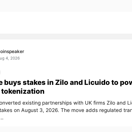
oinspeaker
ug 4, 2026
e buys stakes in Zilo and Licuido to po
tokenization
onverted existing partnerships with UK firms Zilo and Li
stakes on August 3, 2026. The move adds regulated tra
..