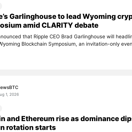
e’s Garlinghouse to lead Wyoming cry
osium amid CLARITY debate
nounced that Ripple CEO Brad Garlinghouse will headlin
Wyoming Blockchain Symposium, an invitation-only event 
NewsBTC
ug 1, 2026
in and Ethereum rise as dominance dip
in rotation starts