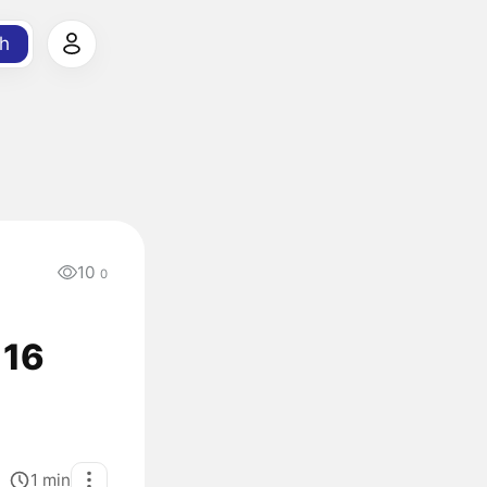
h
10
0
116
1
min