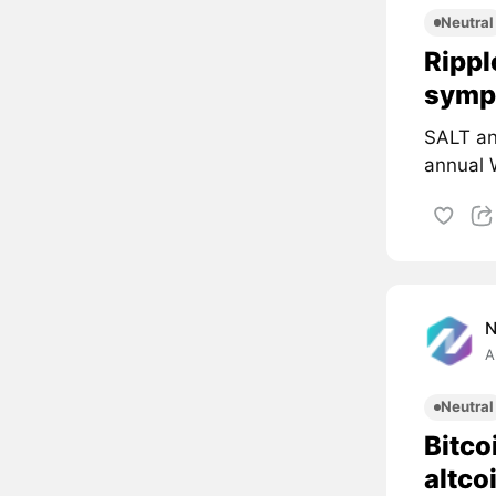
Neutral
Rippl
symp
SALT an
annual 
A
Neutral
Bitco
altco