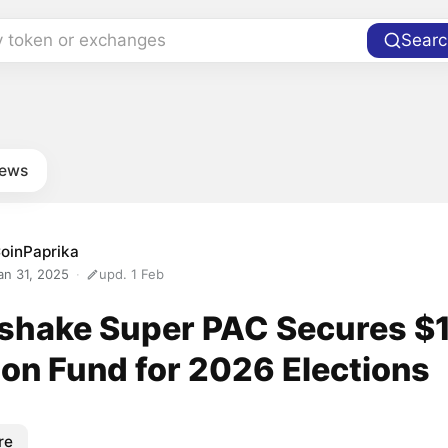
y token or exchanges
Searc
news
oinPaprika
an 31, 2025
upd. 1 Feb
rshake Super PAC Secures $
ion Fund for 2026 Elections
re