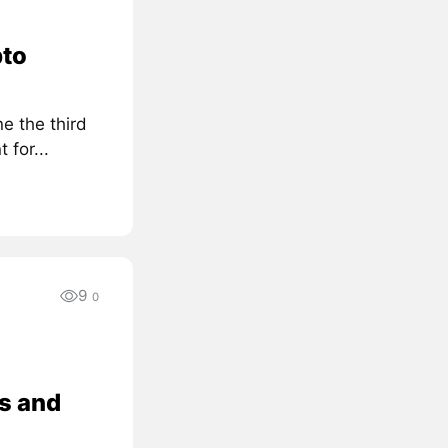
pto
e the third
for...
9
0
s and