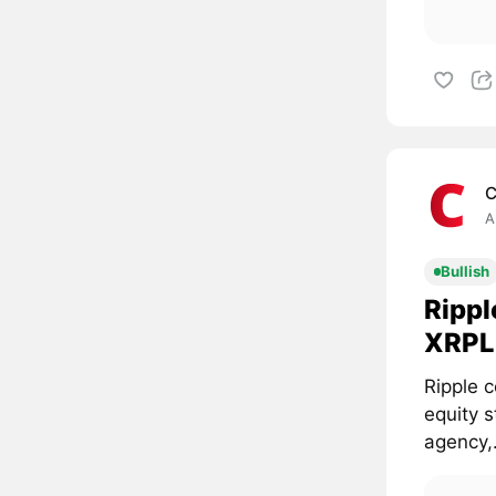
C
A
Bullish
Rippl
XRPL 
Ripple c
equity 
agency,.