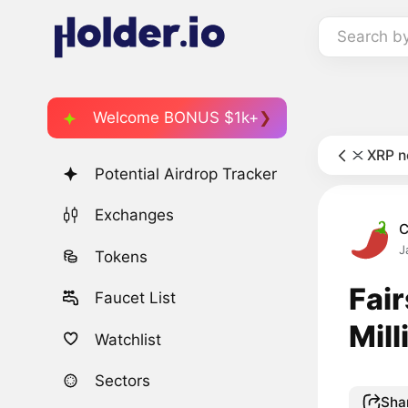
Search b
Welcome BONUS $1k+
XRP 
Potential Airdrop Tracker
Exchanges
C
J
Tokens
Fai
Faucet List
Mill
Watchlist
Sectors
Sha