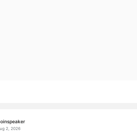
oinspeaker
ug 2, 2026