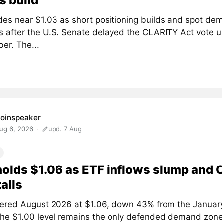
s build
des near $1.03 as short positioning builds and spot de
 after the U.S. Senate delayed the CLARITY Act vote un
er. The...
oinspeaker
ug 6, 2026
upd. 7 Aug
olds $1.06 as ETF inflows slump and
talls
ered August 2026 at $1.06, down 43% from the January
The $1.00 level remains the only defended demand zone