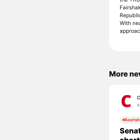
Fairshak
Republi
With nea
approach
More ne
C
4
Bearish
Senat