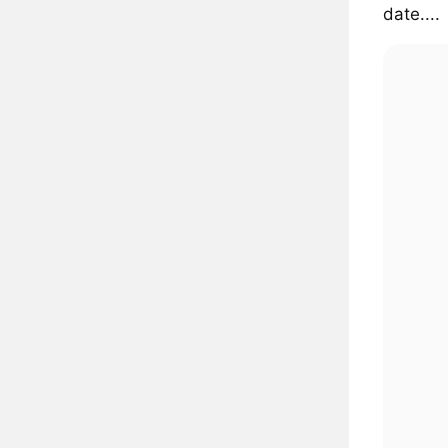
date....