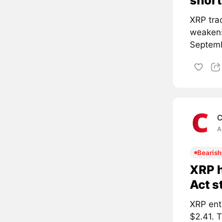
short
XRP tra
weakens
Septemb
C
A
Bearish
XRP h
Act s
XRP ent
$2.41. 