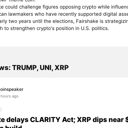
e could challenge figures opposing crypto while influen
can lawmakers who have recently supported digital asse
rly two years until the elections, Fairshake is strategizin
 to strengthen crypto's position in U.S. politics.
ws: TRUMP, UNI, XRP
oinspeaker
 hours ago
e delays CLARITY Act; XRP dips near 