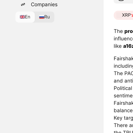
Companies
XRP
En
Ru
The
pro
influen
like
a16
Fairshak
includin
The PAC
and anti
Politica
sentime
Fairsha
balance
Key targ
There ar
the TR