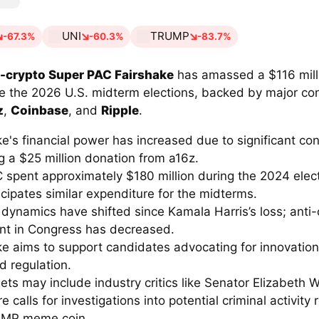
UNI
TRUMP
-67.3%
-60.3%
-83.7%
-crypto Super PAC Fairshake
has amassed a $116 mill
ce the 2026 U.S. midterm elections, backed by major con
z
,
Coinbase
, and
Ripple
.
e's financial power has increased due to significant con
g a $25 million donation from a16z.
 spent approximately $180 million during the 2024 elect
cipates similar expenditure for the midterms.
l dynamics have shifted since Kamala Harris’s loss; anti-
nt in Congress has decreased.
ke aims to support candidates advocating for innovatio
d regulation.
ets may include industry critics like Senator Elizabeth 
e calls for investigations into potential criminal activity 
UMP meme coin.