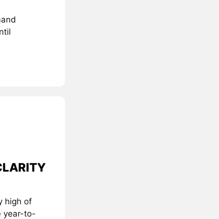
mand
til
 CLARITY
 high of
 year-to-