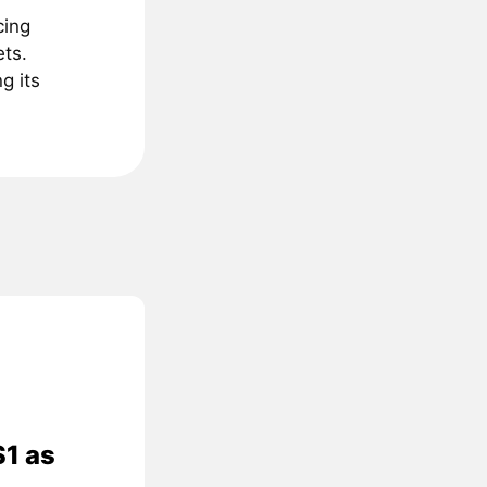
cing
ts.
g its
$1 as