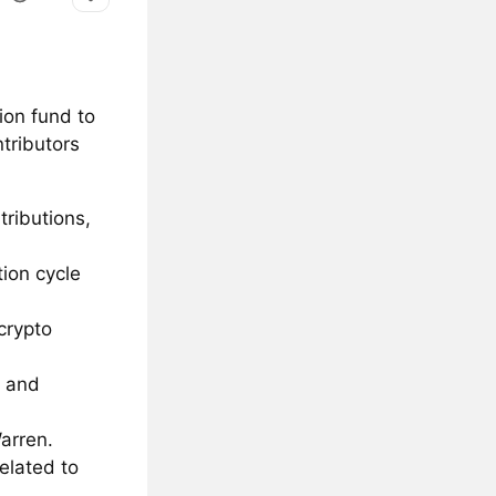
ion fund to
tributors
tributions,
ion cycle
crypto
n and
Warren.
related to