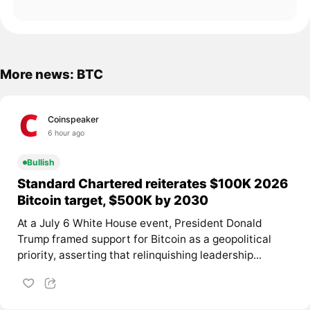
More news: BTC
Coinspeaker
6 hour ago
Bullish
Standard Chartered reiterates $100K 2026
Bitcoin target, $500K by 2030
At a July 6 White House event, President Donald
Trump framed support for Bitcoin as a geopolitical
priority, asserting that relinquishing leadership...