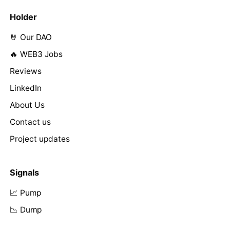
Holder
🤘 Our DAO
🔥 WEB3 Jobs
Reviews
LinkedIn
About Us
Contact us
Project updates
Signals
📈 Pump
📉 Dump