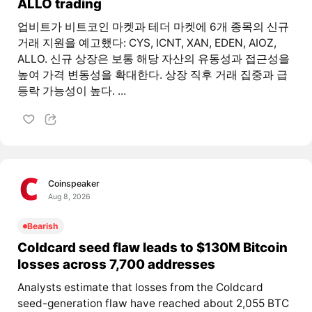
ALLO trading
업비트가 비트코인 마켓과 테더 마켓에 6개 종목의 신규
거래 지원을 예고했다: CYS, ICNT, XAN, EDEN, AIOZ,
ALLO. 신규 상장은 보통 해당 자산의 유동성과 접근성을
높여 가격 변동성을 확대한다. 상장 직후 거래 집중과 급
등락 가능성이 높다. ...
Coinspeaker
Aug 8, 2026
Bearish
Coldcard seed flaw leads to $130M Bitcoin
losses across 7,700 addresses
Analysts estimate that losses from the Coldcard
seed-generation flaw have reached about 2,055 BTC