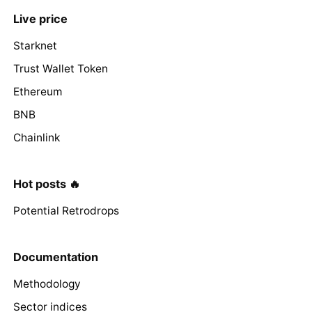
Live price
Starknet
Trust Wallet Token
Ethereum
BNB
Chainlink
Hot posts 🔥
Potential Retrodrops
Documentation
Methodology
Sector indices