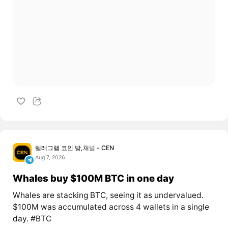
텔레그램 코인 방,채널 - CEN
Aug 7, 2026
Whales buy $100M BTC in one day
Whales are stacking BTC, seeing it as undervalued.
$100M was accumulated across 4 wallets in a single
day. #BTC