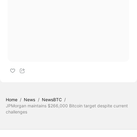
Home
/
News
/
NewsBTC
/
JPMorgan maintains $266,000 Bitcoin target despite current
challenges