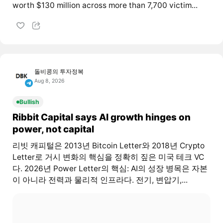
worth $130 million across more than 7,700 victim...
돌비콩의 투자정복
Aug 8, 2026
Bullish
Ribbit Capital says AI growth hinges on
power, not capital
리빗 캐피털은 2013년 Bitcoin Letter와 2018년 Crypto
Letter로 거시 변화의 핵심을 정확히 짚은 미국 테크 VC
다. 2026년 Power Letter의 핵심: AI의 성장 병목은 자본
이 아니라 전력과 물리적 인프라다. 전기, 변압기,...