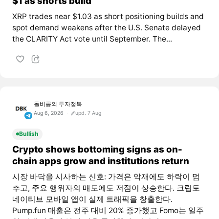
$1 as shorts build
XRP trades near $1.03 as short positioning builds and
spot demand weakens after the U.S. Senate delayed
the CLARITY Act vote until September. The...
돌비콩의 투자정복
Aug 6, 2026
upd. 7 Aug
Bullish
Crypto shows bottoming signs as on-
chain apps grow and institutions return
시장 바닥을 시사하는 신호: 가격은 악재에도 하락이 멈
추고, 주요 행위자의 매도에도 저점이 상승한다. 크립토
네이티브 모바일 앱이 실제 트래픽을 창출한다.
Pump.fun 매출은 전주 대비 20% 증가했고 Fomo는 일주