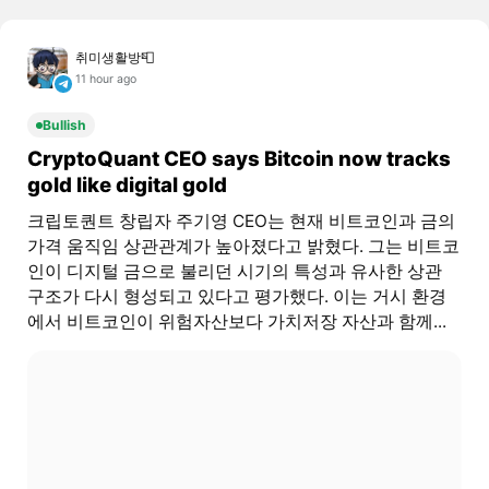
취미생활방📮
11 hour ago
Bullish
CryptoQuant CEO says Bitcoin now tracks
gold like digital gold
크립토퀀트 창립자 주기영 CEO는 현재 비트코인과 금의
가격 움직임 상관관계가 높아졌다고 밝혔다. 그는 비트코
인이 디지털 금으로 불리던 시기의 특성과 유사한 상관
구조가 다시 형성되고 있다고 평가했다. 이는 거시 환경
에서 비트코인이 위험자산보다 가치저장 자산과 함께...