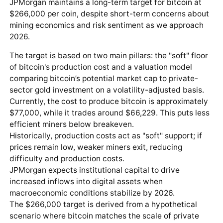
JPMorgan maintains a long-term target for
bitcoin
at
$266,000 per coin, despite short-term concerns about
mining economics and risk sentiment as we approach
2026.
The target is based on two main pillars: the "soft" floor
of bitcoin's production cost and a valuation model
comparing bitcoin’s potential market cap to private-
sector gold investment on a volatility-adjusted basis.
Currently, the cost to produce bitcoin is approximately
$77,000, while it trades around $66,229. This puts less
efficient miners below breakeven.
Historically, production costs act as "soft" support; if
prices remain low, weaker miners exit, reducing
difficulty and production costs.
JPMorgan expects institutional capital to drive
increased inflows into digital assets when
macroeconomic conditions stabilize by 2026.
The $266,000 target is derived from a hypothetical
scenario where bitcoin matches the scale of private