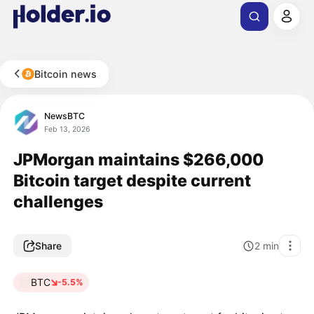
Bitcoin news
NewsBTC
Feb 13, 2026
JPMorgan maintains $266,000
Bitcoin target despite current
challenges
Share
2
min
BTC
-5.5%