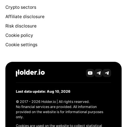
Crypto sectors
Affiliate disclosure
Risk disclosure
Cookie policy
Cookie settings
Last data update: Aug 10, 2026
© 2017 - 2026 Holder.io | All rights reserved.
No financial services are provided. All information
provided on the website is for informational purposes
only.
Cookies are used on the website to collect statistical