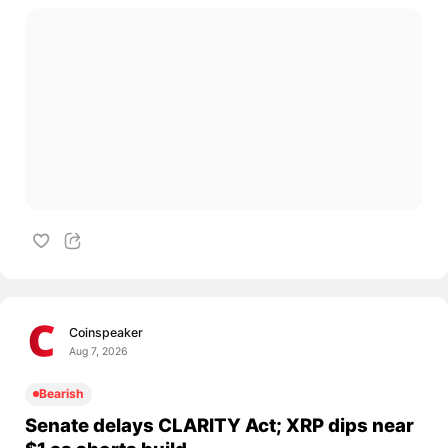
Coinspeaker
Aug 7, 2026
Bearish
Senate delays CLARITY Act; XRP dips near