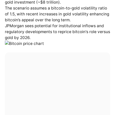
gold investment (~$8 trillion).
The scenario assumes a bitcoin-to-gold volatility ratio
of 1.5, with recent increases in gold volatility enhancing
bitcoin’s appeal over the long term.
JPMorgan sees potential for institutional inflows and
regulatory developments to reprice bitcoin's role versus
gold by 2026.