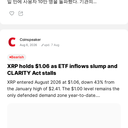
일 만에 사용자 10만 명을 돌파했다. 기관의...
Coinspeaker
Aug 6, 2026
upd. 7 Aug
Bearish
XRP holds $1.06 as ETF inflows slump and
CLARITY Act stalls
XRP entered August 2026 at $1.06, down 43% from
the January high of $2.41. The $1.00 level remains the
only defended demand zone year-to-date....