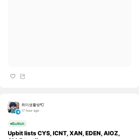
취미생활방📮
17 hour ago
Bullish
Upbit lists CYS, ICNT, XAN, EDEN, AIOZ,