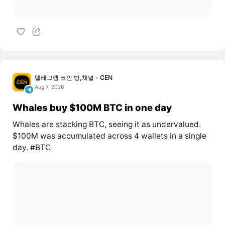
텔레그램 코인 방,채널 - CEN
Aug 7, 2026
Whales buy $100M BTC in one day
Whales are stacking BTC, seeing it as undervalued.
$100M was accumulated across 4 wallets in a single
day. #BTC