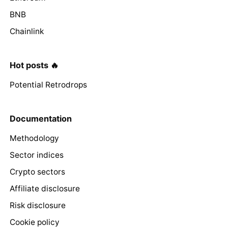
BNB
Chainlink
Hot posts 🔥
Potential Retrodrops
Documentation
Methodology
Sector indices
Crypto sectors
Affiliate disclosure
Risk disclosure
Cookie policy