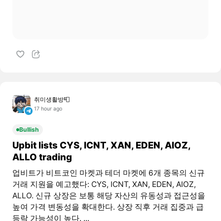
취미생활방📮
17 hour ago
Bullish
Upbit lists CYS, ICNT, XAN, EDEN, AIOZ,
ALLO trading
업비트가 비트코인 마켓과 테더 마켓에 6개 종목의 신규
거래 지원을 예고했다: CYS, ICNT, XAN, EDEN, AIOZ,
ALLO. 신규 상장은 보통 해당 자산의 유동성과 접근성을
높여 가격 변동성을 확대한다. 상장 직후 거래 집중과 급
등락 가능성이 높다. ...