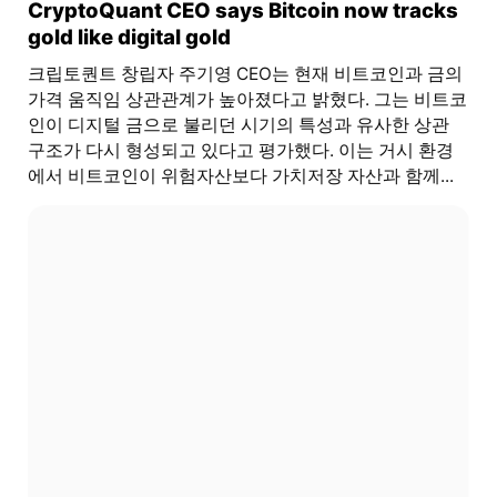
CryptoQuant CEO says Bitcoin now tracks
gold like digital gold
크립토퀀트 창립자 주기영 CEO는 현재 비트코인과 금의
가격 움직임 상관관계가 높아졌다고 밝혔다. 그는 비트코
인이 디지털 금으로 불리던 시기의 특성과 유사한 상관
구조가 다시 형성되고 있다고 평가했다. 이는 거시 환경
에서 비트코인이 위험자산보다 가치저장 자산과 함께...