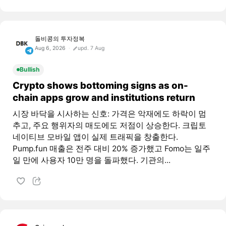
돌비콩의 투자정복
Aug 6, 2026
upd. 7 Aug
Bullish
Crypto shows bottoming signs as on-
chain apps grow and institutions return
시장 바닥을 시사하는 신호: 가격은 악재에도 하락이 멈
추고, 주요 행위자의 매도에도 저점이 상승한다. 크립토
네이티브 모바일 앱이 실제 트래픽을 창출한다.
Pump.fun 매출은 전주 대비 20% 증가했고 Fomo는 일주
일 만에 사용자 10만 명을 돌파했다. 기관의...