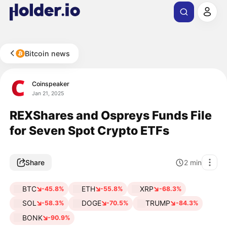
Bitcoin news
Coinspeaker
Jan 21, 2025
REXShares and Ospreys Funds File
for Seven Spot Crypto ETFs
Share
2
min
BTC
ETH
XRP
-45.8%
-55.8%
-68.3%
SOL
DOGE
TRUMP
-58.3%
-70.5%
-84.3%
BONK
-90.9%