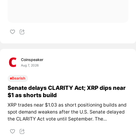
Coinspeaker
Aug 7, 2026
Bearish
Senate delays CLARITY Act; XRP dips near
$1 as shorts build
XRP trades near $1.03 as short positioning builds and
spot demand weakens after the U.S. Senate delayed
the CLARITY Act vote until September. The...