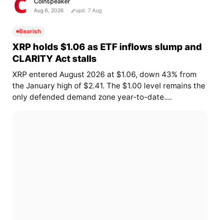
Coinspeaker
Aug 6, 2026
upd. 7 Aug
Bearish
XRP holds $1.06 as ETF inflows slump and
CLARITY Act stalls
XRP entered August 2026 at $1.06, down 43% from
the January high of $2.41. The $1.00 level remains the
only defended demand zone year-to-date....