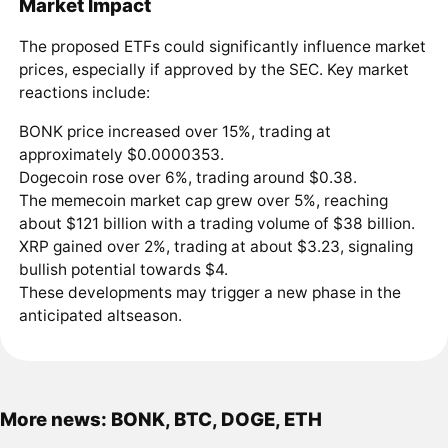
Market Impact
The proposed ETFs could significantly influence market
prices, especially if approved by the SEC. Key market
reactions include:
BONK price increased over 15%, trading at
approximately $0.0000353.
Dogecoin rose over 6%, trading around $0.38.
The memecoin market cap grew over 5%, reaching
about $121 billion with a trading volume of $38 billion.
XRP gained over 2%, trading at about $3.23, signaling
bullish potential towards $4.
These developments may trigger a new phase in the
anticipated altseason.
More news: BONK, BTC, DOGE, ETH