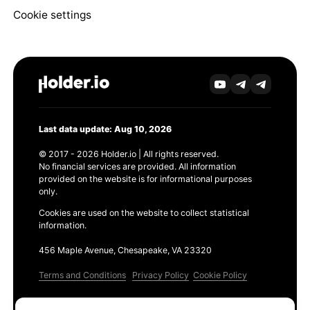
Cookie settings
Last data update: Aug 10, 2026
© 2017 - 2026 Holder.io | All rights reserved.
No financial services are provided. All information
provided on the website is for informational purposes
only.
Cookies are used on the website to collect statistical
information.
456 Maple Avenue, Chesapeake, VA 23320
Terms and Conditions
Privacy Policy
Cookie Policy
Products