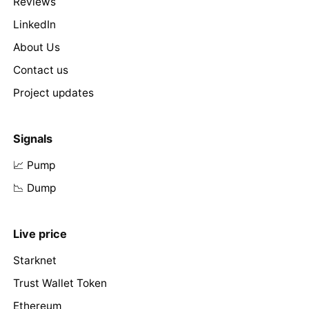
Reviews
LinkedIn
About Us
Contact us
Project updates
Signals
📈 Pump
📉 Dump
Live price
Starknet
Trust Wallet Token
Ethereum