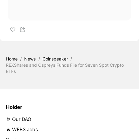
Home
/
News
/
Coinspeaker
/
REXShares and Ospreys Funds File for Seven Spot Crypto
ETFs
Holder
🤘 Our DAO
🔥 WEB3 Jobs