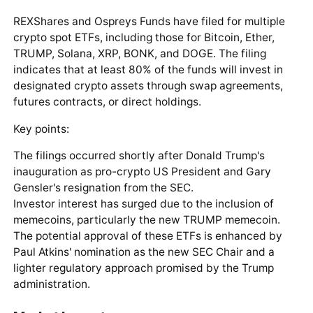
REXShares and Ospreys Funds have filed for multiple
crypto spot ETFs, including those for Bitcoin, Ether,
TRUMP, Solana, XRP, BONK, and DOGE. The filing
indicates that at least 80% of the funds will invest in
designated crypto assets through swap agreements,
futures contracts, or direct holdings.
Key points:
The filings occurred shortly after Donald Trump's
inauguration as pro-crypto US President and Gary
Gensler's resignation from the SEC.
Investor interest has surged due to the inclusion of
memecoins, particularly the new TRUMP memecoin.
The potential approval of these ETFs is enhanced by
Paul Atkins' nomination as the new SEC Chair and a
lighter regulatory approach promised by the Trump
administration.