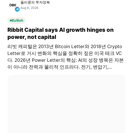
돌비콩의 투자정복
Aug 8, 2026
Bullish
Ribbit Capital says AI growth hinges on
power, not capital
리빗 캐피털은 2013년 Bitcoin Letter와 2018년 Crypto
Letter로 거시 변화의 핵심을 정확히 짚은 미국 테크 VC
다. 2026년 Power Letter의 핵심: AI의 성장 병목은 자본
이 아니라 전력과 물리적 인프라다. 전기, 변압기,...