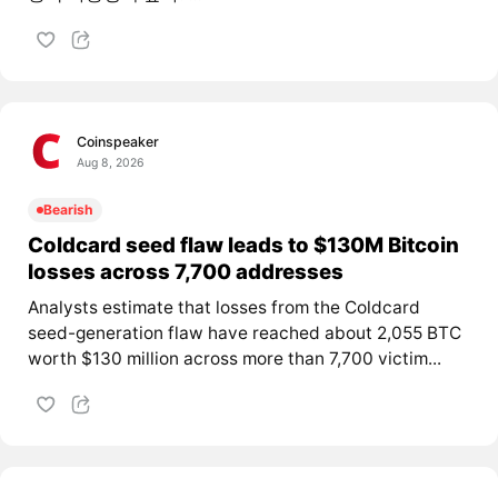
Coinspeaker
Aug 8, 2026
Bearish
Coldcard seed flaw leads to $130M Bitcoin
losses across 7,700 addresses
Analysts estimate that losses from the Coldcard
seed-generation flaw have reached about 2,055 BTC
worth $130 million across more than 7,700 victim...