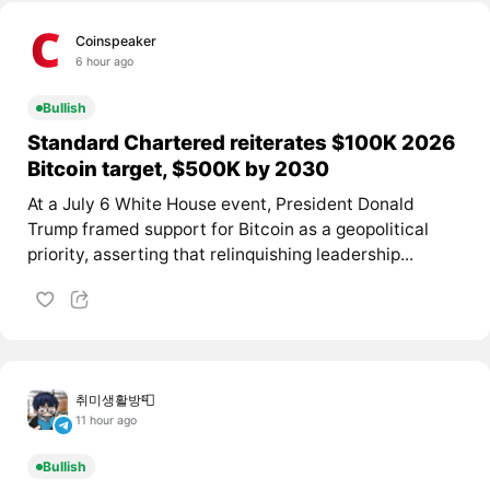
Coinspeaker
6 hour ago
Bullish
Standard Chartered reiterates $100K 2026
Bitcoin target, $500K by 2030
At a July 6 White House event, President Donald
Trump framed support for Bitcoin as a geopolitical
priority, asserting that relinquishing leadership...
취미생활방📮
11 hour ago
Bullish