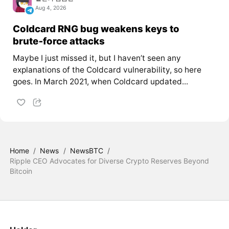
Aug 4, 2026
Coldcard RNG bug weakens keys to
brute‑force attacks
Maybe I just missed it, but I haven’t seen any
explanations of the Coldcard vulnerability, so here
goes. In March 2021, when Coldcard updated...
Home
/
News
/
NewsBTC
/
Ripple CEO Advocates for Diverse Crypto Reserves Beyond
Bitcoin