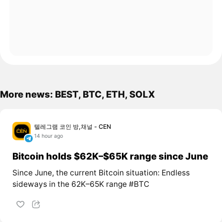
More news: BEST, BTC, ETH, SOLX
텔레그램 코인 방,채널 - CEN
14 hour ago
Bitcoin holds $62K–$65K range since June
Since June, the current Bitcoin situation: Endless
sideways in the 62K–65K range #BTC