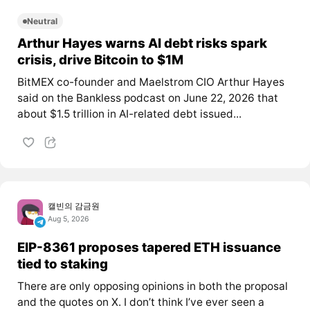
Neutral
Arthur Hayes warns AI debt risks spark
crisis, drive Bitcoin to $1M
BitMEX co-founder and Maelstrom CIO Arthur Hayes
said on the Bankless podcast on June 22, 2026 that
about $1.5 trillion in AI-related debt issued...
캘빈의 감금원
Aug 5, 2026
EIP-8361 proposes tapered ETH issuance
tied to staking
There are only opposing opinions in both the proposal
and the quotes on X. I don’t think I’ve ever seen a