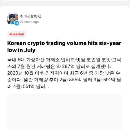
취미생활방📮
22 hours ago
Bearish
Korean crypto trading volume hits six-year
low in July
국내 5대 가상자산 거래소 업비트·빗썸·코인원·코빗·고팍
스의 7월 월간 거래량은 약 287억 달러로 집계됐다.
2020년 10월 이후 최저치이며 최근 6년 중 가장 낮은 수
준이다. 월간 거래량 추이 2월: 855억 달러 3월: 591억 달
러 4월: 551억 달러...