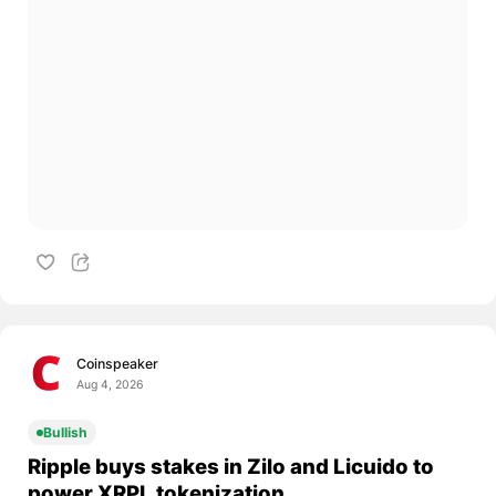
Coinspeaker
Aug 4, 2026
Bullish
Ripple buys stakes in Zilo and Licuido to
power XRPL tokenization