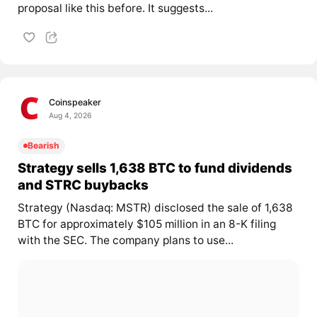
proposal like this before. It suggests...
Coinspeaker
Aug 4, 2026
Bearish
Strategy sells 1,638 BTC to fund dividends
and STRC buybacks
Strategy (Nasdaq: MSTR) disclosed the sale of 1,638
BTC for approximately $105 million in an 8-K filing
with the SEC. The company plans to use...