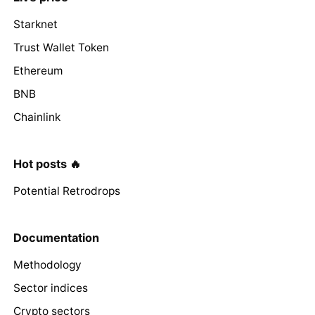
Starknet
Trust Wallet Token
Ethereum
BNB
Chainlink
Hot posts 🔥
Potential Retrodrops
Documentation
Methodology
Sector indices
Crypto sectors