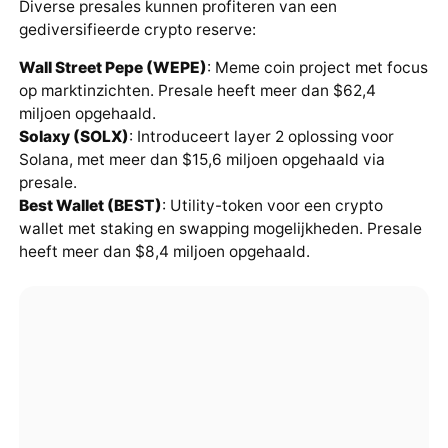
Diverse presales kunnen profiteren van een
gediversifieerde crypto reserve:
Wall Street Pepe (WEPE)
: Meme coin project met focus
op marktinzichten. Presale heeft meer dan $62,4
miljoen opgehaald.
Solaxy (SOLX)
: Introduceert layer 2 oplossing voor
Solana, met meer dan $15,6 miljoen opgehaald via
presale.
Best Wallet (BEST)
: Utility-token voor een crypto
wallet met staking en swapping mogelijkheden. Presale
heeft meer dan $8,4 miljoen opgehaald.