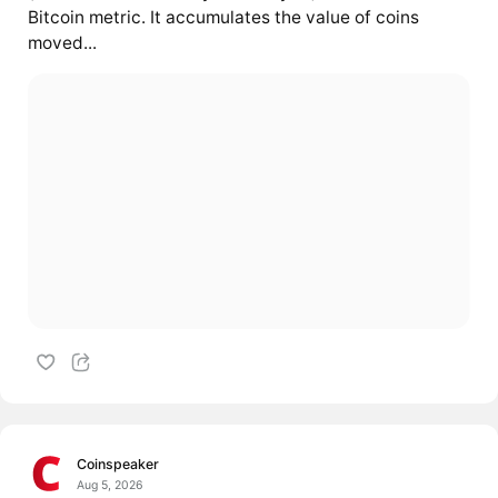
Bitcoin metric. It accumulates the value of coins
moved...
Coinspeaker
Aug 5, 2026