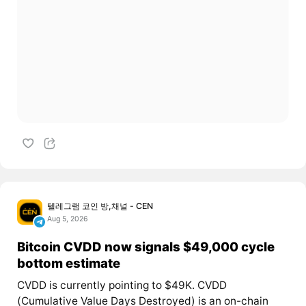
텔레그램 코인 방,채널 - CEN
Aug 5, 2026
Bitcoin CVDD now signals $49,000 cycle
bottom estimate
CVDD is currently pointing to $49K. CVDD
(Cumulative Value Days Destroyed) is an on-chain