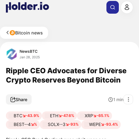
Bitcoin news
NewsBTC
Jan 28, 2025
Ripple CEO Advocates for Diverse
Crypto Reserves Beyond Bitcoin
Share
1
min
BTC
ETH
XRP
-43.9%
-47.6%
-65.1%
BEST--4
SOLX--3
WEPE
%
-93%
-93.4%