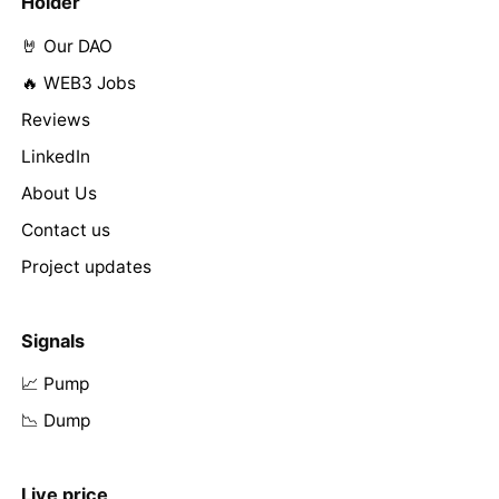
Holder
🤘 Our DAO
🔥 WEB3 Jobs
Reviews
LinkedIn
About Us
Contact us
Project updates
Signals
📈 Pump
📉 Dump
Live price