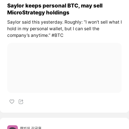
Saylor keeps personal BTC, may sell
MicroStrategy holdings
Saylor said this yesterday. Roughly: “I won’t sell what I
hold in my personal wallet, but I can sell the
company’s anytime.” #BTC
캘빈의 감금원