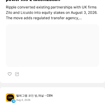
Ripple converted existing partnerships with UK firms
Zilo and Licuido into equity stakes on August 3, 2026.
The move adds regulated transfer agency,...
텔레그램 코인 방,채널 - CEN
Aug 4, 2026