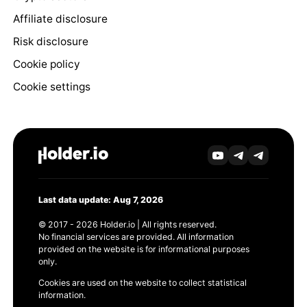
Affiliate disclosure
Risk disclosure
Cookie policy
Cookie settings
Last data update: Aug 7, 2026
© 2017 - 2026 Holder.io | All rights reserved.
No financial services are provided. All information
provided on the website is for informational purposes
only.
Cookies are used on the website to collect statistical
information.