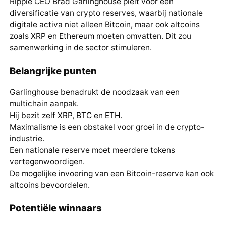
Ripple CEO Brad Garlinghouse pleit voor een
diversificatie van crypto reserves, waarbij nationale
digitale activa niet alleen Bitcoin, maar ook altcoins
zoals
XRP
en
Ethereum
moeten omvatten. Dit zou
samenwerking in de sector stimuleren.
Belangrijke punten
Garlinghouse benadrukt de noodzaak van een
multichain aanpak.
Hij bezit zelf
XRP
,
BTC
en
ETH
.
Maximalisme is een obstakel voor groei in de crypto-
industrie.
Een nationale reserve moet meerdere tokens
vertegenwoordigen.
De mogelijke invoering van een Bitcoin-reserve kan ook
altcoins bevoordelen.
Potentiële winnaars