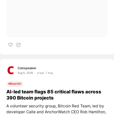
Coinspeaker
Aug 6, 2026
upd. 7 Aug
Bearish
AI-led team flags 85 critical flaws across
390 Bitcoin projects
A volunteer security group, Bitcoin Red Team, led by
developer Calle and AnchorWatch CEO Rob Hamilton,