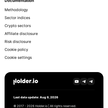
Documentation
Methodology
Sector indices
Crypto sectors
Affiliate disclosure
Risk disclosure
Cookie policy
Cookie settings
Last data update: Aug 9, 2026
© 2017 - 2026 Holder.io | All rights reserved.