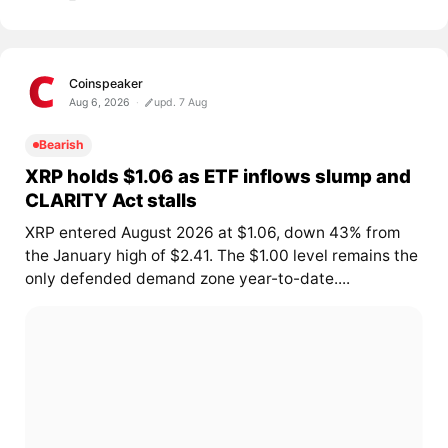
Coinspeaker
Aug 6, 2026
upd. 7 Aug
Bearish
XRP holds $1.06 as ETF inflows slump and
CLARITY Act stalls
XRP entered August 2026 at $1.06, down 43% from
the January high of $2.41. The $1.00 level remains the
only defended demand zone year-to-date....