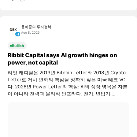
돌비콩의 투자정복
Aug 8, 2026
Bullish
Ribbit Capital says AI growth hinges on
power, not capital
리빗 캐피털은 2013년 Bitcoin Letter와 2018년 Crypto
Letter로 거시 변화의 핵심을 정확히 짚은 미국 테크 VC
다. 2026년 Power Letter의 핵심: AI의 성장 병목은 자본
이 아니라 전력과 물리적 인프라다. 전기, 변압기,...