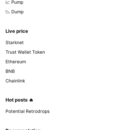
📈 Pump
📉 Dump
Live price
Starknet
Trust Wallet Token
Ethereum
BNB
Chainlink
Hot posts 🔥
Potential Retrodrops