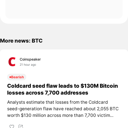
More news: BTC
Coinspeaker
21 hour ago
Bearish
Coldcard seed flaw leads to $130M Bitcoin
losses across 7,700 addresses
Analysts estimate that losses from the Coldcard
seed-generation flaw have reached about 2,055 BTC
worth $130 million across more than 7,700 victim...