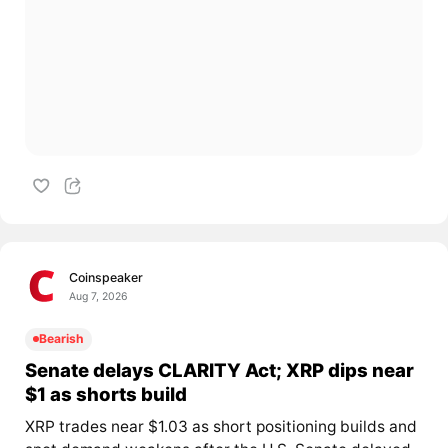
Coinspeaker
Aug 7, 2026
Bearish
Senate delays CLARITY Act; XRP dips near
$1 as shorts build
XRP trades near $1.03 as short positioning builds and