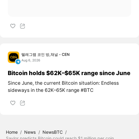
텔레그램 코인 방,채널 - CEN
Aug 6, 2026
Bitcoin holds $62K–$65K range since June
Since June, the current Bitcoin situation: Endless
sideways in the 62K–65K range #BTC
Home
/
News
/
NewsBTC
/
Saylor predicts Bitcoin could reach $1 million per coin