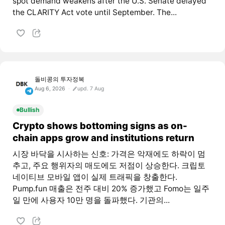
spot demand weakens after the U.S. Senate delayed
the CLARITY Act vote until September. The...
돌비콩의 투자정복
Aug 6, 2026
upd. 7 Aug
Bullish
Crypto shows bottoming signs as on-
chain apps grow and institutions return
시장 바닥을 시사하는 신호: 가격은 악재에도 하락이 멈
추고, 주요 행위자의 매도에도 저점이 상승한다. 크립토
네이티브 모바일 앱이 실제 트래픽을 창출한다.
Pump.fun 매출은 전주 대비 20% 증가했고 Fomo는 일주
일 만에 사용자 10만 명을 돌파했다. 기관의...