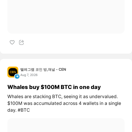
텔레그램 코인 방,채널 - CEN
Aug 7, 2026
Whales buy $100M BTC in one day
Whales are stacking BTC, seeing it as undervalued.
$100M was accumulated across 4 wallets in a single
day. #BTC