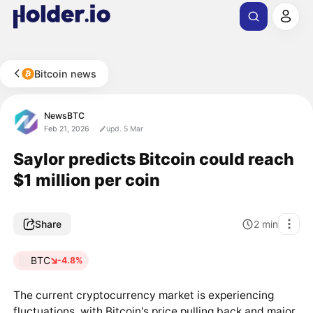
Bitcoin news
NewsBTC
Feb 21, 2026
upd. 5 Mar
Saylor predicts Bitcoin could reach
$1 million per coin
Share
2
min
BTC
-4.8%
The current cryptocurrency market is experiencing
fluctuations, with Bitcoin's price pulling back and major