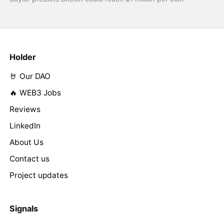
Holder
🤘 Our DAO
🔥 WEB3 Jobs
Reviews
LinkedIn
About Us
Contact us
Project updates
Signals