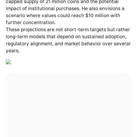
capped supply of 21 million coins and the potential
impact of institutional purchases. He also envisions a
scenario where values could reach $10 million with
further concentration.
These projections are not short-term targets but rather
long-term models that depend on sustained adoption,
regulatory alignment, and market behavior over several
years.