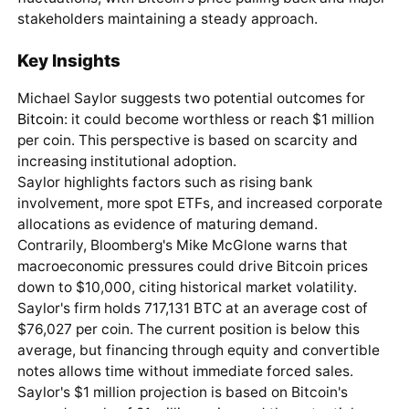
stakeholders maintaining a steady approach.
Key Insights
Michael Saylor suggests two potential outcomes for
Bitcoin
: it could become worthless or reach $1 million
per coin. This perspective is based on scarcity and
increasing institutional adoption.
Saylor highlights factors such as rising bank
involvement, more spot ETFs, and increased corporate
allocations as evidence of maturing demand.
Contrarily, Bloomberg's Mike McGlone warns that
macroeconomic pressures could drive Bitcoin prices
down to $10,000, citing historical market volatility.
Saylor's firm holds 717,131 BTC at an average cost of
$76,027 per coin. The current position is below this
average, but financing through equity and convertible
notes allows time without immediate forced sales.
Saylor's $1 million projection is based on Bitcoin's