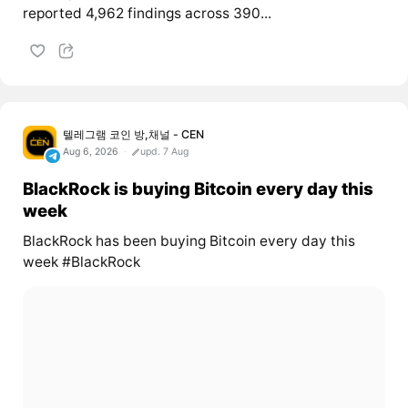
reported 4,962 findings across 390...
텔레그램 코인 방,채널 - CEN
Aug 6, 2026
upd. 7 Aug
BlackRock is buying Bitcoin every day this
week
BlackRock has been buying Bitcoin every day this
week #BlackRock