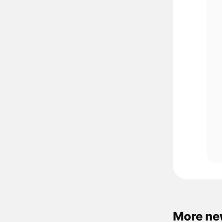
More ne