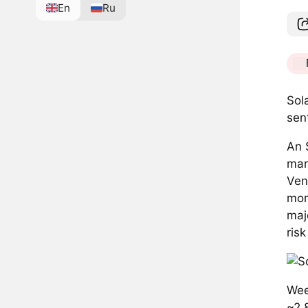
En
Ru
Sol
sen
An 
mar
Ven
mom
maj
ris
Wee
~2.