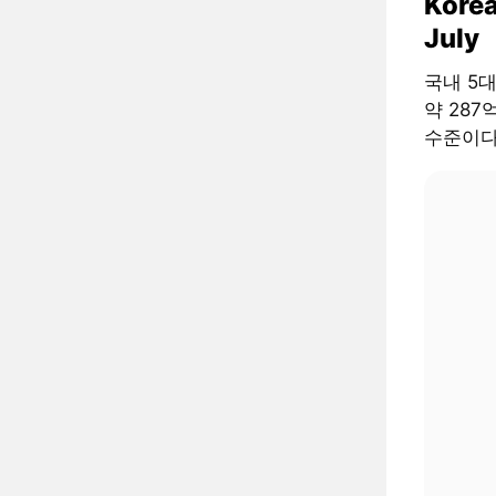
Korea
July
국내 5
약 287
수준이다.