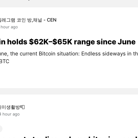
텔레그램 코인 방,채널 - CEN
 hour ago
in holds $62K–$65K range since June
ne, the current Bitcoin situation: Endless sideways in 
#BTC
취미생활방📮
4 hour ago