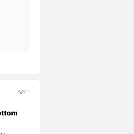
7
0
ottom
ays