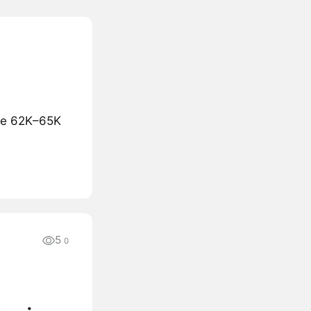
the 62K–65K
5
0