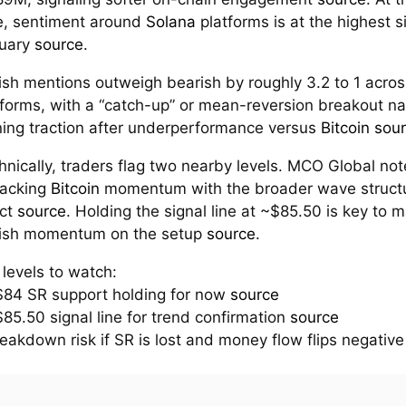
e, sentiment around
Solana
platforms is at the highest s
uary
source
.
lish mentions outweigh bearish by roughly 3.2 to 1 acros
tforms, with a “catch-up” or mean-reversion breakout na
ning traction after underperformance versus
Bitcoin
sou
hnically, traders flag two nearby levels. MCO Global no
tracking
Bitcoin
momentum with the broader wave struct
act
source
. Holding the signal line at ~$85.50 is key to m
lish momentum on the setup
source
.
 levels to watch:
$84 SR support holding for now
source
$85.50 signal line for trend confirmation
source
reakdown risk if SR is lost and money flow flips negativ