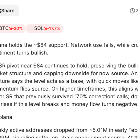
Share
BTC
SOL
-20%
-17.7%
ana holds the ~$84 support. Network use falls, while c
timent turns bullish.
SR pivot near $84 continues to hold, preserving the bull
ket structure and capping downside for now
source
. An
ture says the level acts as a base, with quick moves lik
entum flips
source
. On higher timeframes, this aligns w
or SR that previously survived “70% correction” calls; d
k rises if this level breaks and money flow turns negativ
kly active addresses dropped from ~5.01M in early Feb
89M, signaling softer on-chain engagement
source
. At 