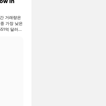
low in
월간 거래량은
 중 가장 낮은
51억 달러...