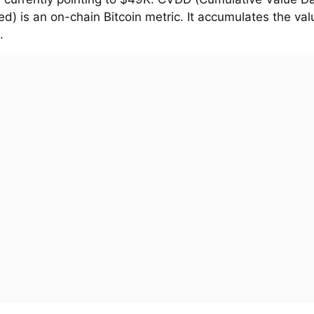
d) is an on-chain Bitcoin metric. It accumulates the val
.