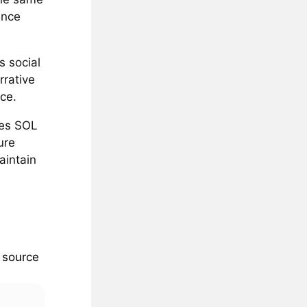
ince
s social
rrative
rce
.
tes SOL
ure
aintain
e
source