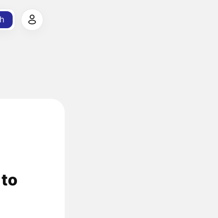
h
 to