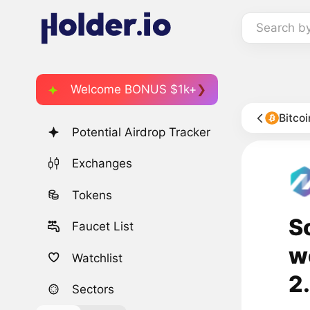
Search b
Welcome BONUS $1k+
Bitco
Potential Airdrop Tracker
Exchanges
Tokens
S
Faucet List
w
Watchlist
2
Sectors