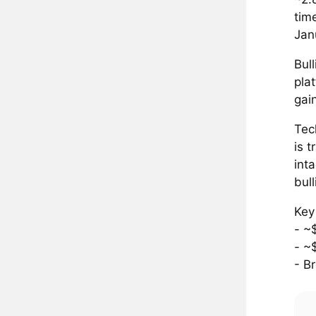
tim
Jan
Bul
pla
gai
Tec
is 
int
bul
Key
- ~
- ~
- B