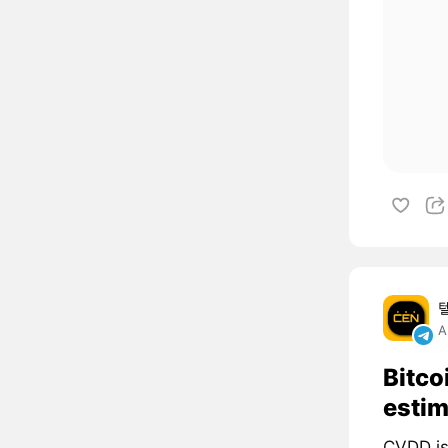
A
Bitco
estim
CVDD is