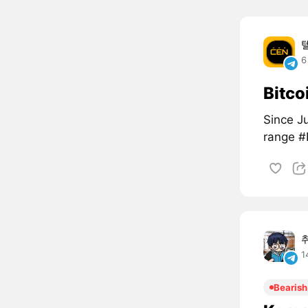
6
Bitco
Since Ju
range 
1
Bearish