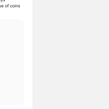
ue of coins