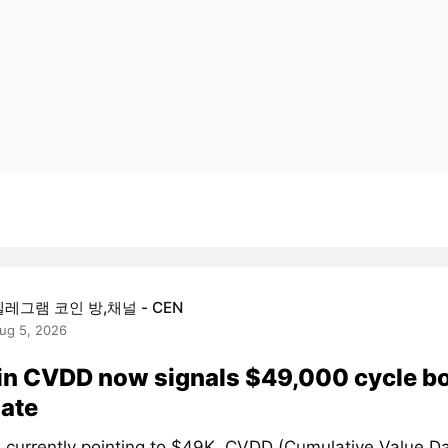
텔레그램 코인 방,채널 - CEN
ug 5, 2026
in CVDD now signals $49,000 cycle b
ate
 currently pointing to $49K. CVDD (Cumulative Value D