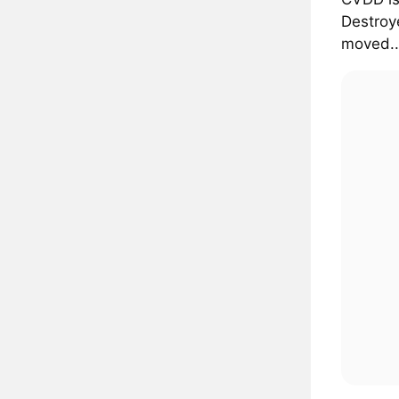
Destroye
moved..