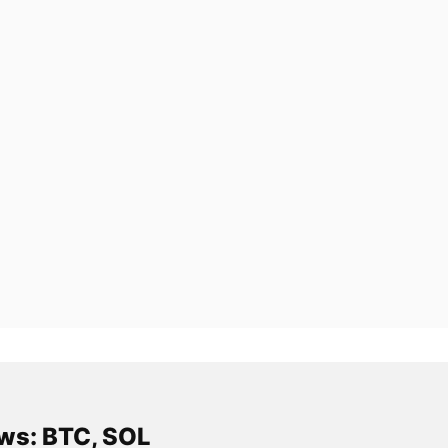
ws: BTC, SOL