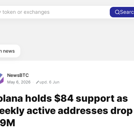
y token or exchanges
Searc
in news
NewsBTC
May 6, 2026
upd. 6 Jun
olana holds $84 support as
eekly active addresses drop
.9M