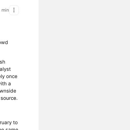
2
min
rowd
ish
alyst
ely once
ith a
ownside
e
source
.
ruary to
the same