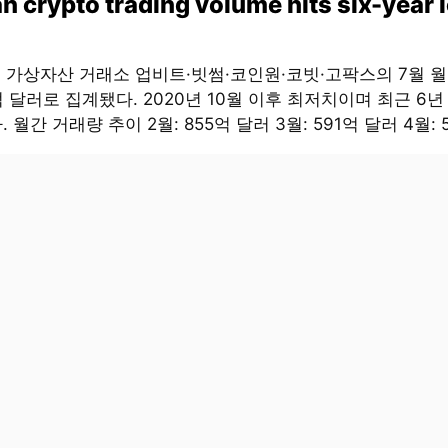
n crypto trading volume hits six-year 
대 가상자산 거래소 업비트·빗썸·코인원·코빗·고팍스의 7월 
억 달러로 집계됐다. 2020년 10월 이후 최저치이며 최근 6년
 월간 거래량 추이 2월: 855억 달러 3월: 591억 달러 4월: 5