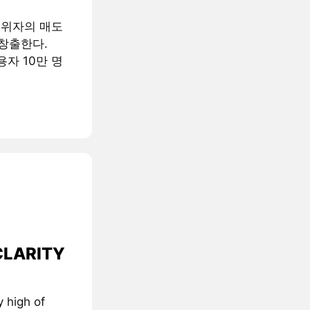
행위자의 매도
창출한다.
용자 10만 명
 CLARITY
 high of