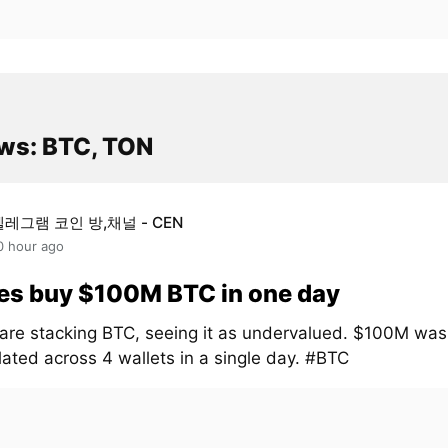
ws: BTC, TON
텔레그램 코인 방,채널 - CEN
0 hour ago
es buy $100M BTC in one day
are stacking BTC, seeing it as undervalued. $100M was
ated across 4 wallets in a single day. #BTC