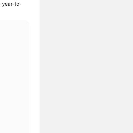
 year-to-