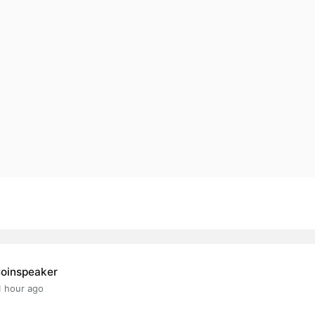
oinspeaker
1 hour ago