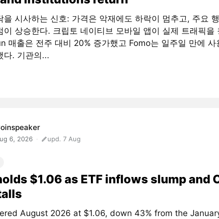
닥을 시사하는 신호: 가격은 악재에도 하락이 멈추고, 주요 
점이 상승한다. 크립토 네이티브 모바일 앱이 실제 트래픽을 
fun 매출은 전주 대비 20% 증가했고 Fomo는 일주일 만에 사
다. 기관의...
oinspeaker
ug 6, 2026
upd. 7 Aug
olds $1.06 as ETF inflows slump and
talls
ered August 2026 at $1.06, down 43% from the January