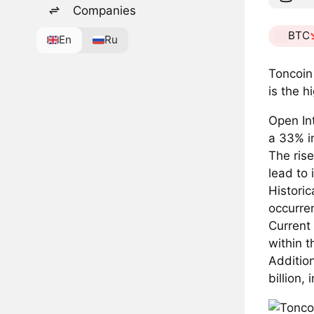
Companies
BTC
En
Ru
Toncoin
is the h
Open Int
a 33% i
The ris
lead to 
Historic
occurre
Current 
within 
Addition
billion,