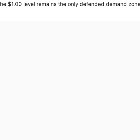
The $1.00 level remains the only defended demand zone