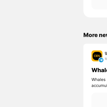
More ne
1
Whal
Whales 
accumul