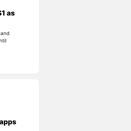
$1 as
mand
til
 apps