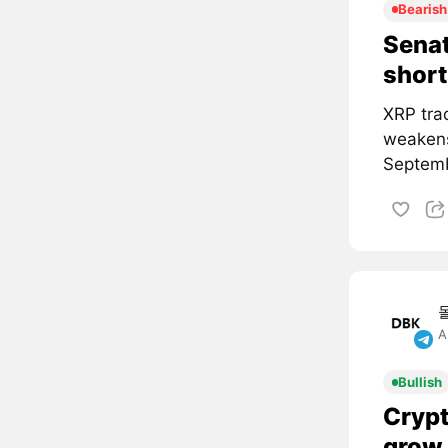
Bearish
Senat
short
XRP tra
weakens
Septemb
A
Bullish
Crypt
grow 