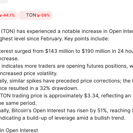
TON
-44.1%
-59%
 (TON) has experienced a notable increase in Open Inte
ighest level since February. Key points include:
erest surged from $143 million to $190 million in 24 ho
ncrease.
e indicates more traders are opening futures positions,
increased price volatility.
ally, similar spikes have preceded price corrections; the 
nce resulted in a 32% drawdown.
TON trading price is approximately $3.34, reflecting an 
the same period.
ally, Bitcoin's Open Interest has risen by 51%, reaching
 indicating a build-up of leverage amid a bullish trend.