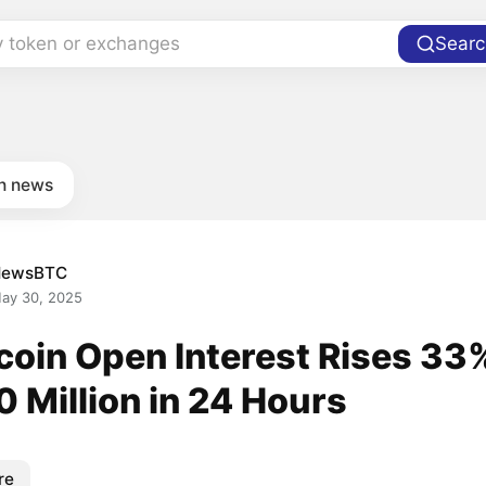
y token or exchanges
Searc
in news
NewsBTC
ay 30, 2025
coin Open Interest Rises 33
 Million in 24 Hours
re