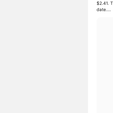
$2.41. 
date....