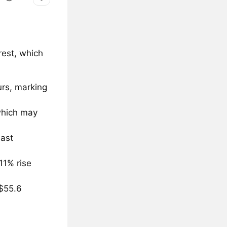
rest, which
urs, marking
 which may
last
11% rise
 $55.6