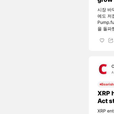
시장 바
에도 저
Pump.
을 돌파했
C
A
Bearish
XRP h
Act s
XRP ent