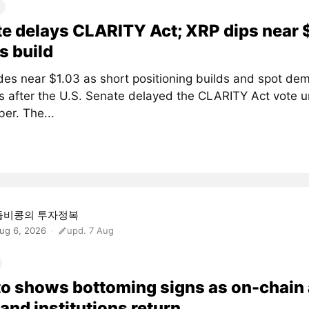
e delays CLARITY Act; XRP dips near 
s build
des near $1.03 as short positioning builds and spot de
 after the U.S. Senate delayed the CLARITY Act vote un
er. The...
돌비콩의 투자정복
ug 6, 2026
upd. 7 Aug
o shows bottoming signs as on-chain
and institutions return