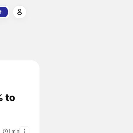
h
% to
1
min