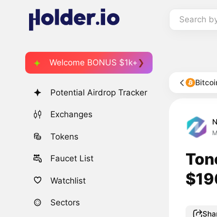
Search b
Welcome BONUS $1k+
Bitco
Potential Airdrop Tracker
Exchanges
M
Tokens
Ton
Faucet List
$190
Watchlist
Sectors
Sha