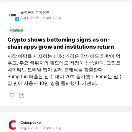
돌비콩의 투자정복
Aug 6, 2026
upd. 7 Aug
Bullish
Crypto shows bottoming signs as on-
chain apps grow and institutions return
시장 바닥을 시사하는 신호: 가격은 악재에도 하락이 멈
추고, 주요 행위자의 매도에도 저점이 상승한다. 크립토
네이티브 모바일 앱이 실제 트래픽을 창출한다.
Pump.fun 매출은 전주 대비 20% 증가했고 Fomo는 일주
일 만에 사용자 10만 명을 돌파했다. 기관의...
Coinspeaker
Aug 6, 2026
upd. 7 Aug