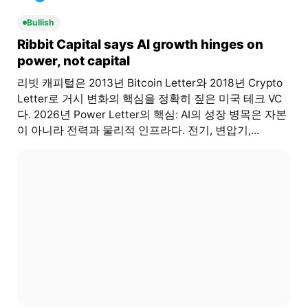
Bullish
Ribbit Capital says AI growth hinges on
power, not capital
리빗 캐피털은 2013년 Bitcoin Letter와 2018년 Crypto
Letter로 거시 변화의 핵심을 정확히 짚은 미국 테크 VC
다. 2026년 Power Letter의 핵심: AI의 성장 병목은 자본
이 아니라 전력과 물리적 인프라다. 전기, 변압기,...