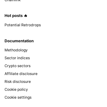
Hot posts 🔥
Potential Retrodrops
Documentation
Methodology
Sector indices
Crypto sectors
Affiliate disclosure
Risk disclosure
Cookie policy
Cookie settings