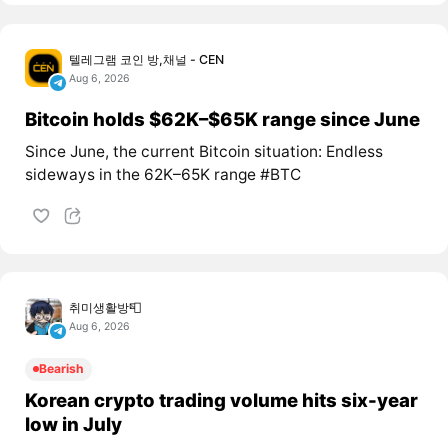
텔레그램 코인 방,채널 - CEN
Aug 6, 2026
Bitcoin holds $62K–$65K range since June
Since June, the current Bitcoin situation: Endless
sideways in the 62K–65K range #BTC
취미생활방📮
Aug 6, 2026
Bearish
Korean crypto trading volume hits six-year
low in July