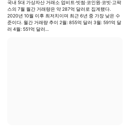
국내 5대 가상자산 거래소 업비트·빗썸·코인원·코빗·고팍
스의 7월 월간 거래량은 약 287억 달러로 집계됐다.
2020년 10월 이후 최저치이며 최근 6년 중 가장 낮은 수
준이다. 월간 거래량 추이 2월: 855억 달러 3월: 591억 달
러 4월: 551억 달러...