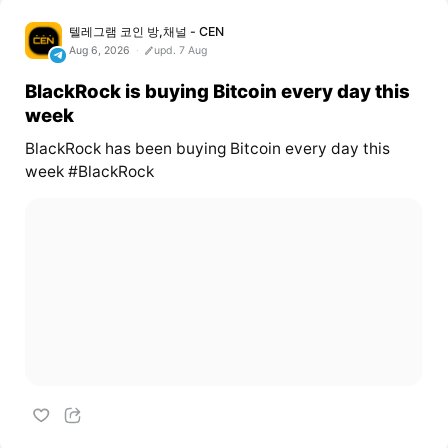
텔레그램 코인 방,채널 - CEN
Aug 6, 2026
upd. 7 Aug
BlackRock is buying Bitcoin every day this
week
BlackRock has been buying Bitcoin every day this
week #BlackRock