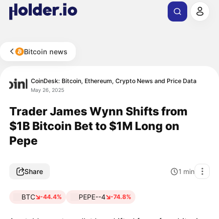
Bitcoin news
CoinDesk: Bitcoin, Ethereum, Crypto News and Price Data
May 26, 2025
Trader James Wynn Shifts from
$1B Bitcoin Bet to $1M Long on
Pepe
Share
1
min
BTC
PEPE--4
-44.4%
-74.8%