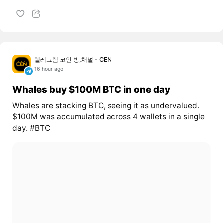
텔레그램 코인 방,채널 - CEN
16 hour ago
Whales buy $100M BTC in one day
Whales are stacking BTC, seeing it as undervalued.
$100M was accumulated across 4 wallets in a single
day. #BTC