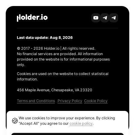
Last data update: Aug 8, 2026
© 2017 - 2026 Holder.io | All rights reserved.
No financial services are provided. All information
provided on the website is for informational purposes
only.
Cookies are used on the website to collect statistical
information.
456 Maple Avenue, Chesapeake, VA 23320
Terms and Conditions
Privacy Policy
Cookie Policy
Products
We use cookies to improve your experience. By clicking
🍪
Ethereum GAS Tracker
"Accept All" you agree to our
cookie policy
.