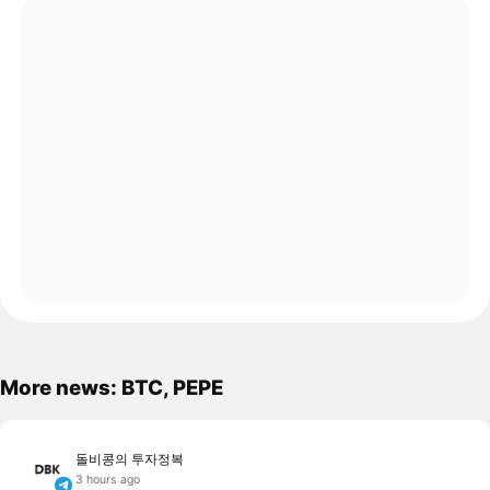
More news: BTC, PEPE
돌비콩의 투자정복
3 hours ago