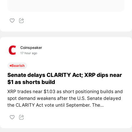
Coinspeaker
17 hour ago
Bearish
Senate delays CLARITY Act; XRP dips near
$1 as shorts build
XRP trades near $1.03 as short positioning builds and
spot demand weakens after the U.S. Senate delayed
the CLARITY Act vote until September. The...