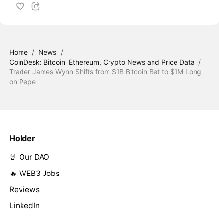
Home
/
News
/
CoinDesk: Bitcoin, Ethereum, Crypto News and Price Data
/
Trader James Wynn Shifts from $1B Bitcoin Bet to $1M Long
on Pepe
Holder
🤘 Our DAO
🔥 WEB3 Jobs
Reviews
LinkedIn