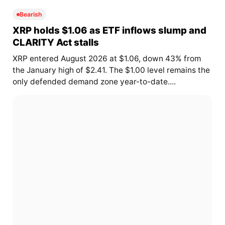
Bearish
XRP holds $1.06 as ETF inflows slump and
CLARITY Act stalls
XRP entered August 2026 at $1.06, down 43% from
the January high of $2.41. The $1.00 level remains the
only defended demand zone year-to-date....