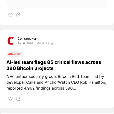
Coinspeaker
Aug 6, 2026
upd. 7 Aug
Bearish
AI-led team flags 85 critical flaws across
390 Bitcoin projects
A volunteer security group, Bitcoin Red Team, led by
developer Calle and AnchorWatch CEO Rob Hamilton,
reported 4,962 findings across 390...