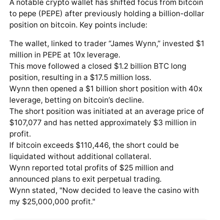
A notable crypto wallet has shifted focus from bitcoin
to pepe (PEPE) after previously holding a billion-dollar
position on bitcoin. Key points include:
The wallet, linked to trader “James Wynn,” invested $1
million in PEPE at 10x leverage.
This move followed a closed $1.2 billion BTC long
position, resulting in a $17.5 million loss.
Wynn then opened a $1 billion short position with 40x
leverage, betting on bitcoin’s decline.
The short position was initiated at an average price of
$107,077 and has netted approximately $3 million in
profit.
If bitcoin exceeds $110,446, the short could be
liquidated without additional collateral.
Wynn reported total profits of $25 million and
announced plans to exit perpetual trading.
Wynn stated, "Now decided to leave the casino with
my $25,000,000 profit."