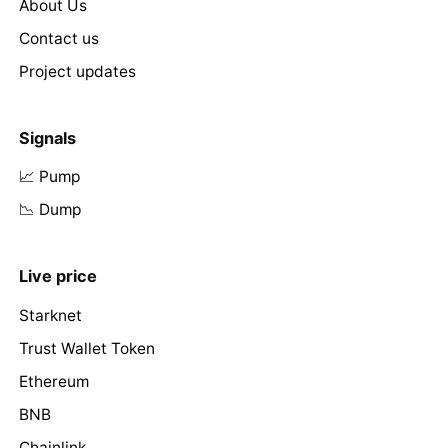
About Us
Contact us
Project updates
Signals
📈 Pump
📉 Dump
Live price
Starknet
Trust Wallet Token
Ethereum
BNB
Chainlink