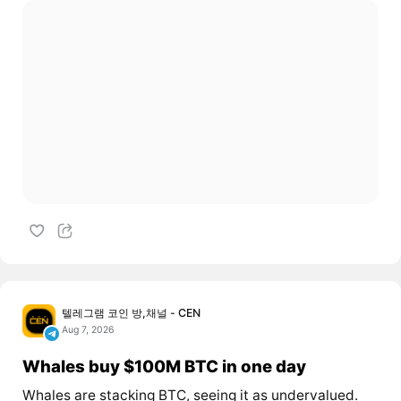
텔레그램 코인 방,채널 - CEN
Aug 7, 2026
Whales buy $100M BTC in one day
Whales are stacking BTC, seeing it as undervalued.