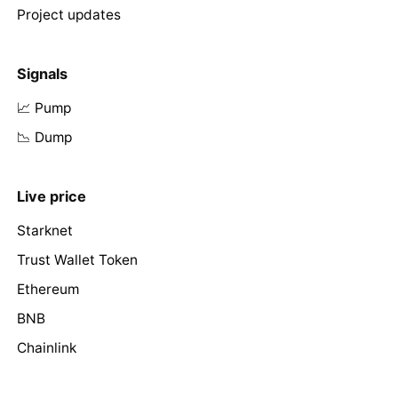
Project updates
Signals
📈 Pump
📉 Dump
Live price
Starknet
Trust Wallet Token
Ethereum
BNB
Chainlink