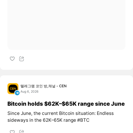
텔레그램 코인 방,채널 - CEN
Aug 6, 2026
Bitcoin holds $62K–$65K range since June
Since June, the current Bitcoin situation: Endless
sideways in the 62K–65K range #BTC