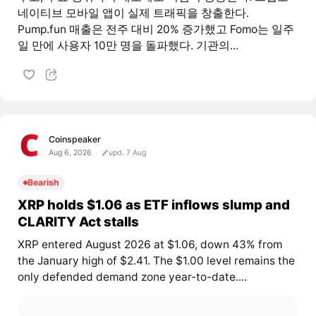
네이티브 모바일 앱이 실제 트래픽을 창출한다.
Pump.fun 매출은 전주 대비 20% 증가했고 Fomo는 일주
일 만에 사용자 10만 명을 돌파했다. 기관의...
Coinspeaker
Aug 6, 2026
upd. 7 Aug
Bearish
XRP holds $1.06 as ETF inflows slump and
CLARITY Act stalls
XRP entered August 2026 at $1.06, down 43% from
the January high of $2.41. The $1.00 level remains the
only defended demand zone year-to-date....