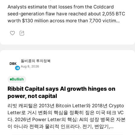
Analysts estimate that losses from the Coldcard
seed-generation flaw have reached about 2,055 BTC
worth $130 million across more than 7,700 victim...
돌비콩의 투자정복
Aug 8, 2026
Bullish
Ribbit Capital says AI growth hinges on
power, not capital
리빗 캐피털은 2013년 Bitcoin Letter와 2018년 Crypto
Letter로 거시 변화의 핵심을 정확히 짚은 미국 테크 VC
다. 2026년 Power Letter의 핵심: AI의 성장 병목은 자본
이 아니라 전력과 물리적 인프라다. 전기, 변압기,...