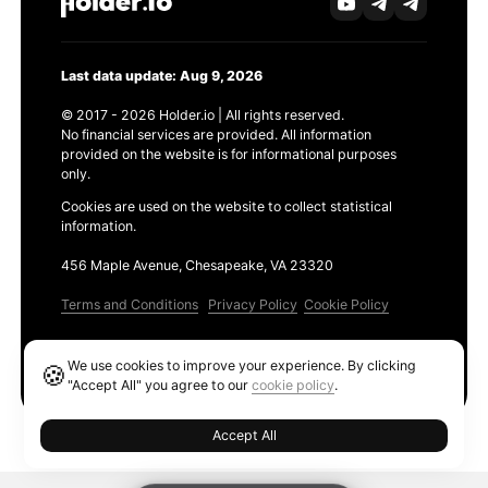
Last data update: Aug 9, 2026
© 2017 - 2026 Holder.io | All rights reserved.
No financial services are provided. All information
provided on the website is for informational purposes
only.
Cookies are used on the website to collect statistical
information.
456 Maple Avenue, Chesapeake, VA 23320
Terms and Conditions
Privacy Policy
Cookie Policy
Products
We use cookies to improve your experience. By clicking
🍪
Ethereum GAS Tracker
"Accept All" you agree to our
cookie policy
.
Accept All