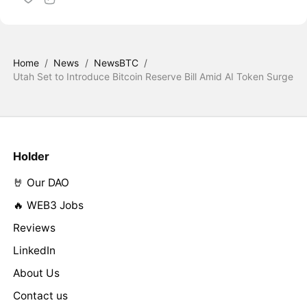
Home
/
News
/
NewsBTC
/
Utah Set to Introduce Bitcoin Reserve Bill Amid AI Token Surge
Holder
🤘 Our DAO
🔥 WEB3 Jobs
Reviews
LinkedIn
About Us
Contact us