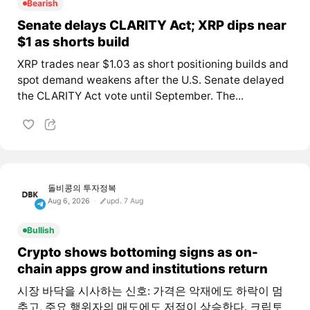
Bearish
Senate delays CLARITY Act; XRP dips near
$1 as shorts build
XRP trades near $1.03 as short positioning builds and
spot demand weakens after the U.S. Senate delayed
the CLARITY Act vote until September. The...
돌비콩의 투자정복
Aug 6, 2026
upd. 7 Aug
Bullish
Crypto shows bottoming signs as on-
chain apps grow and institutions return
시장 바닥을 시사하는 신호: 가격은 악재에도 하락이 멈
추고, 주요 행위자의 매도에도 저점이 상승한다. 크립토