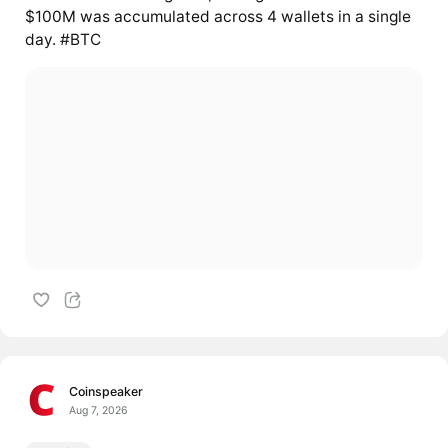
$100M was accumulated across 4 wallets in a single
day. #BTC
Coinspeaker
Aug 7, 2026