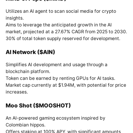
Utilizes an AI agent to scan social media for crypto
insights.
Aims to leverage the anticipated growth in the AI
market, projected at a 27.67% CAGR from 2025 to 2030.
30% of total token supply reserved for development.
AI Network ($AIN)
Simplifies AI development and usage through a
blockchain platform.
Token can be earned by renting GPUs for AI tasks.
Market cap currently at $1.94M, with potential for price
increases.
Moo Shot ($MOOSHOT)
An AI-powered gaming ecosystem inspired by
Colombian hippos.
Offers staking at 100% APY, with significant amounts