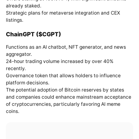
already staked.
Strategic plans for metaverse integration and CEX
listings.
ChainGPT ($CGPT)
Functions as an AI chatbot, NFT generator, and news
aggregator.
24-hour trading volume increased by over 40%
recently.
Governance token that allows holders to influence
platform decisions.
The potential adoption of Bitcoin reserves by states
and companies could enhance mainstream acceptance
of cryptocurrencies, particularly favoring AI meme
coins.