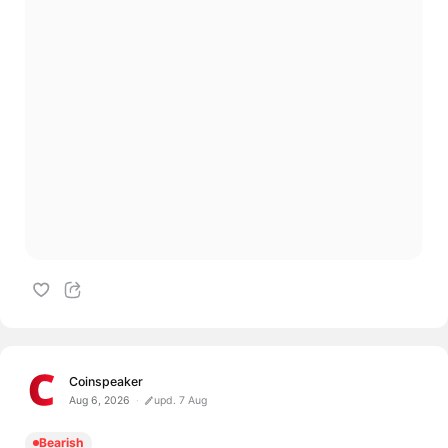
Coinspeaker
Aug 6, 2026
upd. 7 Aug
Bearish