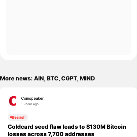
More news: AIN, BTC, CGPT, MIND
Coinspeaker
15 hour ago
Bearish
Coldcard seed flaw leads to $130M Bitcoin
losses across 7,700 addresses