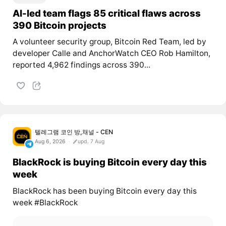
AI-led team flags 85 critical flaws across
390 Bitcoin projects
A volunteer security group, Bitcoin Red Team, led by
developer Calle and AnchorWatch CEO Rob Hamilton,
reported 4,962 findings across 390...
텔레그램 코인 방,채널 - CEN
Aug 6, 2026
upd. 7 Aug
BlackRock is buying Bitcoin every day this
week
BlackRock has been buying Bitcoin every day this
week #BlackRock