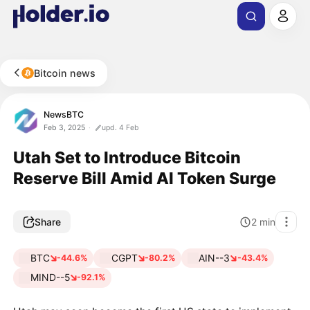
Bitcoin news
NewsBTC
Feb 3, 2025
upd. 4 Feb
Utah Set to Introduce Bitcoin
Reserve Bill Amid AI Token Surge
Share
2
min
BTC
CGPT
AIN--3
-44.6%
-80.2%
-43.4%
MIND--5
-92.1%