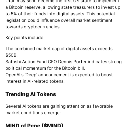
Utah may soon become the first US state to implement
a Bitcoin reserve, allowing state treasurers to invest up
to 5% of their funds into digital assets. This potential
legislation could influence overall market sentiment
towards cryptocurrencies.
Key points include:
The combined market cap of digital assets exceeds
$50B.
Satoshi Action Fund CEO Dennis Porter indicates strong
political momentum for the Bitcoin bill.
OpenAI's 'Deep' announcement is expected to boost
interest in AI-related tokens.
Trending AI Tokens
Several AI tokens are gaining attention as favorable
market conditions emerge:
MIND of Pepe ($MIND)