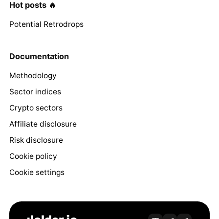
Hot posts 🔥
Potential Retrodrops
Documentation
Methodology
Sector indices
Crypto sectors
Affiliate disclosure
Risk disclosure
Cookie policy
Cookie settings