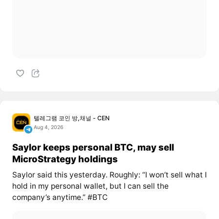
텔레그램 코인 방,채널 - CEN
Aug 4, 2026
Saylor keeps personal BTC, may sell
MicroStrategy holdings
Saylor said this yesterday. Roughly: “I won’t sell what I
hold in my personal wallet, but I can sell the
company’s anytime.” #BTC