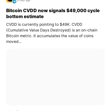
9 hour ago
Bitcoin CVDD now signals $49,000 cycle
bottom estimate
CVDD is currently pointing to $49K. CVDD
(Cumulative Value Days Destroyed) is an on-chain
Bitcoin metric. It accumulates the value of coins
moved...