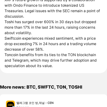
with Ondo Finance to introduce tokenized US
Treasuries. Legal issues with the SEC remain a point of
discussion.
Toshi
has surged over 600% in 30 days but dropped
more than 17% in the last 24 hours, raising concerns
about volatility.
Swiftcoin
experiences mixed sentiment, with a price
drop exceeding 7% in 24 hours and a trading volume
decrease of over 58%.
Toncoin
benefits from its ties to the TON blockchain
and Telegram, which may drive further adoption and
speculation about its value.
More news: BTC, SWFTC, TON, TOSHI
텔레그램 코인 방,채널 - CEN