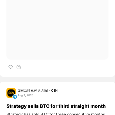
텔레그램 코인 방,채널 - CEN
Aug 3, 2026
Strategy sells BTC for third straight month
Strategy has sold BTC for three consecutive months