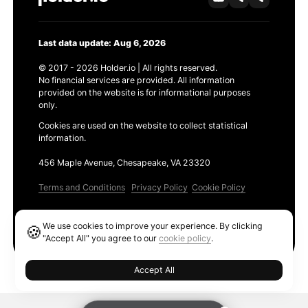
Last data update: Aug 6, 2026
© 2017 - 2026 Holder.io | All rights reserved.
No financial services are provided. All information
provided on the website is for informational purposes
only.
Cookies are used on the website to collect statistical
information.
456 Maple Avenue, Chesapeake, VA 23320
Terms and Conditions
Privacy Policy
Cookie Policy
Products
We use cookies to improve your experience. By clicking
🍪
Ethereum GAS Tracker
"Accept All" you agree to our
cookie policy
.
Accept All