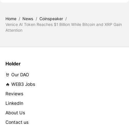
Home
/
News
/
Coinspeaker
/
Venice AI Token Reaches $1 Billion While Bitcoin and XRP Gain
Attention
Holder
🤘 Our DAO
🔥 WEB3 Jobs
Reviews
LinkedIn
About Us
Contact us