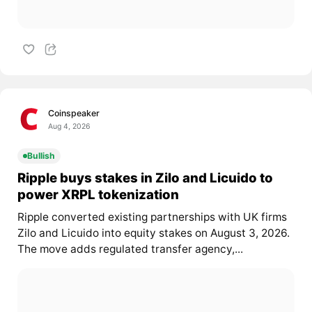
Coinspeaker
Aug 4, 2026
Bullish
Ripple buys stakes in Zilo and Licuido to
power XRPL tokenization
Ripple converted existing partnerships with UK firms
Zilo and Licuido into equity stakes on August 3, 2026.
The move adds regulated transfer agency,...