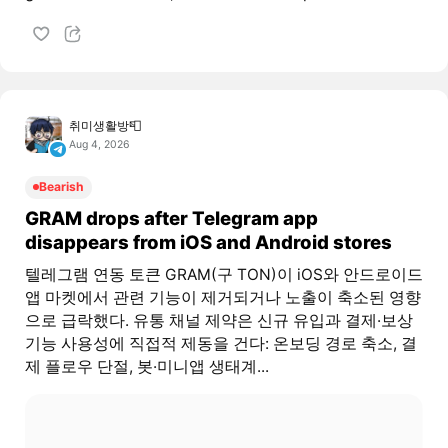
취미생활방📮
Aug 4, 2026
Bearish
GRAM drops after Telegram app
disappears from iOS and Android stores
텔레그램 연동 토큰 GRAM(구 TON)이 iOS와 안드로이드
앱 마켓에서 관련 기능이 제거되거나 노출이 축소된 영향
으로 급락했다. 유통 채널 제약은 신규 유입과 결제·보상
기능 사용성에 직접적 제동을 건다: 온보딩 경로 축소, 결
제 플로우 단절, 봇·미니앱 생태계...