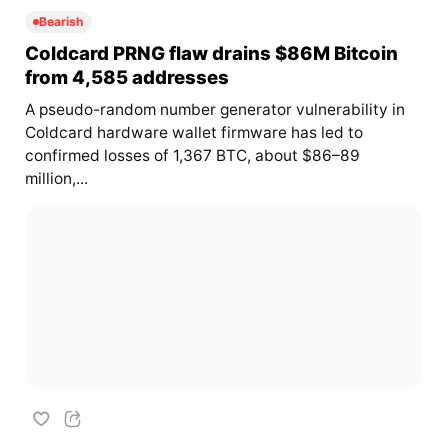
Bearish
Coldcard PRNG flaw drains $86M Bitcoin
from 4,585 addresses
A pseudo-random number generator vulnerability in
Coldcard hardware wallet firmware has led to
confirmed losses of 1,367 BTC, about $86–89
million,...