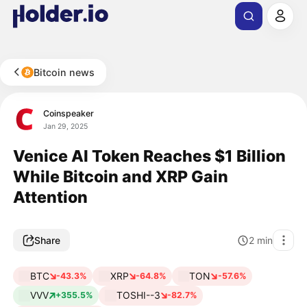
Bitcoin news
Coinspeaker
Jan 29, 2025
Venice AI Token Reaches $1 Billion
While Bitcoin and XRP Gain
Attention
Share
2
min
BTC
XRP
TON
-43.3%
-64.8%
-57.6%
VVV
TOSHI--3
+355.5%
-82.7%