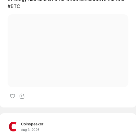
#BTC
Coinspeaker
Aug 3, 2026