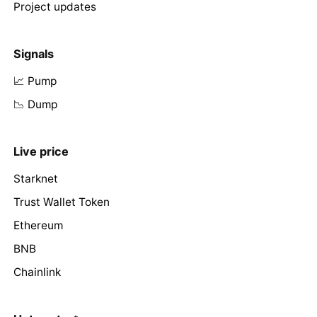
Project updates
Signals
📈 Pump
📉 Dump
Live price
Starknet
Trust Wallet Token
Ethereum
BNB
Chainlink