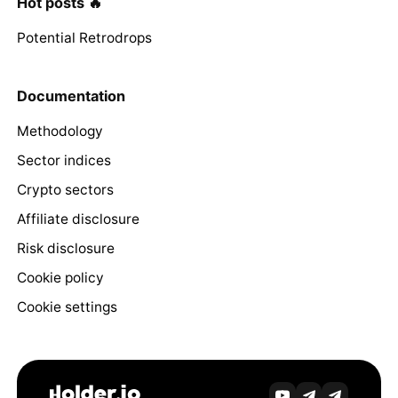
Hot posts 🔥
Potential Retrodrops
Documentation
Methodology
Sector indices
Crypto sectors
Affiliate disclosure
Risk disclosure
Cookie policy
Cookie settings