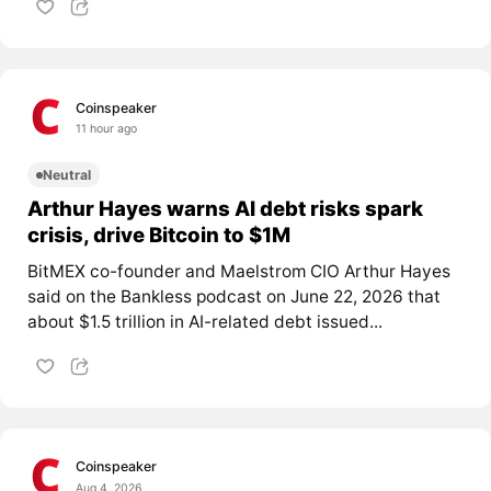
Coinspeaker
11 hour ago
Neutral
Arthur Hayes warns AI debt risks spark
crisis, drive Bitcoin to $1M
BitMEX co-founder and Maelstrom CIO Arthur Hayes
said on the Bankless podcast on June 22, 2026 that
about $1.5 trillion in AI-related debt issued...
Coinspeaker
Aug 4, 2026