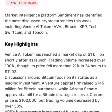
SWFTC
-75.4%
Market intelligence platform Santiment has identified
the most discussed cryptocurrencies this week,
including
Venice AI Token (VVV)
,
Bitcoin
,
XRP
,
Toshi
,
Swiftcoin
, and
Toncoin
.
Key Highlights
Venice AI Token
has reached a market cap of $1 billion
shortly after its launch. Trading volume increased over
100%, though its price fell more than 21% in 24 hours to
$11.02.
Discussions around
Bitcoin
focus on its status as a
leading investment. A venture capital firm raised $745
million for Bitcoin purchases, while Arizona Senate
approved a bill for a Bitcoin strategic reserve. Current
price is $102,000, but trading volume decreased by
over 38%.
XRP’s future growth is supported by a collaboration