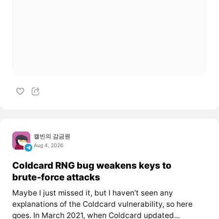
캘빈의 감금원
Aug 4, 2026
Coldcard RNG bug weakens keys to
brute‑force attacks
Maybe I just missed it, but I haven’t seen any
explanations of the Coldcard vulnerability, so here
goes. In March 2021, when Coldcard updated...