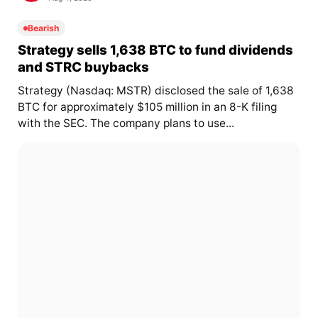
Bearish
Strategy sells 1,638 BTC to fund dividends
and STRC buybacks
Strategy (Nasdaq: MSTR) disclosed the sale of 1,638
BTC for approximately $105 million in an 8-K filing
with the SEC. The company plans to use...