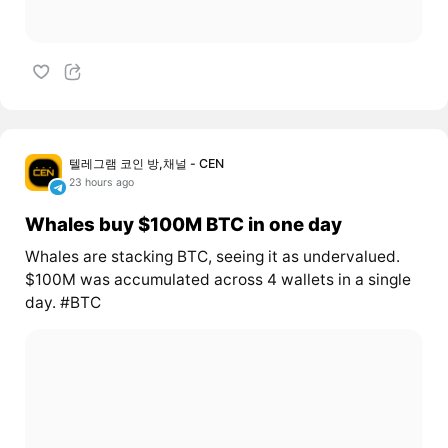
텔레그램 코인 방,채널 - CEN
23 hours ago
Whales buy $100M BTC in one day
Whales are stacking BTC, seeing it as undervalued.
$100M was accumulated across 4 wallets in a single
day. #BTC