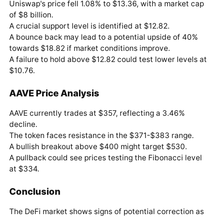
Uniswap's price fell 1.08% to $13.36, with a market cap
of $8 billion.
A crucial support level is identified at $12.82.
A bounce back may lead to a potential upside of 40%
towards $18.82 if market conditions improve.
A failure to hold above $12.82 could test lower levels at
$10.76.
AAVE Price Analysis
AAVE currently trades at $357, reflecting a 3.46%
decline.
The token faces resistance in the $371-$383 range.
A bullish breakout above $400 might target $530.
A pullback could see prices testing the Fibonacci level
at $334.
Conclusion
The DeFi market shows signs of potential correction as