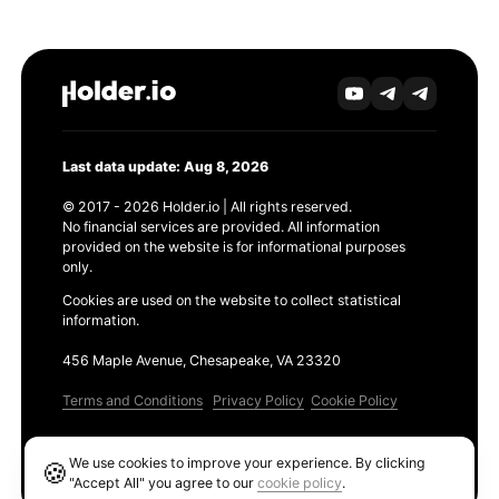
Last data update: Aug 8, 2026
© 2017 - 2026 Holder.io | All rights reserved.
No financial services are provided. All information
provided on the website is for informational purposes
only.
Cookies are used on the website to collect statistical
information.
456 Maple Avenue, Chesapeake, VA 23320
Terms and Conditions
Privacy Policy
Cookie Policy
Products
We use cookies to improve your experience. By clicking
🍪
Ethereum GAS Tracker
"Accept All" you agree to our
cookie policy
.