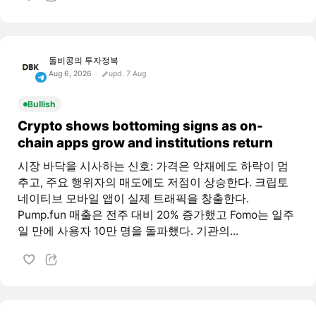
돌비콩의 투자정복
Aug 6, 2026
upd. 7 Aug
Bullish
Crypto shows bottoming signs as on-
chain apps grow and institutions return
시장 바닥을 시사하는 신호: 가격은 악재에도 하락이 멈
추고, 주요 행위자의 매도에도 저점이 상승한다. 크립토
네이티브 모바일 앱이 실제 트래픽을 창출한다.
Pump.fun 매출은 전주 대비 20% 증가했고 Fomo는 일주
일 만에 사용자 10만 명을 돌파했다. 기관의...