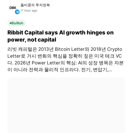
돌비콩의 투자정복
11 hour ago
Bullish
Ribbit Capital says AI growth hinges on
power, not capital
리빗 캐피털은 2013년 Bitcoin Letter와 2018년 Crypto
Letter로 거시 변화의 핵심을 정확히 짚은 미국 테크 VC
다. 2026년 Power Letter의 핵심: AI의 성장 병목은 자본
이 아니라 전력과 물리적 인프라다. 전기, 변압기,...