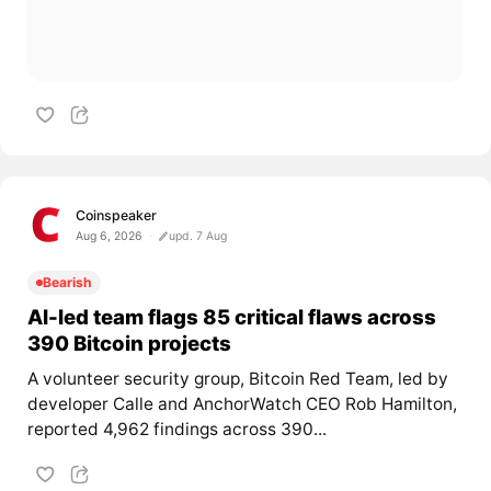
Coinspeaker
Aug 6, 2026
upd. 7 Aug
Bearish
AI-led team flags 85 critical flaws across
390 Bitcoin projects
A volunteer security group, Bitcoin Red Team, led by
developer Calle and AnchorWatch CEO Rob Hamilton,
reported 4,962 findings across 390...