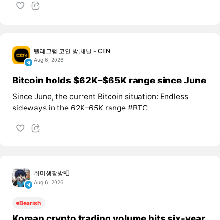
텔레그램 코인 방,채널 - CEN
Aug 6, 2026
Bitcoin holds $62K–$65K range since June
Since June, the current Bitcoin situation: Endless
sideways in the 62K–65K range #BTC
취미생활방📮
Aug 6, 2026
Bearish
Korean crypto trading volume hits six-year