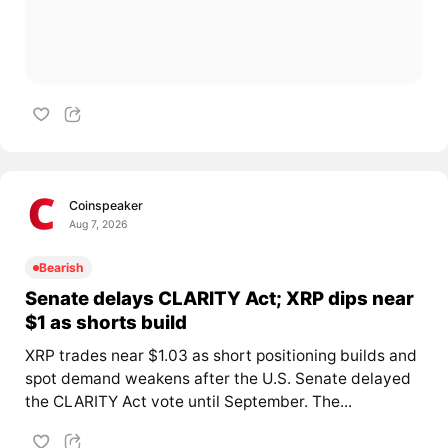
Coinspeaker
Aug 7, 2026
Bearish
Senate delays CLARITY Act; XRP dips near
$1 as shorts build
XRP trades near $1.03 as short positioning builds and
spot demand weakens after the U.S. Senate delayed
the CLARITY Act vote until September. The...