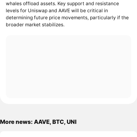
whales offload assets. Key support and resistance
levels for Uniswap and AAVE will be critical in
determining future price movements, particularly if the
broader market stabilizes.
More news: AAVE, BTC, UNI