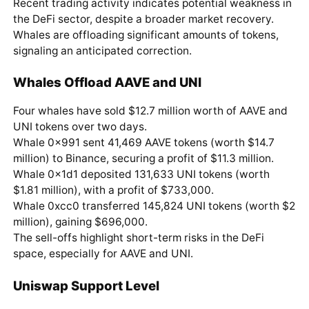
Recent trading activity indicates potential weakness in
the DeFi sector, despite a broader market recovery.
Whales are offloading significant amounts of tokens,
signaling an anticipated correction.
Whales Offload AAVE and UNI
Four whales have sold $12.7 million worth of AAVE and
UNI tokens over two days.
Whale 0x991 sent 41,469 AAVE tokens (worth $14.7
million) to Binance, securing a profit of $11.3 million.
Whale 0x1d1 deposited 131,633 UNI tokens (worth
$1.81 million), with a profit of $733,000.
Whale 0xcc0 transferred 145,824 UNI tokens (worth $2
million), gaining $696,000.
The sell-offs highlight short-term risks in the DeFi
space, especially for AAVE and UNI.
Uniswap Support Level