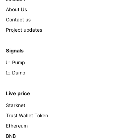
About Us
Contact us
Project updates
Signals
📈 Pump
📉 Dump
Live price
Starknet
Trust Wallet Token
Ethereum
BNB