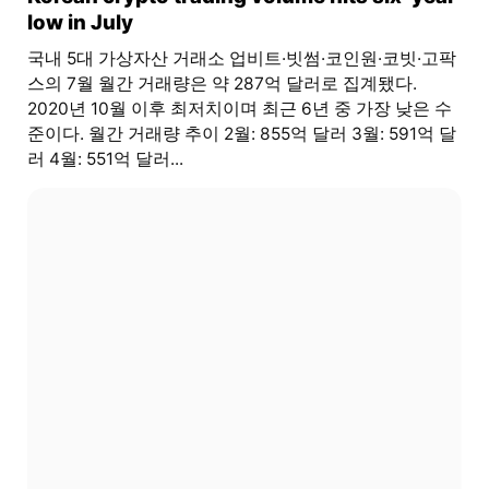
low in July
국내 5대 가상자산 거래소 업비트·빗썸·코인원·코빗·고팍
스의 7월 월간 거래량은 약 287억 달러로 집계됐다.
2020년 10월 이후 최저치이며 최근 6년 중 가장 낮은 수
준이다. 월간 거래량 추이 2월: 855억 달러 3월: 591억 달
러 4월: 551억 달러...