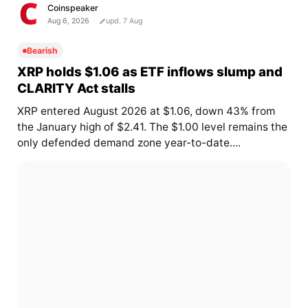
Coinspeaker
Aug 6, 2026
upd. 7 Aug
Bearish
XRP holds $1.06 as ETF inflows slump and
CLARITY Act stalls
XRP entered August 2026 at $1.06, down 43% from
the January high of $2.41. The $1.00 level remains the
only defended demand zone year-to-date....