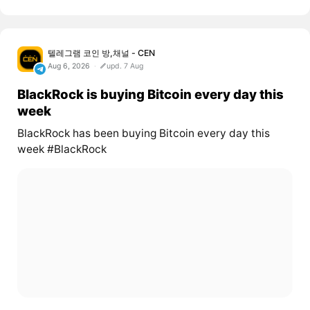
텔레그램 코인 방,채널 - CEN
Aug 6, 2026
upd. 7 Aug
BlackRock is buying Bitcoin every day this
week
BlackRock has been buying Bitcoin every day this
week #BlackRock