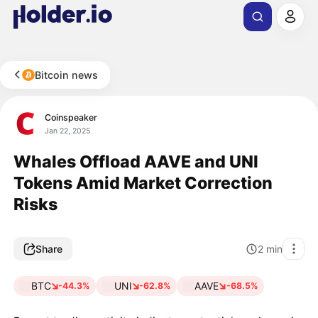
Bitcoin news
Coinspeaker
Jan 22, 2025
Whales Offload AAVE and UNI
Tokens Amid Market Correction
Risks
Share
2
min
BTC
UNI
AAVE
-44.3%
-62.8%
-68.5%