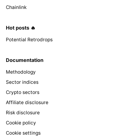
Chainlink
Hot posts 🔥
Potential Retrodrops
Documentation
Methodology
Sector indices
Crypto sectors
Affiliate disclosure
Risk disclosure
Cookie policy
Cookie settings