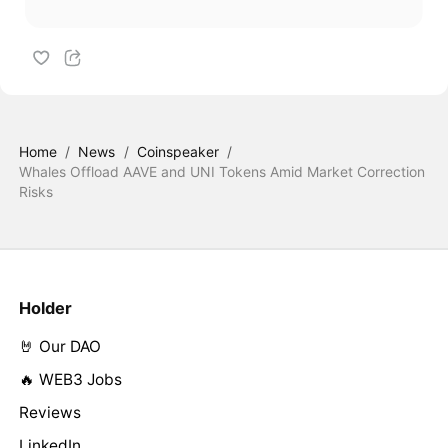
Home
/
News
/
Coinspeaker
/
Whales Offload AAVE and UNI Tokens Amid Market Correction
Risks
Holder
🤘 Our DAO
🔥 WEB3 Jobs
Reviews
LinkedIn