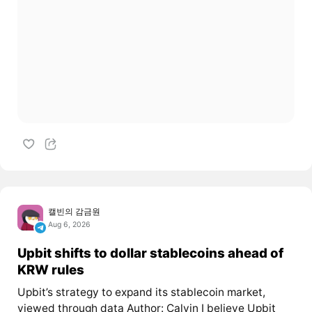
캘빈의 감금원
Aug 6, 2026
Upbit shifts to dollar stablecoins ahead of
KRW rules
Upbit’s strategy to expand its stablecoin market,
viewed through data Author: Calvin I believe Upbit