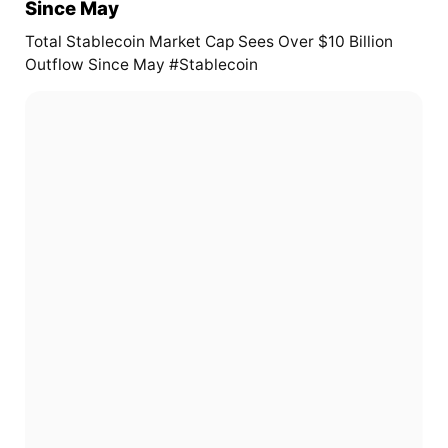
Since May
Total Stablecoin Market Cap Sees Over $10 Billion
Outflow Since May #Stablecoin