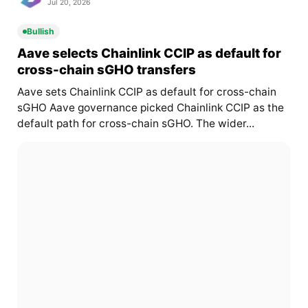
Jul 20, 2026
Bullish
Aave selects Chainlink CCIP as default for
cross-chain sGHO transfers
Aave sets Chainlink CCIP as default for cross-chain
sGHO Aave governance picked Chainlink CCIP as the
default path for cross-chain sGHO. The wider...