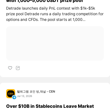
with 1,000–5,000 USDT prize pool
Detrade launches daily PnL contest with $1k–$5k
prize pool Detrade runs a daily trading competition for
options and CFDs. The pool starts at 1,000...
텔레그램 코인 방,채널 - CEN
Jul 13, 2026
Over $10B in Stablecoins Leave Market