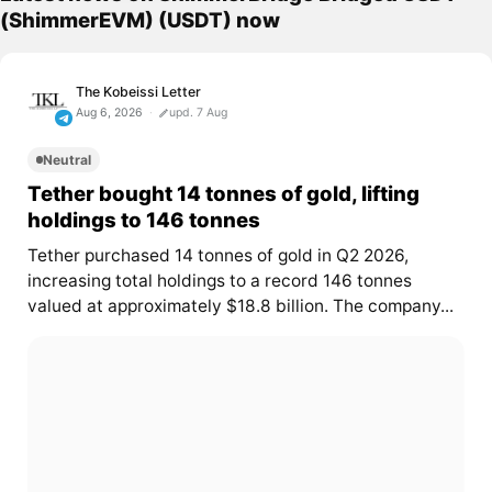
(ShimmerEVM) (USDT) now
The Kobeissi Letter
Aug 6, 2026
upd. 7 Aug
Neutral
Tether bought 14 tonnes of gold, lifting
holdings to 146 tonnes
Tether purchased 14 tonnes of gold in Q2 2026,
increasing total holdings to a record 146 tonnes
valued at approximately $18.8 billion. The company...