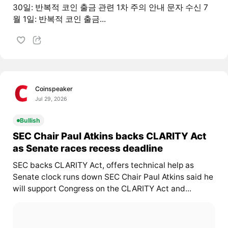
30일: 반복적 코인 출금 관련 1차 주의 안내 문자 수신 7
월 1일: 반복적 코인 출금...
Coinspeaker
Jul 29, 2026
Bullish
SEC Chair Paul Atkins backs CLARITY Act
as Senate races recess deadline
SEC backs CLARITY Act, offers technical help as
Senate clock runs down SEC Chair Paul Atkins said he
will support Congress on the CLARITY Act and...