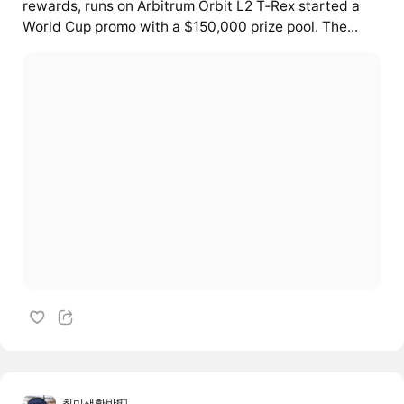
rewards, runs on Arbitrum Orbit L2 T‑Rex started a
World Cup promo with a $150,000 prize pool. The...
취미생활방📮