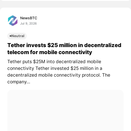
NewsBTC
Jul 9, 2026
Neutral
Tether invests $25 million in decentralized
telecom for mobile connectivity
Tether puts $25M into decentralized mobile
connectivity Tether invested $25 million in a
decentralized mobile connectivity protocol. The
company...