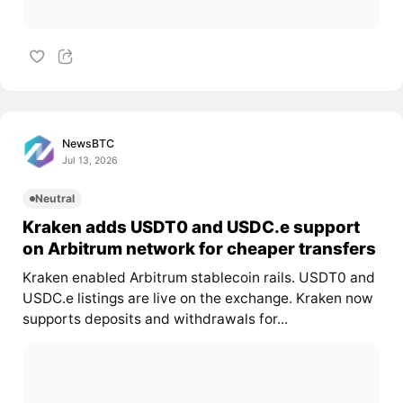
NewsBTC
Jul 13, 2026
Neutral
Kraken adds USDT0 and USDC.e support
on Arbitrum network for cheaper transfers
Kraken enabled Arbitrum stablecoin rails. USDT0 and
USDC.e listings are live on the exchange. Kraken now
supports deposits and withdrawals for...