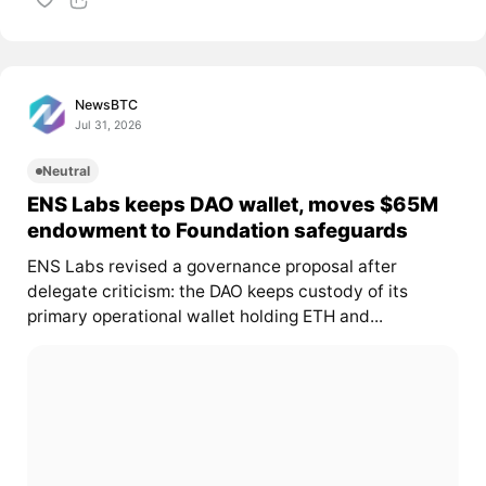
NewsBTC
Jul 31, 2026
Neutral
ENS Labs keeps DAO wallet, moves $65M
endowment to Foundation safeguards
ENS Labs revised a governance proposal after
delegate criticism: the DAO keeps custody of its
primary operational wallet holding ETH and...