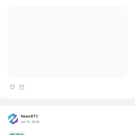
NewsBTC
Jul 10, 2026
Bullish