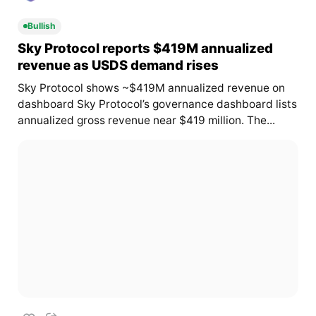
Bullish
Sky Protocol reports $419M annualized
revenue as USDS demand rises
Sky Protocol shows ~$419M annualized revenue on
dashboard Sky Protocol’s governance dashboard lists
annualized gross revenue near $419 million. The...