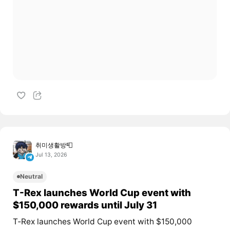
취미생활방📮
Jul 13, 2026
Neutral
T-Rex launches World Cup event with
$150,000 rewards until July 31
T‑Rex launches World Cup event with $150,000