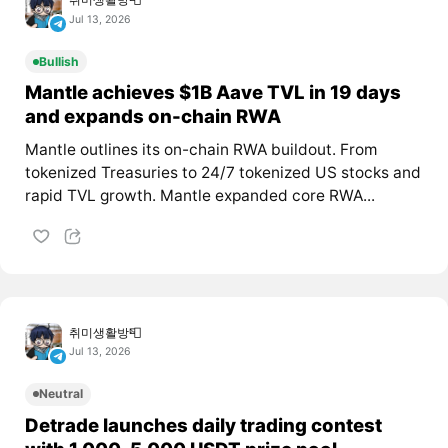
Jul 13, 2026
Bullish
Mantle achieves $1B Aave TVL in 19 days
and expands on-chain RWA
Mantle outlines its on-chain RWA buildout. From
tokenized Treasuries to 24/7 tokenized US stocks and
rapid TVL growth. Mantle expanded core RWA...
취미생활방📮
Jul 13, 2026
Neutral
Detrade launches daily trading contest