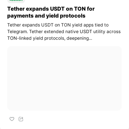
Tether expands USDT on TON for
payments and yield protocols
Tether expands USDT on TON yield apps tied to
Telegram. Tether extended native
USDT
utility across
TON
-linked yield protocols, deepening...