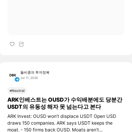
돌비콩의 투자정복
Jul 11, 2026
Neutral
ARK인베스트는 OUSD가 수익배분에도 당분간
USDT의 유동성 해자 못 넘는다고 본다
ARK Invest: OUSD won’t displace USDT Open USD
draws 150 companies. ARK says
USDT
keeps the
moat. - 150 firms back OUSD. Moats aren’t...