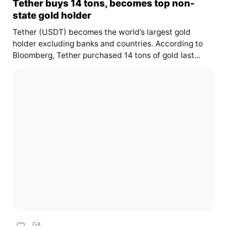
Tether buys 14 tons, becomes top non-
state gold holder
Tether (USDT) becomes the world’s largest gold
holder excluding banks and countries. According to
Bloomberg, Tether purchased 14 tons of gold last...