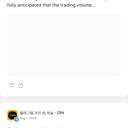
fully anticipated that the trading volume...
텔레그램 코인 방,채널 - CEN
Aug 1, 2026