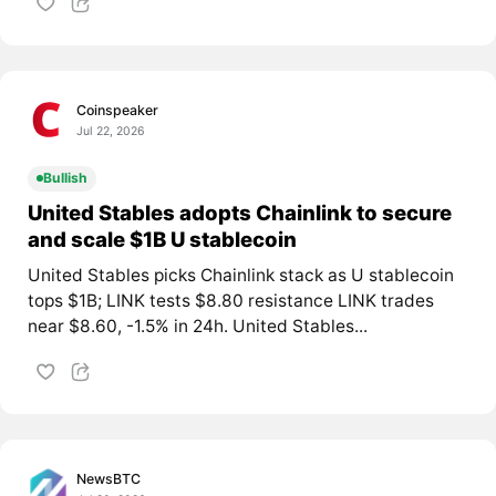
Coinspeaker
Jul 22, 2026
Bullish
United Stables adopts Chainlink to secure
and scale $1B U stablecoin
United Stables picks Chainlink stack as U stablecoin
tops $1B; LINK tests $8.80 resistance LINK trades
near $8.60, -1.5% in 24h. United Stables...
NewsBTC