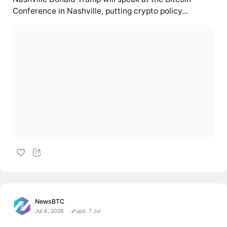
Conference in Nashville, putting crypto policy...
NewsBTC
Jul 6, 2026
upd. 7 Jul