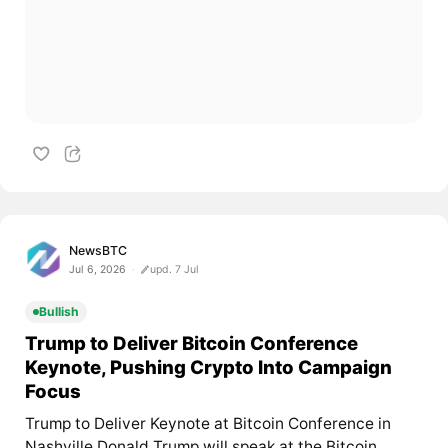
NewsBTC
Jul 6, 2026
upd. 7 Jul
Bullish
Trump to Deliver Bitcoin Conference
Keynote, Pushing Crypto Into Campaign
Focus
Trump to Deliver Keynote at Bitcoin Conference in
Nashville Donald Trump will speak at the Bitcoin