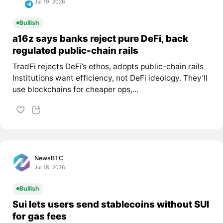
Jul 19, 2026
Bullish
a16z says banks reject pure DeFi, back
regulated public-chain rails
TradFi rejects DeFi’s ethos, adopts public-chain rails
Institutions want efficiency, not DeFi ideology. They’ll
use blockchains for cheaper ops,...
NewsBTC
Jul 18, 2026
Bullish
Sui lets users send stablecoins without SUI
for gas fees