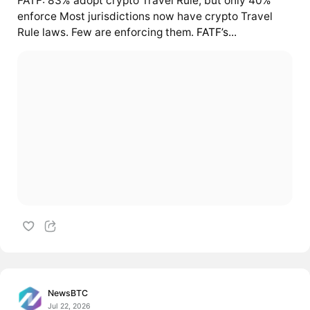
FATF: 83% adopt crypto Travel Rule, but only 40%
enforce Most jurisdictions now have crypto Travel
Rule laws. Few are enforcing them.
FATF’s...
NewsBTC
Jul 22, 2026