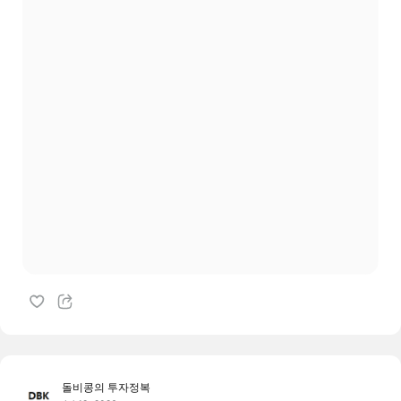
돌비콩의 투자정복