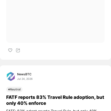
NewsBTC
Jul 24, 2026
Neutral
FATF reports 83% Travel Rule adoption, but
only 40% enforce