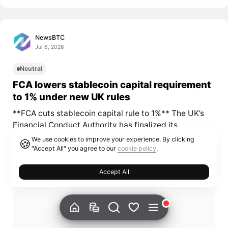
NewsBTC
Jul 6, 2026
Neutral
FCA lowers stablecoin capital requirement
to 1% under new UK rules
**FCA cuts stablecoin capital rule to 1%** The UK’s
Financial Conduct Authority has finalized its
cryptoasset policy package and reduced the...
We use cookies to improve your experience. By clicking
🍪
"Accept All" you agree to our
cookie policy
.
Accept All