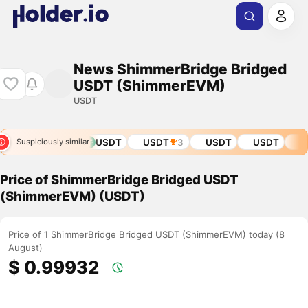
News ShimmerBridge Bridged
USDT (ShimmerEVM)
USDT
DT
USDT
USDT
USDT
3
USDT
USDT
USD
Suspiciously similar
Price of ShimmerBridge Bridged USDT
(ShimmerEVM) (USDT)
Price of 1 ShimmerBridge Bridged USDT (ShimmerEVM) today (8
August)
$ 0.99932