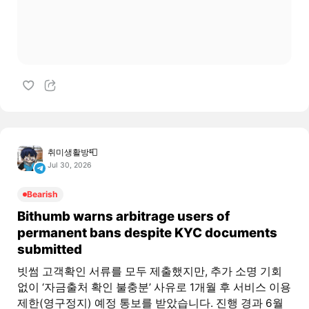
취미생활방📮
Jul 30, 2026
Bearish
Bithumb warns arbitrage users of
permanent bans despite KYC documents
submitted
빗썸 고객확인 서류를 모두 제출했지만, 추가 소명 기회
없이 ‘자금출처 확인 불충분’ 사유로 1개월 후 서비스 이용
제한(영구정지) 예정 통보를 받았습니다. 진행 경과 6월