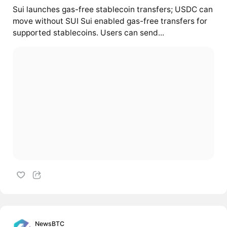
Sui launches gas-free stablecoin transfers; USDC can
move without SUI Sui enabled gas-free transfers for
supported stablecoins. Users can send...
NewsBTC