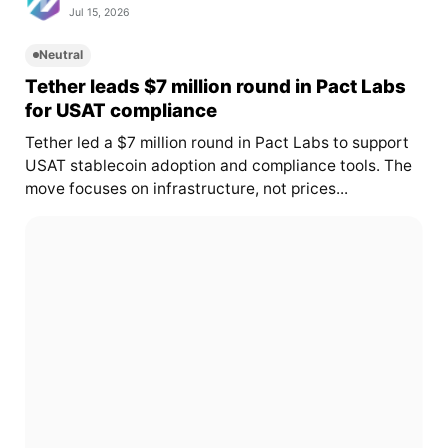
Jul 15, 2026
Neutral
Tether leads $7 million round in Pact Labs
for USAT compliance
Tether led a $7 million round in Pact Labs to support
USAT stablecoin adoption and compliance tools. The
move focuses on infrastructure, not prices...