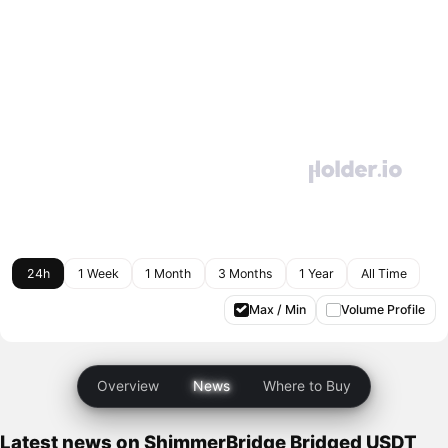
24h
1 Week
1 Month
3 Months
1 Year
All Time
Max / Min
Volume Profile
Overview
News
Where to Buy
Latest news on ShimmerBridge Bridged USDT