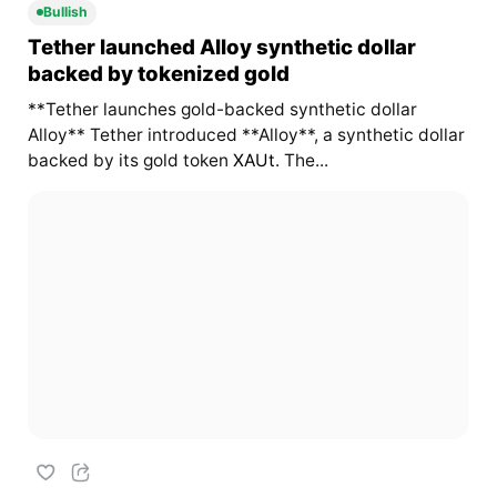
Bullish
Tether launched Alloy synthetic dollar
backed by tokenized gold
**Tether launches gold-backed synthetic dollar
Alloy** Tether introduced **Alloy**, a synthetic dollar
backed by its gold token
XAUt
. The...