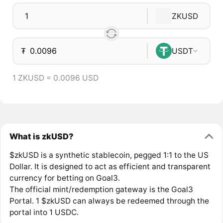
ZKUSD
₮
USDT
1 ZKUSD = 0.0096 USD
What is zkUSD?
$zkUSD is a synthetic stablecoin, pegged 1:1 to the US
Dollar. It is designed to act as efficient and transparent
currency for betting on Goal3.
The official mint/redemption gateway is the Goal3
Portal. 1 $zkUSD can always be redeemed through the
portal into 1 USDC.