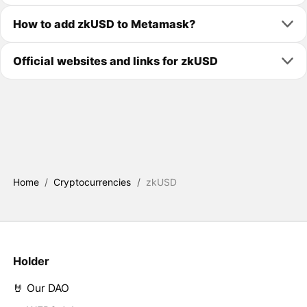
How to add zkUSD to Metamask?
Official websites and links for zkUSD
Home
/
Cryptocurrencies
/
zkUSD
Holder
🤘 Our DAO