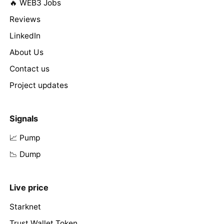
🔥 WEB3 Jobs
Reviews
LinkedIn
About Us
Contact us
Project updates
Signals
📈 Pump
📉 Dump
Live price
Starknet
Trust Wallet Token