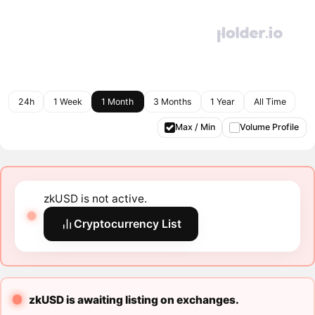
24h
1 Week
1 Month
3 Months
1 Year
All Time
Max / Min
Volume Profile
zkUSD is not active.
Cryptocurrency List
zkUSD is awaiting listing on exchanges.