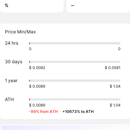
%
‒
Price Min/Max
24 hrs
0
0
30 days
$ 0.0092
$ 0.0581
1 year
$ 0.0089
$ 1.04
ATH
$ 0.0089
$ 1.04
-99% from ATH
·
+10673% to ATH