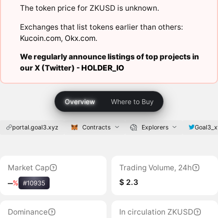
The token price for ZKUSD is unknown.
Exchanges that list tokens earlier than others:
Kucoin.com
,
Okx.com
.
We regularly announce listings of top projects in
our X (Twitter) -
HOLDER_IO
Overview
Where to Buy
portal.goal3.xyz
Contracts
Explorers
Goal3_x
Market Cap
Trading Volume, 24h
$ 2.3
‒
%
#10935
Dominance
In circulation ZKUSD