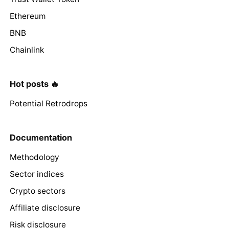
Ethereum
BNB
Chainlink
Hot posts 🔥
Potential Retrodrops
Documentation
Methodology
Sector indices
Crypto sectors
Affiliate disclosure
Risk disclosure