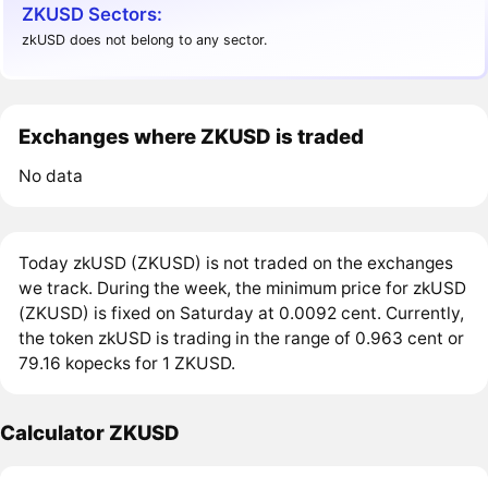
ZKUSD Sectors:
zkUSD does not belong to any sector.
Exchanges where ZKUSD is traded
No data
Today zkUSD (ZKUSD) is not traded on the exchanges
we track. During the week, the minimum price for zkUSD
(ZKUSD) is fixed on Saturday at 0.0092 cent. Currently,
the token zkUSD is trading in the range of 0.963 cent or
79.16 kopecks for 1 ZKUSD.
Calculator ZKUSD