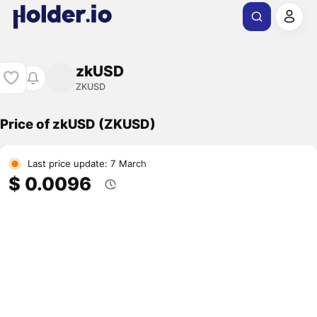
zkUSD
ZKUSD
Price of zkUSD (ZKUSD)
Last price update: 7 March
$ 0.0096