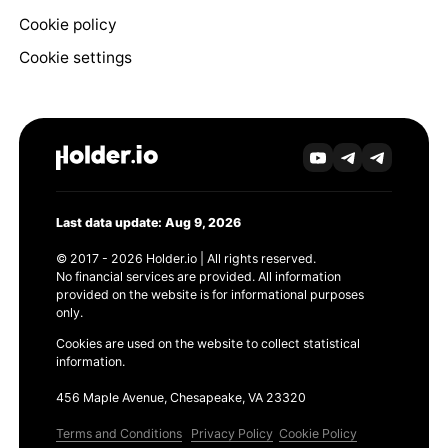
Cookie policy
Cookie settings
Last data update: Aug 9, 2026
© 2017 - 2026 Holder.io | All rights reserved.
No financial services are provided. All information
provided on the website is for informational purposes
only.
Cookies are used on the website to collect statistical
information.
456 Maple Avenue, Chesapeake, VA 23320
Terms and Conditions
Privacy Policy
Cookie Policy