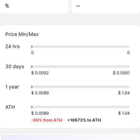
%
‒
Price Min/Max
24 hrs
0
0
30 days
$ 0.0092
$ 0.0581
1 year
$ 0.0089
$ 1.04
ATH
$ 0.0089
$ 1.04
-99% from ATH
·
+10673% to ATH