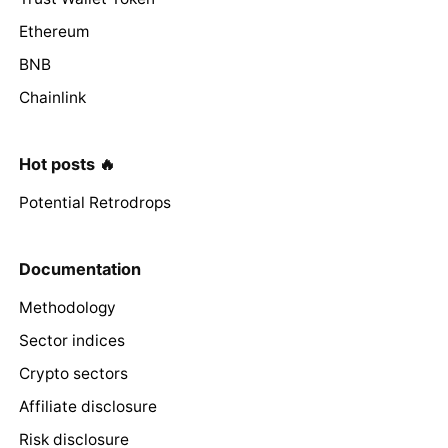
Ethereum
BNB
Chainlink
Hot posts 🔥
Potential Retrodrops
Documentation
Methodology
Sector indices
Crypto sectors
Affiliate disclosure
Risk disclosure