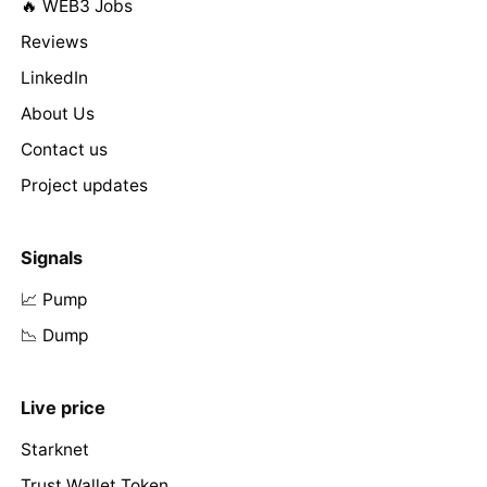
🔥 WEB3 Jobs
Reviews
LinkedIn
About Us
Contact us
Project updates
Signals
📈 Pump
📉 Dump
Live price
Starknet
Trust Wallet Token