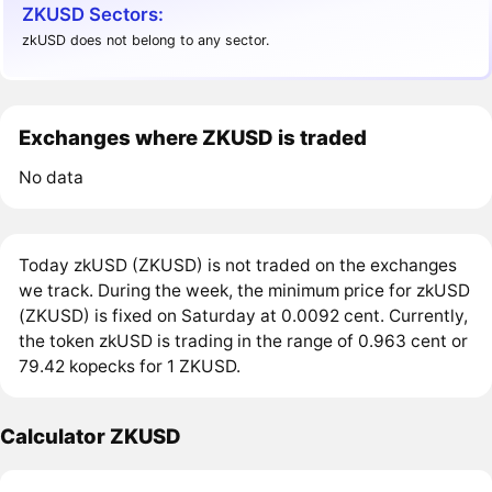
ZKUSD Sectors:
zkUSD does not belong to any sector.
Exchanges where ZKUSD is traded
No data
Today zkUSD (ZKUSD) is not traded on the exchanges
we track. During the week, the minimum price for zkUSD
(ZKUSD) is fixed on Saturday at 0.0092 cent. Currently,
the token zkUSD is trading in the range of 0.963 cent or
79.42 kopecks for 1 ZKUSD.
Calculator ZKUSD