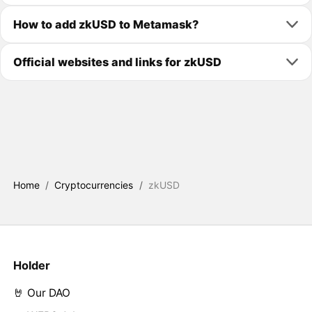
How to add zkUSD to Metamask?
Official websites and links for zkUSD
Home
/
Cryptocurrencies
/
zkUSD
Holder
🤘 Our DAO