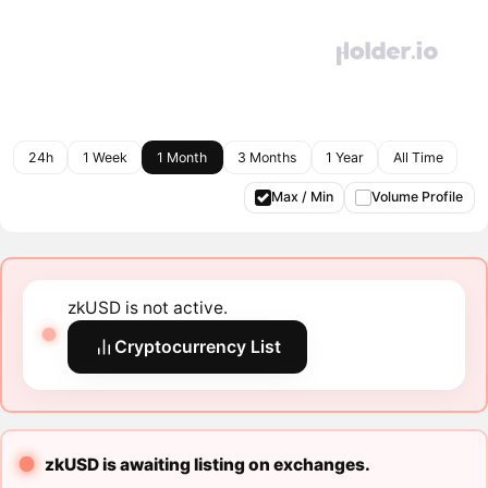
24h
1 Week
1 Month
3 Months
1 Year
All Time
Max / Min
Volume Profile
zkUSD is not active.
Cryptocurrency List
zkUSD is awaiting listing on exchanges.