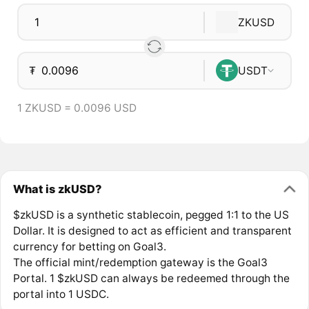
ZKUSD
₮
USDT
1 ZKUSD = 0.0096 USD
What is zkUSD?
$zkUSD is a synthetic stablecoin, pegged 1:1 to the US
Dollar. It is designed to act as efficient and transparent
currency for betting on Goal3.
The official mint/redemption gateway is the Goal3
Portal. 1 $zkUSD can always be redeemed through the
portal into 1 USDC.