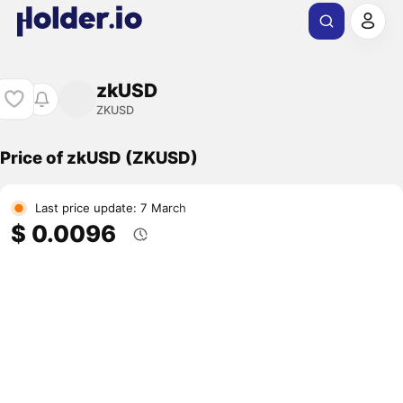
zkUSD
ZKUSD
Price of zkUSD (ZKUSD)
Last price update: 7 March
$ 0.0096