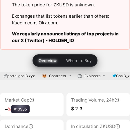
The token price for ZKUSD is unknown.
Exchanges that list tokens earlier than others:
Kucoin.com
,
Okx.com
.
We regularly announce listings of top projects in
our X (Twitter) -
HOLDER_IO
Overview
Where to Buy
portal.goal3.xyz
Contracts
Explorers
Goal3_x
Market Cap
Trading Volume, 24h
$ 2.3
‒
%
#10935
Dominance
In circulation ZKUSD