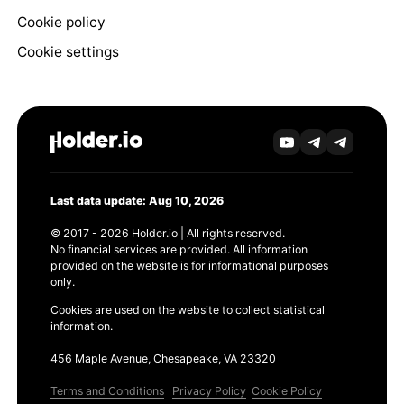
Cookie policy
Cookie settings
Last data update: Aug 10, 2026
© 2017 - 2026 Holder.io | All rights reserved.
No financial services are provided. All information
provided on the website is for informational purposes
only.
Cookies are used on the website to collect statistical
information.
456 Maple Avenue, Chesapeake, VA 23320
Terms and Conditions
Privacy Policy
Cookie Policy