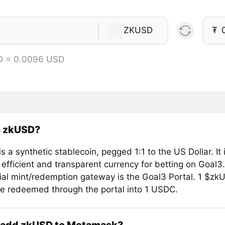
ZKUSD
₮
D = 0.0096 USD
s zkUSD?
 a synthetic stablecoin, pegged 1:1 to the US Dollar. It
 efficient and transparent currency for betting on Goal3.
cial mint/redemption gateway is the Goal3 Portal. 1 $zk
e redeemed through the portal into 1 USDC.
 add zkUSD to Metamask?