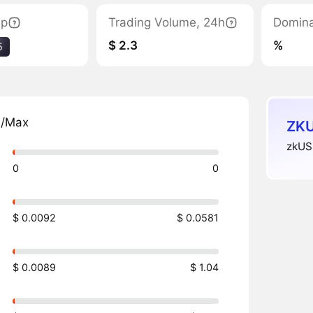
ap
Trading Volume, 24h
Domin
$ 2.3
%
5
n/Max
ZKU
zkUSD
0
0
$ 0.0092
$ 0.0581
$ 0.0089
$ 1.04