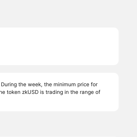
During the week, the minimum price for
he token zkUSD is trading in the range of