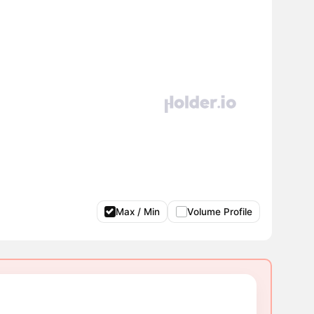
Max / Min
Volume Profile