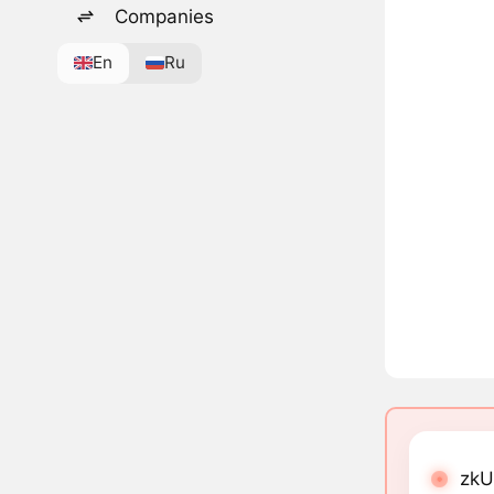
Companies
En
Ru
zkU