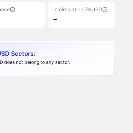
ance
In circulation ZKUSD
‒
SD Sectors:
 does not belong to any sector.