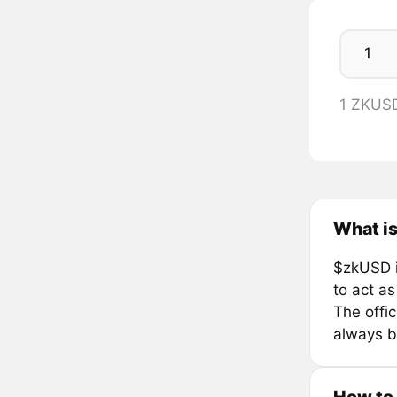
1 ZKUS
What i
$zkUSD is
to act as
The offi
always b
How to