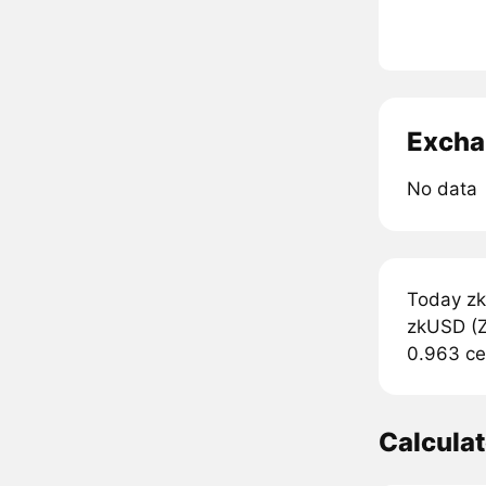
Excha
No data
Today zk
zkUSD (ZK
0.963 ce
Calcula