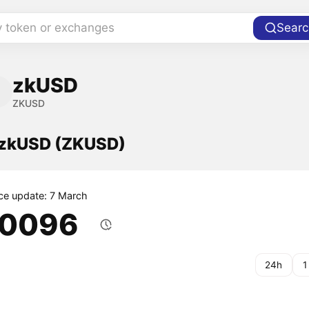
y token or exchanges
Searc
zkUSD
ZKUSD
f zkUSD (ZKUSD)
ice update: 7 March
.0096
24h
1