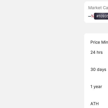
Market C
‒
%
#1093
Price Mi
24 hrs
30 days
1 year
ATH