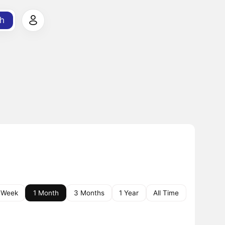
h
 Week
1 Month
3 Months
1 Year
All Time