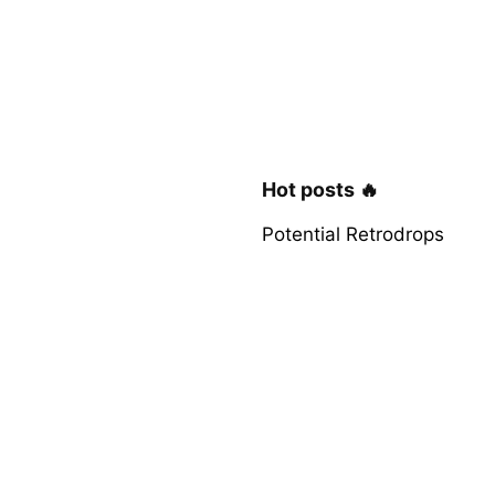
Hot posts 🔥
Potential Retrodrops