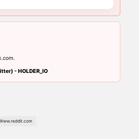
x.com
.
tter) -
HOLDER_IO
Www.reddit.com