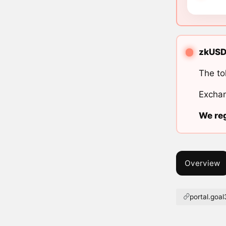
zkUSD 
The to
Exchan
We reg
Overview
portal.goal