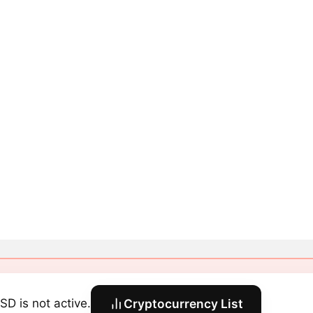
SD is not active.
Cryptocurrency List