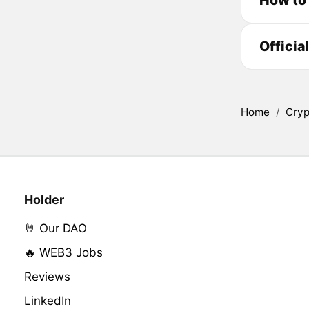
Officia
Home
/
Cryp
Holder
🤘 Our DAO
🔥 WEB3 Jobs
Reviews
LinkedIn