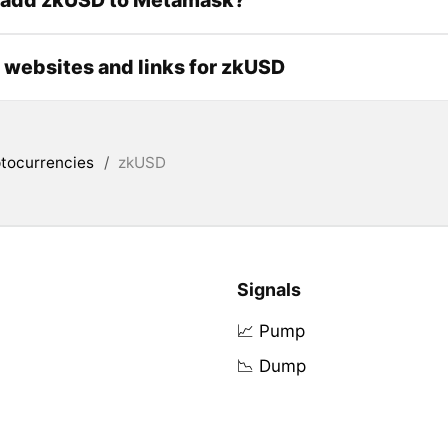
l websites and links for zkUSD
tocurrencies
/
zkUSD
Signals
📈 Pump
📉 Dump