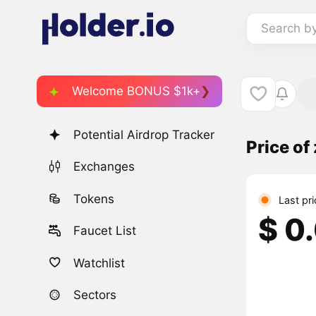
Search b
Welcome BONUS $1k+
Potential Airdrop Tracker
Price o
Exchanges
Tokens
Last pr
$ 0
Faucet List
Watchlist
Sectors