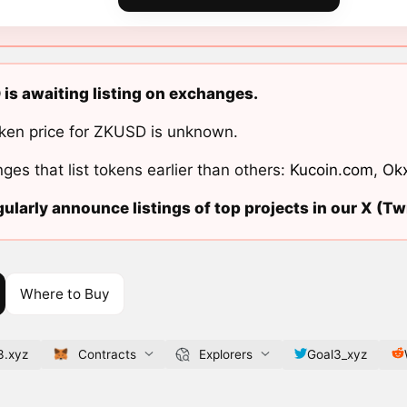
is awaiting listing on exchanges.
ken price for ZKUSD is unknown.
ges that list tokens earlier than others:
Kucoin.com
,
Ok
ularly announce listings of top projects in our X (Twi
Where to Buy
3.xyz
Contracts
Explorers
Goal3_xyz