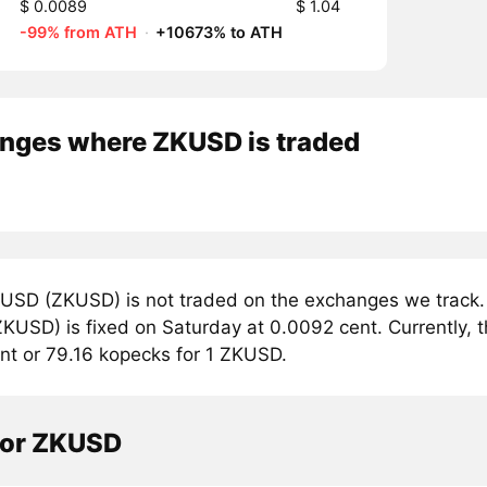
$ 0.0089
$ 1.04
-99% from ATH
·
+10673% to ATH
nges where ZKUSD is traded
USD (ZKUSD) is not traded on the exchanges we track. 
USD) is fixed on Saturday at 0.0092 cent. Currently, t
nt or 79.16 kopecks for 1 ZKUSD.
tor ZKUSD