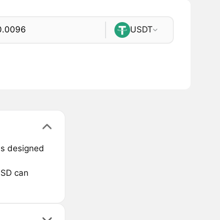
USDT
 is designed
USD can