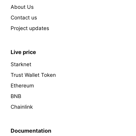
About Us
Contact us
Project updates
Live price
Starknet
Trust Wallet Token
Ethereum
BNB
Chainlink
Documentation