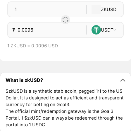
ZKUSD
₮
USDT
1 ZKUSD = 0.0096 USD
What is zkUSD?
$zkUSD is a synthetic stablecoin, pegged 1:1 to the US
Dollar. It is designed to act as efficient and transparent
currency for betting on Goal3.
The official mint/redemption gateway is the Goal3
Portal. 1 $zkUSD can always be redeemed through the
portal into 1 USDC.