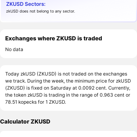
ZKUSD Sectors:
zkUSD does not belong to any sector.
Exchanges where ZKUSD is traded
No data
Today zkUSD (ZKUSD) is not traded on the exchanges
we track. During the week, the minimum price for zkUSD
(ZKUSD) is fixed on Saturday at 0.0092 cent. Currently,
the token zkUSD is trading in the range of 0.963 cent or
78.51 kopecks for 1 ZKUSD.
Calculator ZKUSD