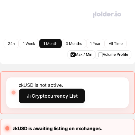
24h
1 Week
1 Month
3 Months
1 Year
All Time
Max / Min
Volume Profile
zkUSD is not active.
Cryptocurrency List
zkUSD is awaiting listing on exchanges.