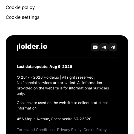
Cookie policy
Cookie settings
Last data update: Aug 9, 2026
© 2017 - 2026 Holder.io | All rights reserved.
No financial services are provided. All information
provided on the website is for informational purposes
only.
Cookies are used on the website to collect statistical
information.
456 Maple Avenue, Chesapeake, VA 23320
Terms and Conditions
Privacy Policy
Cookie Policy