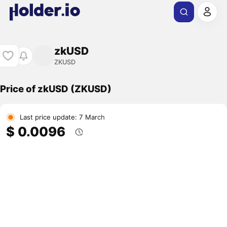
zkUSD
ZKUSD
Price of zkUSD (ZKUSD)
Last price update: 7 March
$ 0.0096