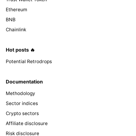
Ethereum
BNB
Chainlink
Hot posts 🔥
Potential Retrodrops
Documentation
Methodology
Sector indices
Crypto sectors
Affiliate disclosure
Risk disclosure