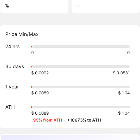
%
‒
Price Min/Max
24 hrs
0
0
30 days
$ 0.0092
$ 0.0581
1 year
$ 0.0089
$ 1.04
ATH
$ 0.0089
$ 1.04
-99% from ATH
·
+10673% to ATH