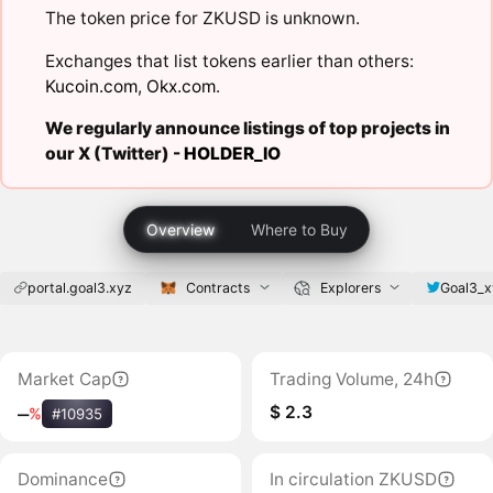
The token price for ZKUSD is unknown.
Exchanges that list tokens earlier than others:
Kucoin.com
,
Okx.com
.
We regularly announce listings of top projects in
our X (Twitter) -
HOLDER_IO
Overview
Where to Buy
portal.goal3.xyz
Contracts
Explorers
Goal3_x
Market Cap
Trading Volume, 24h
$ 2.3
‒
%
#10935
Dominance
In circulation ZKUSD