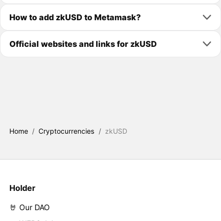
How to add zkUSD to Metamask?
Official websites and links for zkUSD
Home
/
Cryptocurrencies
/
zkUSD
Holder
🤘 Our DAO