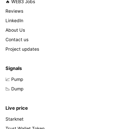
🔥 WEB3 Jobs
Reviews
LinkedIn
About Us
Contact us
Project updates
Signals
📈 Pump
📉 Dump
Live price
Starknet
Trust Wallet Token