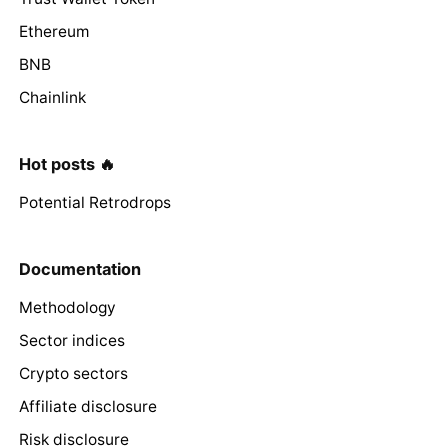
Ethereum
BNB
Chainlink
Hot posts 🔥
Potential Retrodrops
Documentation
Methodology
Sector indices
Crypto sectors
Affiliate disclosure
Risk disclosure