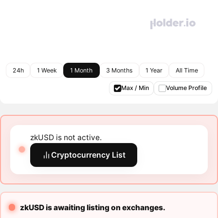
24h
1 Week
1 Month
3 Months
1 Year
All Time
Max / Min
Volume Profile
zkUSD is not active.
Cryptocurrency List
zkUSD is awaiting listing on exchanges.