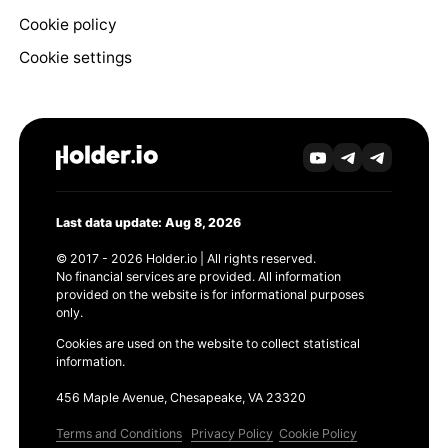
Cookie policy
Cookie settings
Last data update: Aug 8, 2026
© 2017 - 2026 Holder.io | All rights reserved.
No financial services are provided. All information
provided on the website is for informational purposes
only.
Cookies are used on the website to collect statistical
information.
456 Maple Avenue, Chesapeake, VA 23320
Terms and Conditions
Privacy Policy
Cookie Policy