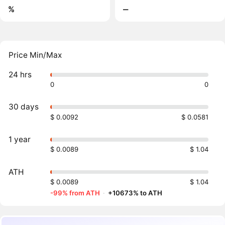
%
‒
Price Min/Max
24 hrs
0
0
30 days
$ 0.0092
$ 0.0581
1 year
$ 0.0089
$ 1.04
ATH
$ 0.0089
$ 1.04
-99% from ATH
·
+10673% to ATH