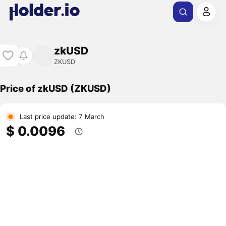
zkUSD
ZKUSD
Price of zkUSD (ZKUSD)
Last price update: 7 March
$ 0.0096