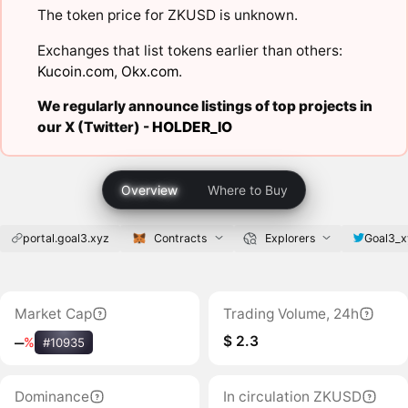
The token price for ZKUSD is unknown.
Exchanges that list tokens earlier than others:
Kucoin.com
,
Okx.com
.
We regularly announce listings of top projects in
our X (Twitter) -
HOLDER_IO
Overview
Where to Buy
portal.goal3.xyz
Contracts
Explorers
Goal3_x
Market Cap
Trading Volume, 24h
$ 2.3
‒
%
#10935
Dominance
In circulation ZKUSD