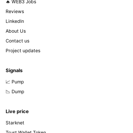
🔥 WEB3 Jobs
Reviews
LinkedIn
About Us
Contact us
Project updates
Signals
📈 Pump
📉 Dump
Live price
Starknet
Trust Wallet Token