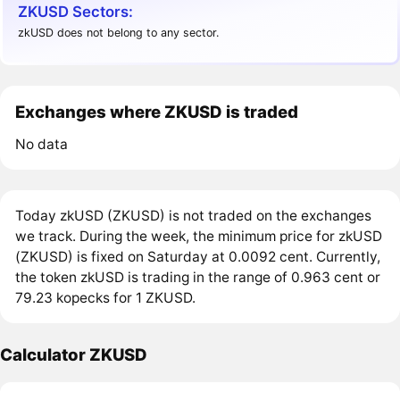
ZKUSD Sectors:
zkUSD does not belong to any sector.
Exchanges where ZKUSD is traded
No data
Today zkUSD (ZKUSD) is not traded on the exchanges
we track. During the week, the minimum price for zkUSD
(ZKUSD) is fixed on Saturday at 0.0092 cent. Currently,
the token zkUSD is trading in the range of 0.963 cent or
79.23 kopecks for 1 ZKUSD.
Calculator ZKUSD