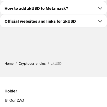
How to add zkUSD to Metamask?
Official websites and links for zkUSD
Home
/
Cryptocurrencies
/
zkUSD
Holder
🤘 Our DAO