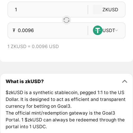
ZKUSD
₮
USDT
1 ZKUSD = 0.0096 USD
What is zkUSD?
$zkUSD is a synthetic stablecoin, pegged 1:1 to the US
Dollar. It is designed to act as efficient and transparent
currency for betting on Goal3.
The official mint/redemption gateway is the Goal3
Portal. 1 $zkUSD can always be redeemed through the
portal into 1 USDC.