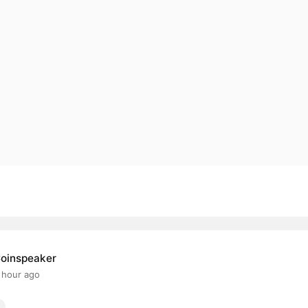
oinspeaker
 hour ago