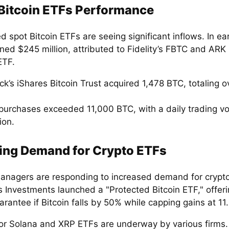
Bitcoin ETFs Performance
 spot Bitcoin ETFs are seeing significant inflows. In ea
ined $245 million, attributed to Fidelity’s FBTC and ARK
ETF.
k’s iShares Bitcoin Trust acquired 1,478 BTC, totaling 
purchases exceeded 11,000 BTC, with a daily trading v
ion.
ing Demand for Crypto ETFs
anagers are responding to increased demand for crypt
 Investments launched a "Protected Bitcoin ETF," offer
rantee if Bitcoin falls by 50% while capping gains at 11
 for Solana and XRP ETFs are underway by various firms.