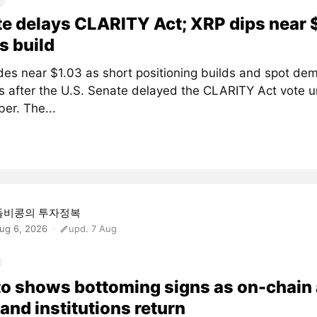
e delays CLARITY Act; XRP dips near 
s build
des near $1.03 as short positioning builds and spot de
 after the U.S. Senate delayed the CLARITY Act vote un
er. The...
돌비콩의 투자정복
ug 6, 2026
upd. 7 Aug
o shows bottoming signs as on-chain
and institutions return