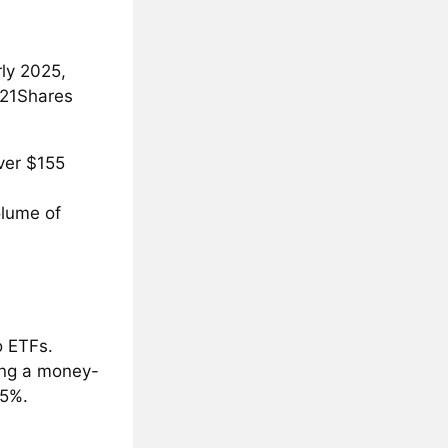
rly 2025,
 21Shares
over $155
olume of
o ETFs.
ing a money-
.5%.