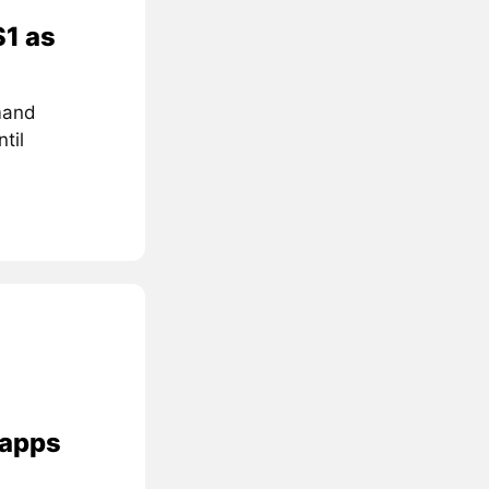
$1 as
mand
til
 apps