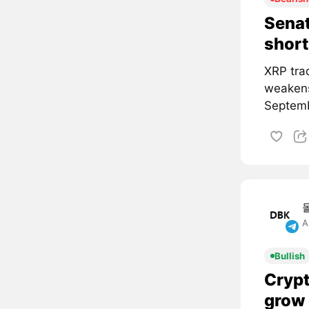
Senat
short
XRP tra
weakens
Septemb
A
Bullish
Crypt
grow 