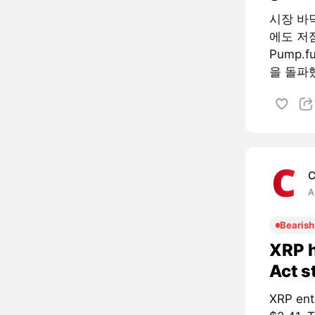
시장 바
에도 저
Pump.
을 돌파했
C
A
Bearish
XRP h
Act s
XRP ent