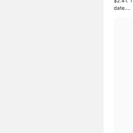
$2.41. 
date....