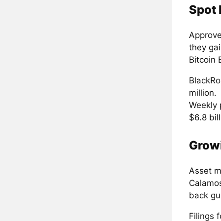
Spot 
Approved
they ga
Bitcoin 
BlackRoc
million.
Weekly 
$6.8 bill
Grow
Asset m
Calamos
back gua
Filings