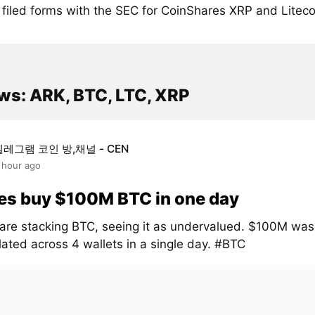
filed forms with the SEC for CoinShares XRP and Liteco
ws: ARK, BTC, LTC, XRP
텔레그램 코인 방,채널 - CEN
 hour ago
es buy $100M BTC in one day
are stacking BTC, seeing it as undervalued. $100M was
ated across 4 wallets in a single day. #BTC