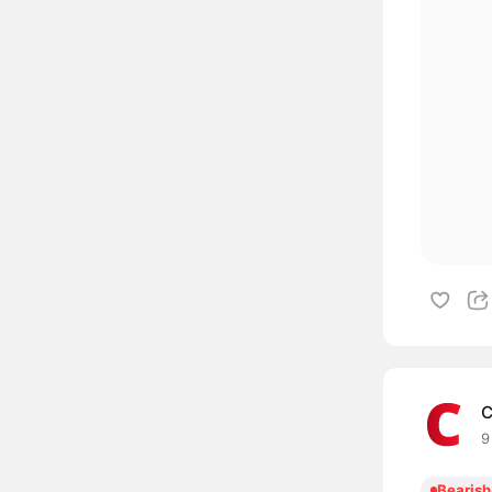
C
9
Bearish