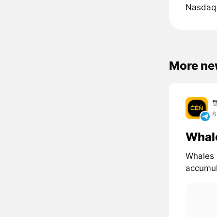
Nasdaq 
More ne
8
Whal
Whales 
accumul