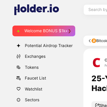
Search b
Welcome BONUS $1k+
Bitco
Potential Airdrop Tracker
Exchanges
C
F
Tokens
25-
Faucet List
Hac
Watchlist
Sectors
Sha