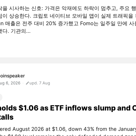
닥을 시사하는 신호: 가격은 악재에도 하락이 멈추고, 주요 
점이 상승한다. 크립토 네이티브 모바일 앱이 실제 트래픽을 
fun 매출은 전주 대비 20% 증가했고 Fomo는 일주일 만에 사
다. 기관의...
oinspeaker
ug 6, 2026
upd. 7 Aug
olds $1.06 as ETF inflows slump and
talls
ered August 2026 at $1.06, down 43% from the January