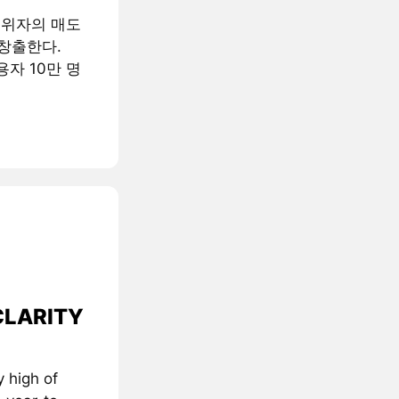
행위자의 매도
창출한다.
용자 10만 명
 CLARITY
 high of