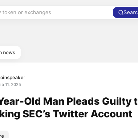
y token or exchanges
Searc
in news
oinspeaker
eb 11, 2025
Year-Old Man Pleads Guilty 
king SEC’s Twitter Account
re