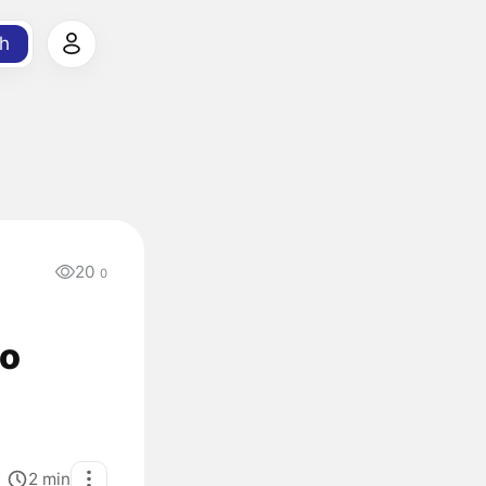
h
20
0
to
2
min