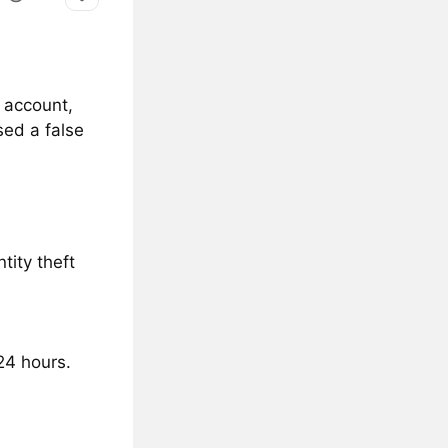
a account,
ed a false
tity theft
24 hours.