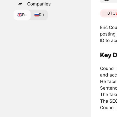
Companies
BTC
En
Ru
Eric Cou
posting
ID to ac
Key D
Council
and acc
He faces
Sentenci
The fake
The SEC
Council 