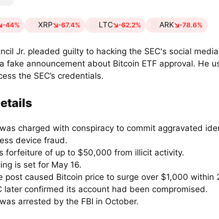
XRP
LTC
ARK
-44%
-67.4%
-62.2%
-78.6%
ncil Jr. pleaded guilty to hacking the SEC's social medi
 a fake announcement about Bitcoin ETF approval. He us
cess the SEC’s credentials.
etails
 was charged with conspiracy to commit aggravated iden
ess device fraud.
 forfeiture of up to $50,000 from illicit activity.
ng is set for May 16.
 post caused Bitcoin price to surge over $1,000 within 
 later confirmed its account had been compromised.
was arrested by the FBI in October.