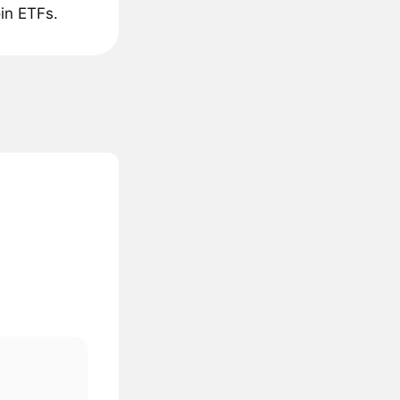
in ETFs.