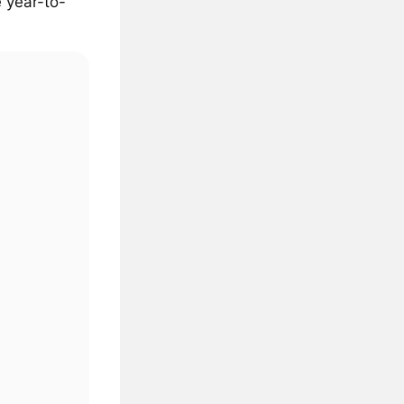
 year-to-