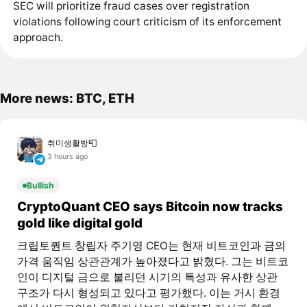
SEC will prioritize fraud cases over registration
violations following court criticism of its enforcement
approach.
More news: BTC, ETH
취미생활방📮
3 hours ago
Bullish
CryptoQuant CEO says Bitcoin now tracks
gold like digital gold
크립토퀀트 창립자 주기영 CEO는 현재 비트코인과 금의
가격 움직임 상관관계가 높아졌다고 밝혔다. 그는 비트코
인이 디지털 금으로 불리던 시기의 특성과 유사한 상관
구조가 다시 형성되고 있다고 평가했다. 이는 거시 환경