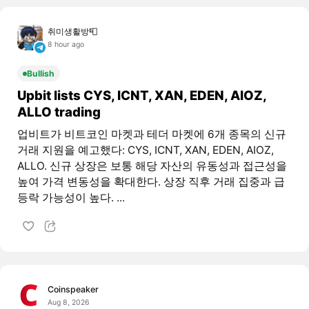
취미생활방📮
8 hour ago
Bullish
Upbit lists CYS, ICNT, XAN, EDEN, AIOZ,
ALLO trading
업비트가 비트코인 마켓과 테더 마켓에 6개 종목의 신규
거래 지원을 예고했다: CYS, ICNT, XAN, EDEN, AIOZ,
ALLO. 신규 상장은 보통 해당 자산의 유동성과 접근성을
높여 가격 변동성을 확대한다. 상장 직후 거래 집중과 급
등락 가능성이 높다. ...
Coinspeaker
Aug 8, 2026