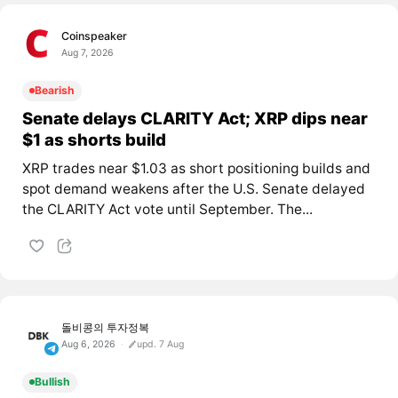
Coinspeaker
Aug 7, 2026
Bearish
Senate delays CLARITY Act; XRP dips near
$1 as shorts build
XRP trades near $1.03 as short positioning builds and
spot demand weakens after the U.S. Senate delayed
the CLARITY Act vote until September. The...
돌비콩의 투자정복
Aug 6, 2026
upd. 7 Aug
Bullish