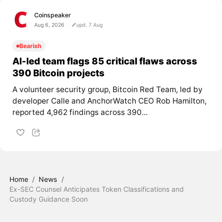
Coinspeaker
Aug 6, 2026
upd. 7 Aug
Bearish
AI-led team flags 85 critical flaws across
390 Bitcoin projects
A volunteer security group, Bitcoin Red Team, led by
developer Calle and AnchorWatch CEO Rob Hamilton,
reported 4,962 findings across 390...
Home
/
News
/
Ex-SEC Counsel Anticipates Token Classifications and
Custody Guidance Soon