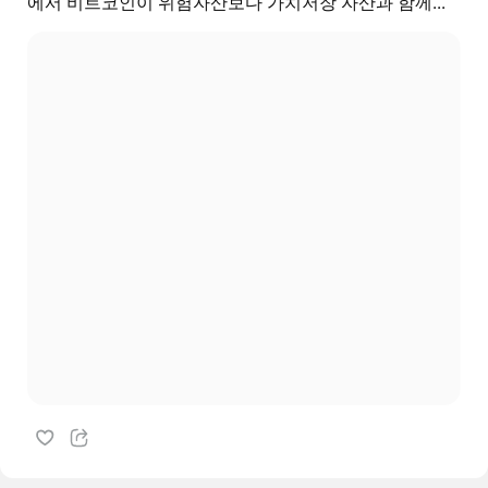
에서 비트코인이 위험자산보다 가치저장 자산과 함께...