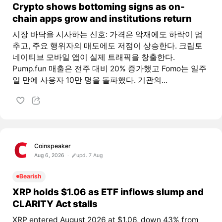
Crypto shows bottoming signs as on-
chain apps grow and institutions return
시장 바닥을 시사하는 신호: 가격은 악재에도 하락이 멈
추고, 주요 행위자의 매도에도 저점이 상승한다. 크립토
네이티브 모바일 앱이 실제 트래픽을 창출한다.
Pump.fun 매출은 전주 대비 20% 증가했고 Fomo는 일주
일 만에 사용자 10만 명을 돌파했다. 기관의...
Coinspeaker
Aug 6, 2026
upd. 7 Aug
Bearish
XRP holds $1.06 as ETF inflows slump and
CLARITY Act stalls
XRP entered August 2026 at $1.06, down 43% from