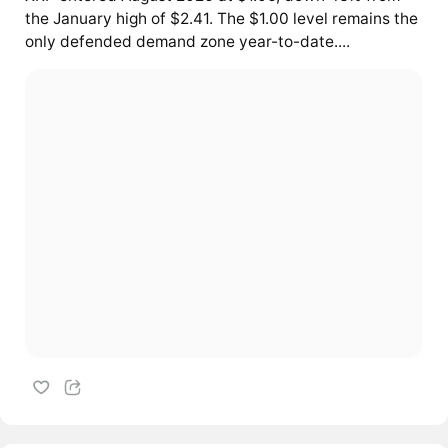
the January high of $2.41. The $1.00 level remains the
only defended demand zone year-to-date....