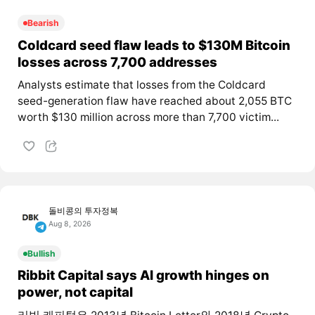
Bearish
Coldcard seed flaw leads to $130M Bitcoin
losses across 7,700 addresses
Analysts estimate that losses from the Coldcard
seed-generation flaw have reached about 2,055 BTC
worth $130 million across more than 7,700 victim...
돌비콩의 투자정복
Aug 8, 2026
Bullish
Ribbit Capital says AI growth hinges on
power, not capital