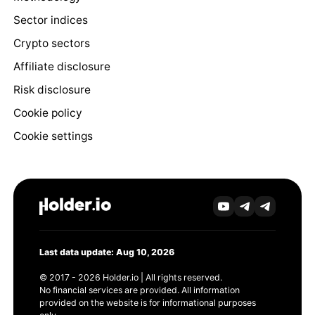
Sector indices
Crypto sectors
Affiliate disclosure
Risk disclosure
Cookie policy
Cookie settings
Last data update: Aug 10, 2026
© 2017 - 2026 Holder.io | All rights reserved.
No financial services are provided. All information
provided on the website is for informational purposes