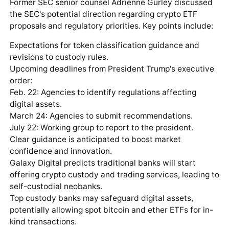
Former SEC senior counsel Adrienne Gurley discussed
the SEC's potential direction regarding crypto ETF
proposals and regulatory priorities. Key points include:
Expectations for token classification guidance and
revisions to custody rules.
Upcoming deadlines from President Trump's executive
order:
Feb. 22: Agencies to identify regulations affecting
digital assets.
March 24: Agencies to submit recommendations.
July 22: Working group to report to the president.
Clear guidance is anticipated to boost market
confidence and innovation.
Galaxy Digital predicts traditional banks will start
offering crypto custody and trading services, leading to
self-custodial neobanks.
Top custody banks may safeguard digital assets,
potentially allowing spot bitcoin and ether ETFs for in-
kind transactions.