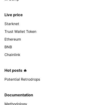
Live price
Starknet
Trust Wallet Token
Ethereum
BNB
Chainlink
Hot posts 🔥
Potential Retrodrops
Documentation
Methodology