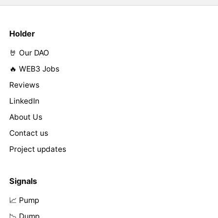
Holder
🤘 Our DAO
🔥 WEB3 Jobs
Reviews
LinkedIn
About Us
Contact us
Project updates
Signals
📈 Pump
📉 Dump