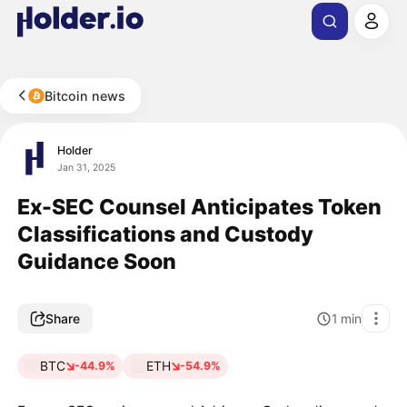
Bitcoin news
Holder
Jan 31, 2025
Ex-SEC Counsel Anticipates Token
Classifications and Custody
Guidance Soon
Share
1
min
BTC
ETH
-44.9%
-54.9%