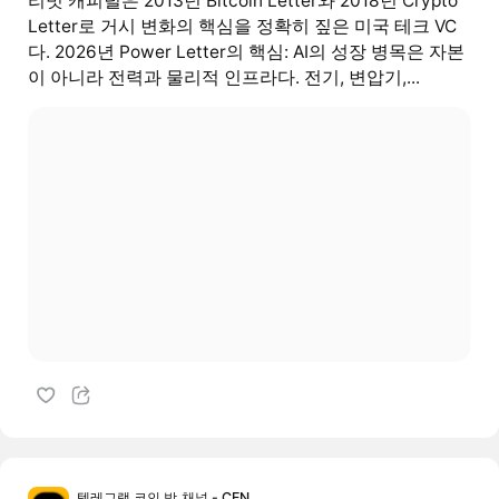
리빗 캐피털은 2013년 Bitcoin Letter와 2018년 Crypto
Letter로 거시 변화의 핵심을 정확히 짚은 미국 테크 VC
다. 2026년 Power Letter의 핵심: AI의 성장 병목은 자본
이 아니라 전력과 물리적 인프라다. 전기, 변압기,...
텔레그램 코인 방,채널 - CEN