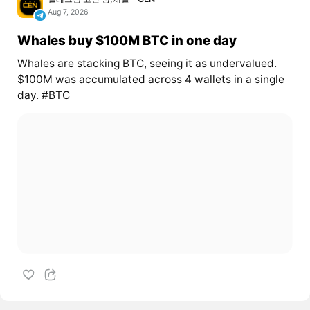
Aug 7, 2026
Whales buy $100M BTC in one day
Whales are stacking BTC, seeing it as undervalued.
$100M was accumulated across 4 wallets in a single
day. #BTC