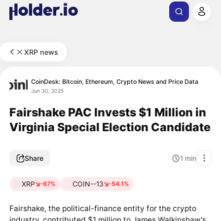
XRP news
CoinDesk: Bitcoin, Ethereum, Crypto News and Price Data
Jun 30, 2025
Fairshake PAC Invests $1 Million in
Virginia Special Election Candidate
Share
1
min
XRP
COIN--13
-67%
-54.1%
Fairshake, the political-finance entity for the crypto
industry, contributed $1 million to James Walkinshaw's