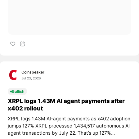
Coinspeaker
Jul 23, 2026
Bullish
XRPL logs 1.43M AI agent payments after
x402 rollout
XRPL logs 1.43M AI-agent payments as x402 adoption
jumps 127% XRPL processed 1,434,517 autonomous AI
agent transactions by July 22. That’s up 127%...