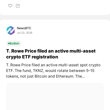
NewsBTC
Jul 23, 2026
Bullish
T. Rowe Price filed an active multi-asset
crypto ETF registration
T. Rowe Price filed an active multi-asset spot crypto
ETF. The fund, TKNZ, would rotate between 5–15
tokens, not just Bitcoin and Ethereum. The...