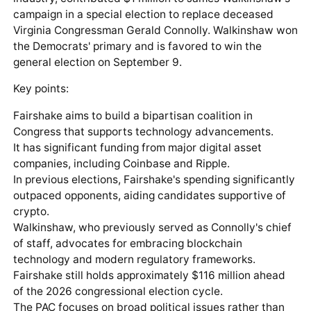
campaign in a special election to replace deceased
Virginia Congressman Gerald Connolly. Walkinshaw won
the Democrats' primary and is favored to win the
general election on September 9.
Key points:
Fairshake aims to build a bipartisan coalition in
Congress that supports technology advancements.
It has significant funding from major digital asset
companies, including Coinbase and Ripple.
In previous elections, Fairshake's spending significantly
outpaced opponents, aiding candidates supportive of
crypto.
Walkinshaw, who previously served as Connolly's chief
of staff, advocates for embracing blockchain
technology and modern regulatory frameworks.
Fairshake still holds approximately $116 million ahead
of the 2026 congressional election cycle.
The PAC focuses on broad political issues rather than