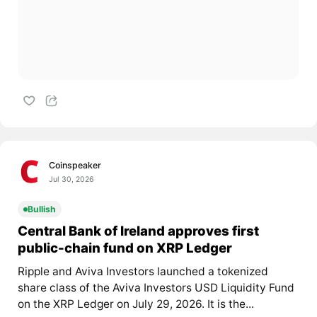
Coinspeaker
Jul 30, 2026
Bullish
Central Bank of Ireland approves first
public-chain fund on XRP Ledger
Ripple and Aviva Investors launched a tokenized
share class of the Aviva Investors USD Liquidity Fund
on the XRP Ledger on July 29, 2026. It is the...