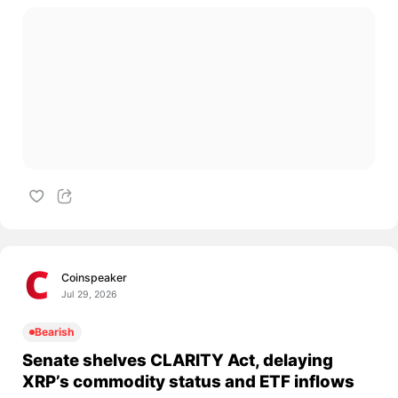
Coinspeaker
Jul 29, 2026
Bearish
Senate shelves CLARITY Act, delaying
XRP’s commodity status and ETF inflows