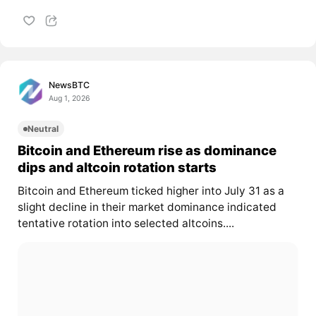
NewsBTC
Aug 1, 2026
Neutral
Bitcoin and Ethereum rise as dominance
dips and altcoin rotation starts
Bitcoin and Ethereum ticked higher into July 31 as a
slight decline in their market dominance indicated
tentative rotation into selected altcoins....