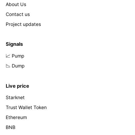
About Us
Contact us
Project updates
Signals
📈 Pump
📉 Dump
Live price
Starknet
Trust Wallet Token
Ethereum
BNB