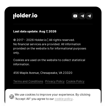
Last data update: Aug 7, 2026
© 2017 - 2026 Holder.io | All rights reserved.
No financial services are provided. All information
provided on the website is for informational purposes
only.
Cookies are used on the website to collect statistical
information.
456 Maple Avenue, Chesapeake, VA 23320
Terms and Conditions
Privacy Policy
Cookie Policy
Products
We use cookies to improve your experience. By clicking
🍪
Ethereum GAS Tracker
"Accept All" you agree to our
cookie policy
.