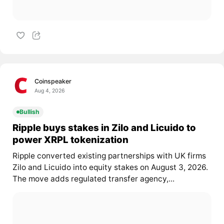
Coinspeaker
Aug 4, 2026
Bullish
Ripple buys stakes in Zilo and Licuido to
power XRPL tokenization
Ripple converted existing partnerships with UK firms
Zilo and Licuido into equity stakes on August 3, 2026.
The move adds regulated transfer agency,...