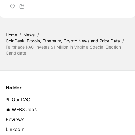
Home
/
News
/
CoinDesk: Bitcoin, Ethereum, Crypto News and Price Data
/
Fairshake PAC Invests $1 Million in Virginia Special Election
Candidate
Holder
🤘 Our DAO
🔥 WEB3 Jobs
Reviews
LinkedIn