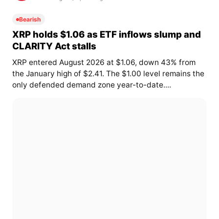
Bearish
XRP holds $1.06 as ETF inflows slump and
CLARITY Act stalls
XRP entered August 2026 at $1.06, down 43% from
the January high of $2.41. The $1.00 level remains the
only defended demand zone year-to-date....