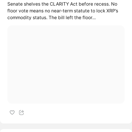
Senate shelves the CLARITY Act before recess. No
floor vote means no near-term statute to lock XRP’s
commodity status. The bill left the floor...