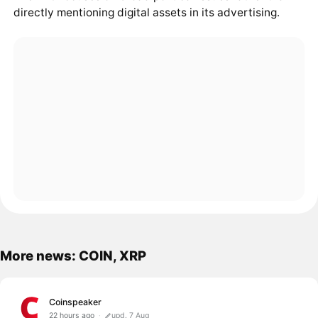
directly mentioning digital assets in its advertising.
More news: COIN, XRP
Coinspeaker
22 hours ago
upd. 7 Aug