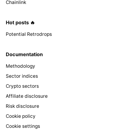
Chainlink
Hot posts 🔥
Potential Retrodrops
Documentation
Methodology
Sector indices
Crypto sectors
Affiliate disclosure
Risk disclosure
Cookie policy
Cookie settings