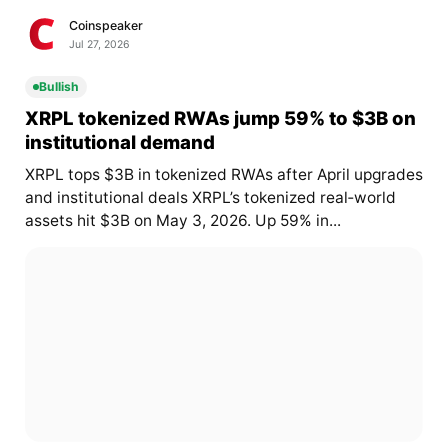
Coinspeaker
Jul 27, 2026
Bullish
XRPL tokenized RWAs jump 59% to $3B on
institutional demand
XRPL tops $3B in tokenized RWAs after April upgrades
and institutional deals XRPL’s tokenized real‑world
assets hit $3B on May 3, 2026. Up 59% in...