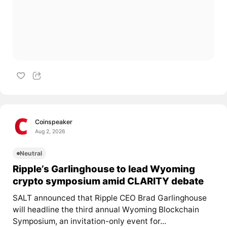
Coinspeaker
Aug 2, 2026
Neutral
Ripple’s Garlinghouse to lead Wyoming
crypto symposium amid CLARITY debate
SALT announced that Ripple CEO Brad Garlinghouse
will headline the third annual Wyoming Blockchain
Symposium, an invitation-only event for...