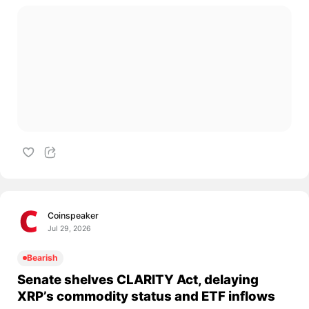
Coinspeaker
Jul 29, 2026
Bearish
Senate shelves CLARITY Act, delaying
XRP’s commodity status and ETF inflows