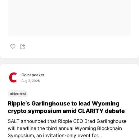
Coinspeaker
Aug 2, 2026
Neutral
Ripple’s Garlinghouse to lead Wyoming
crypto symposium amid CLARITY debate
SALT announced that Ripple CEO Brad Garlinghouse
will headline the third annual Wyoming Blockchain
Symposium, an invitation-only event for...