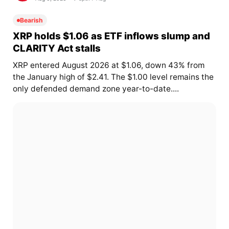
Bearish
XRP holds $1.06 as ETF inflows slump and
CLARITY Act stalls
XRP entered August 2026 at $1.06, down 43% from
the January high of $2.41. The $1.00 level remains the
only defended demand zone year-to-date....