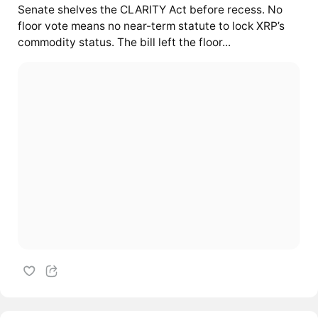
Senate shelves the CLARITY Act before recess. No
floor vote means no near-term statute to lock XRP’s
commodity status. The bill left the floor...