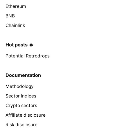
Ethereum
BNB
Chainlink
Hot posts 🔥
Potential Retrodrops
Documentation
Methodology
Sector indices
Crypto sectors
Affiliate disclosure
Risk disclosure