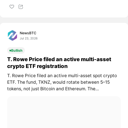
NewsBTC
Jul 23, 2026
Bullish
T. Rowe Price filed an active multi-asset
crypto ETF registration
T. Rowe Price filed an active multi-asset spot crypto
ETF. The fund, TKNZ, would rotate between 5–15
tokens, not just Bitcoin and Ethereum. The...