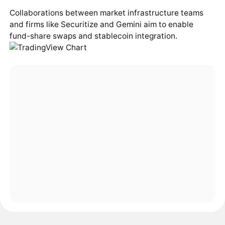
Collaborations between market infrastructure teams
and firms like Securitize and Gemini aim to enable
fund-share swaps and stablecoin integration.