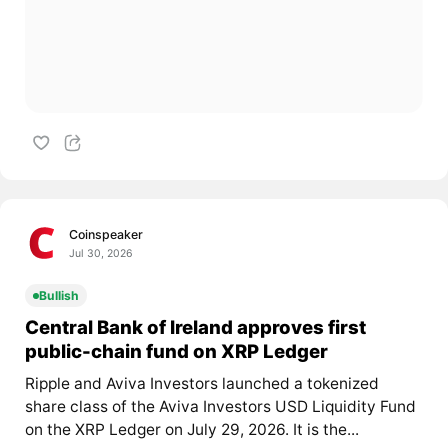
Coinspeaker
Jul 30, 2026
Bullish
Central Bank of Ireland approves first
public-chain fund on XRP Ledger
Ripple and Aviva Investors launched a tokenized
share class of the Aviva Investors USD Liquidity Fund
on the XRP Ledger on July 29, 2026. It is the...