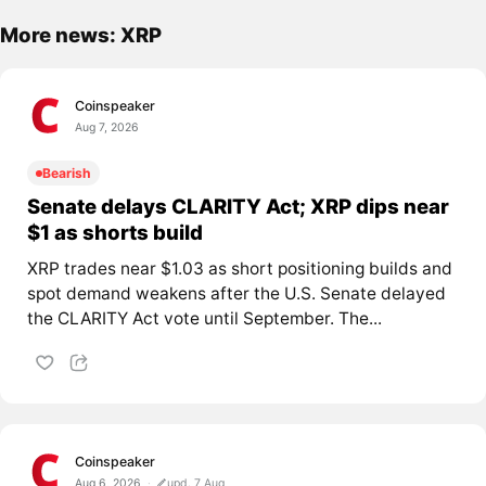
More news: XRP
Coinspeaker
Aug 7, 2026
Bearish
Senate delays CLARITY Act; XRP dips near
$1 as shorts build
XRP trades near $1.03 as short positioning builds and
spot demand weakens after the U.S. Senate delayed
the CLARITY Act vote until September. The...
Coinspeaker
Aug 6, 2026
upd. 7 Aug