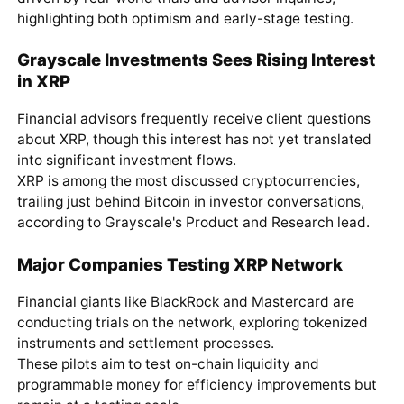
highlighting both optimism and early-stage testing.
Grayscale Investments Sees Rising Interest
in XRP
Financial advisors frequently receive client questions
about XRP, though this interest has not yet translated
into significant investment flows.
XRP is among the most discussed cryptocurrencies,
trailing just behind Bitcoin in investor conversations,
according to Grayscale's Product and Research lead.
Major Companies Testing XRP Network
Financial giants like BlackRock and Mastercard are
conducting trials on the network, exploring tokenized
instruments and settlement processes.
These pilots aim to test on-chain liquidity and
programmable money for efficiency improvements but