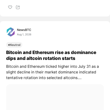
NewsBTC
Aug 1, 2026
Neutral
Bitcoin and Ethereum rise as dominance
dips and altcoin rotation starts
Bitcoin and Ethereum ticked higher into July 31 as a
slight decline in their market dominance indicated
tentative rotation into selected altcoins....