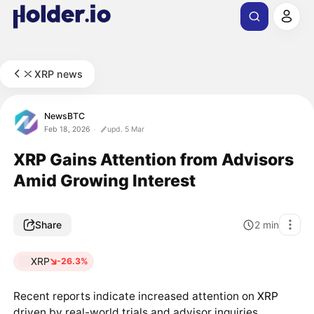
XRP news
NewsBTC
Feb 18, 2026
upd. 5 Mar
XRP Gains Attention from Advisors
Amid Growing Interest
Share
2
min
XRP
-26.3%
Recent reports indicate increased attention on
XRP
driven by real-world trials and advisor inquiries,