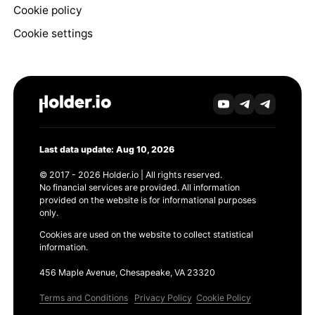
Cookie policy
Cookie settings
Last data update: Aug 10, 2026
© 2017 - 2026 Holder.io | All rights reserved.
No financial services are provided. All information
provided on the website is for informational purposes
only.
Cookies are used on the website to collect statistical
information.
456 Maple Avenue, Chesapeake, VA 23320
Terms and Conditions
Privacy Policy
Cookie Policy