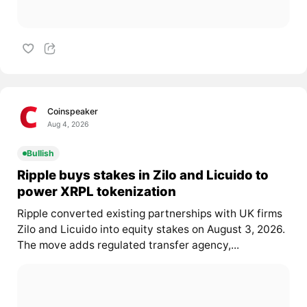
Coinspeaker
Aug 4, 2026
Bullish
Ripple buys stakes in Zilo and Licuido to
power XRPL tokenization
Ripple converted existing partnerships with UK firms
Zilo and Licuido into equity stakes on August 3, 2026.
The move adds regulated transfer agency,...