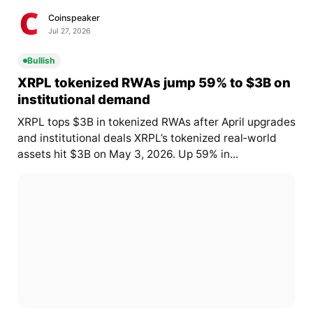
Coinspeaker
Jul 27, 2026
Bullish
XRPL tokenized RWAs jump 59% to $3B on
institutional demand
XRPL tops $3B in tokenized RWAs after April upgrades
and institutional deals XRPL’s tokenized real‑world
assets hit $3B on May 3, 2026. Up 59% in...