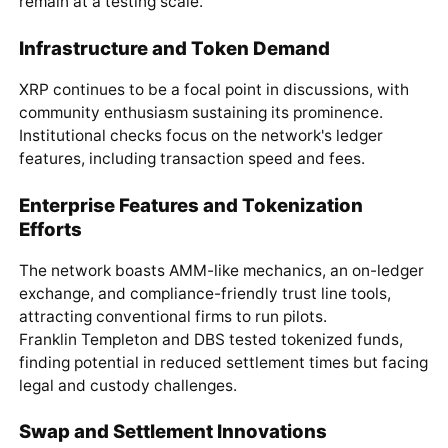
remain at a testing scale.
Infrastructure and Token Demand
XRP continues to be a focal point in discussions, with
community enthusiasm sustaining its prominence.
Institutional checks focus on the network's ledger
features, including transaction speed and fees.
Enterprise Features and Tokenization
Efforts
The network boasts AMM-like mechanics, an on-ledger
exchange, and compliance-friendly trust line tools,
attracting conventional firms to run pilots.
Franklin Templeton and DBS tested tokenized funds,
finding potential in reduced settlement times but facing
legal and custody challenges.
Swap and Settlement Innovations