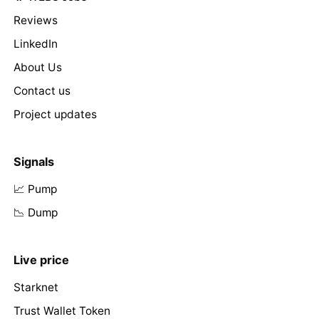
Reviews
LinkedIn
About Us
Contact us
Project updates
Signals
📈 Pump
📉 Dump
Live price
Starknet
Trust Wallet Token