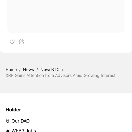
Home
/
News
/
NewsBTC
/
XRP Gains Attention from Advisors Amid Growing Interest
Holder
🤘 Our DAO
🔥 WEB3 Jobs