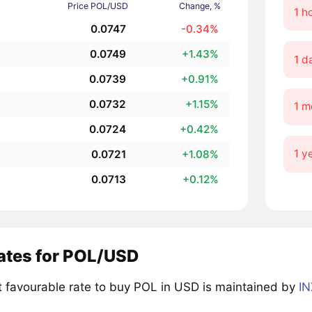
Price POL/USD
Change, %
1 h
0.0747
-0.34%
0.0749
+1.43%
1 d
0.0739
+0.91%
0.0732
+1.15%
1 m
0.0724
+0.42%
1 y
0.0721
+1.08%
0.0713
+0.12%
rates for POL/USD
 favourable rate to buy POL in USD is maintained by
IN