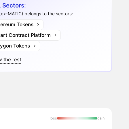
 Sectors:
(ex-MATIC) belongs to the sectors:
hereum Tokens
art Contract Platform
lygon Tokens
 the rest
loss
gain