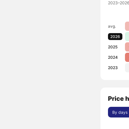
2023–2026
avg.
2026
2025
2024
2023
Price h
By days