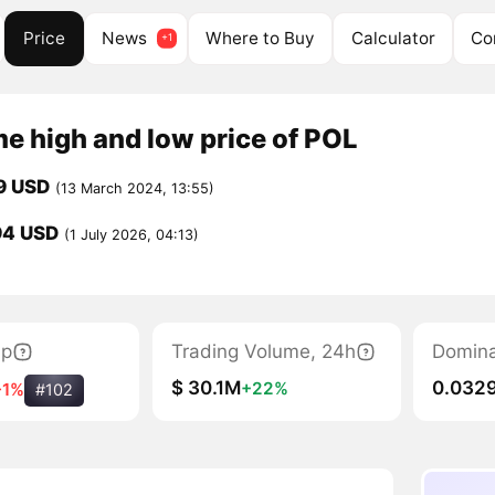
Price
News
Where to Buy
Calculator
Co
me high and low price of POL
9 USD
(13 March 2024, 13:55)
94 USD
(1 July 2026, 04:13)
ap
Trading Volume, 24h
Domin
$ 30.1M
0.032
+22%
-1%
#102