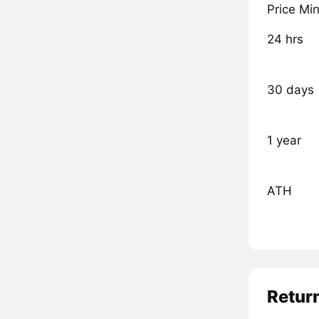
Price Mi
24 hrs
30 days
1 year
ATH
Retur