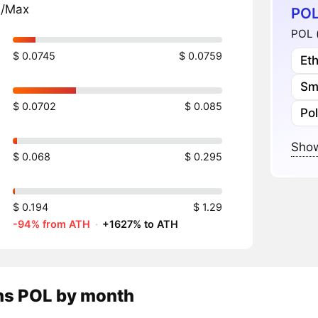
n/Max
POL
POL 
$ 0.0745
$ 0.0759
Et
Sm
$ 0.0702
$ 0.085
Po
Show
$ 0.068
$ 0.295
$ 0.194
$ 1.29
-94% from ATH
·
+1627% to ATH
ns
POL
by month