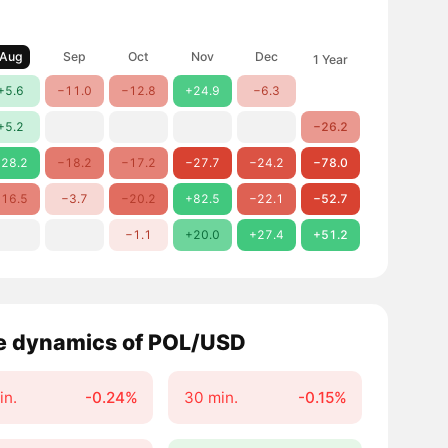
Aug
Sep
Oct
Nov
Dec
1 Year
+5.6
−11.0
−12.8
+24.9
−6.3
+5.2
−26.2
28.2
−18.2
−17.2
−27.7
−24.2
−78.0
16.5
−3.7
−20.2
+82.5
−22.1
−52.7
−1.1
+20.0
+27.4
+51.2
e dynamics of POL/USD
in.
-0.24%
30 min.
-0.15%