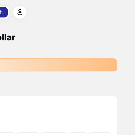
h
llar