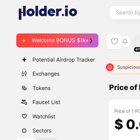
Search b
Welcome BONUS $1k+
#7
Potential Airdrop Tracker
Suspicious
Exchanges
Price o
Tokens
Faucet List
Price of 1 
Watchlist
$ 0
Sectors