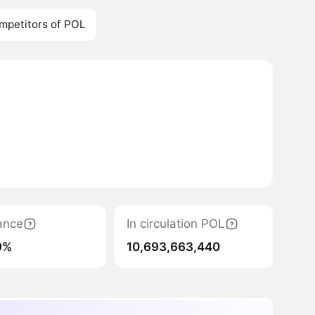
mpetitors of POL
ance
In circulation POL
9%
10,693,663,440