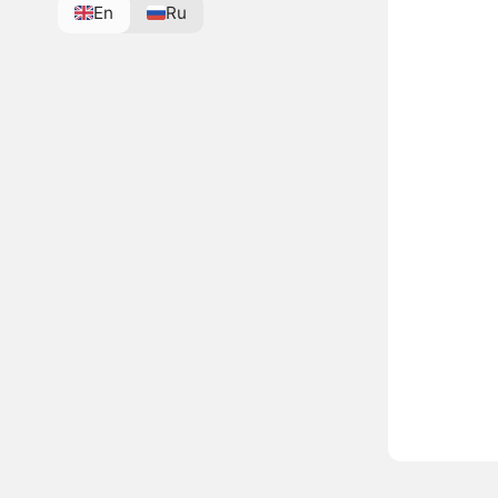
En
Ru