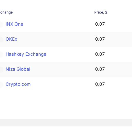
xchange
Price, $
INX One
0.07
OKEx
0.07
Hashkey Exchange
0.07
Niza Global
0.07
Crypto.com
0.07