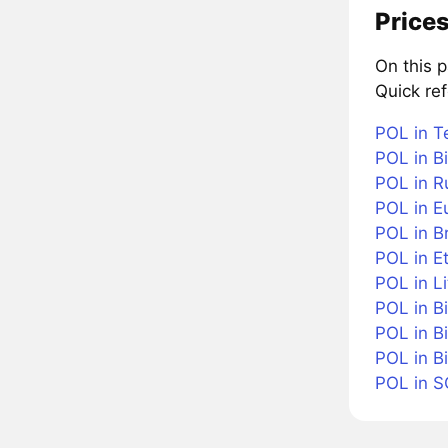
Prices
On this 
Quick re
POL in T
POL in Bi
POL in R
POL in E
POL in Br
POL in E
POL in Li
POL in B
POL in B
POL in B
POL in 