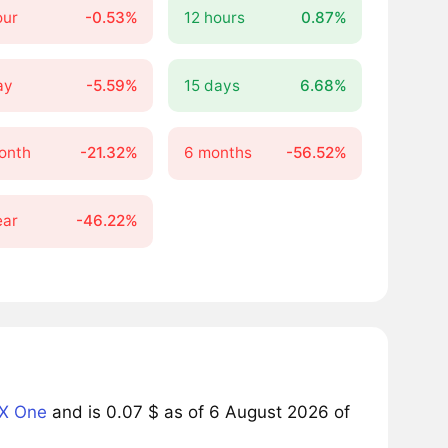
our
-0.53%
12 hours
0.87%
ay
-5.59%
15 days
6.68%
onth
-21.32%
6 months
-56.52%
ear
-46.22%
X One
and is 0.07 $ as of 6 August 2026 of