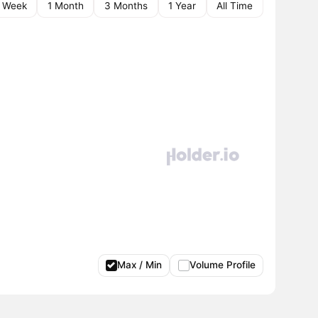
1 Week
1 Month
3 Months
1 Year
All Time
Max / Min
Volume Profile