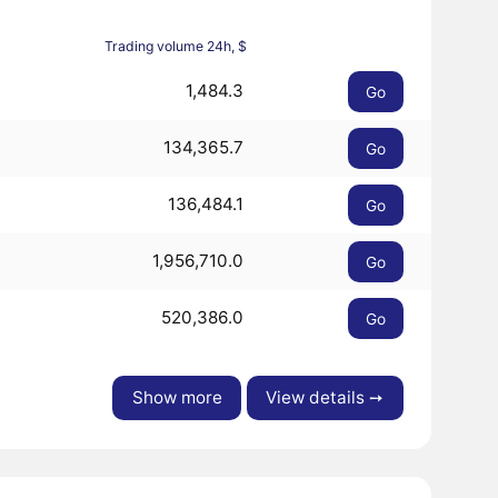
Trading volume 24h, $
1,484.3
Go
134,365.7
Go
136,484.1
Go
1,956,710.0
Go
520,386.0
Go
Show more
View details ➙