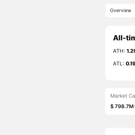
Overview
All-ti
ATH:
1.2
ATL:
0.1
Market C
$ 798.7M