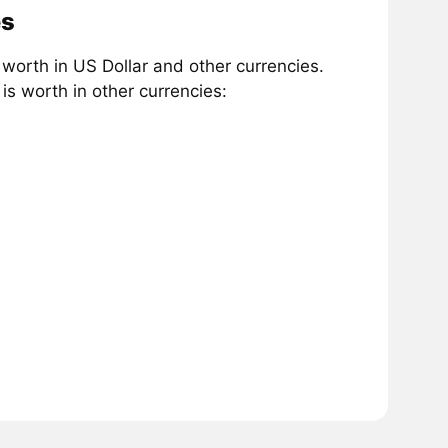
es
orth in US Dollar and other currencies.
s worth in other currencies: