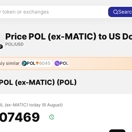
y token or exchanges
Searc
Price POL (ex-MATIC) to US Do
POL/USD
7
ly similar
POL
6045
POL
f POL (ex-MATIC) (POL)
POL (ex-MATIC) today (6 August)
.07469