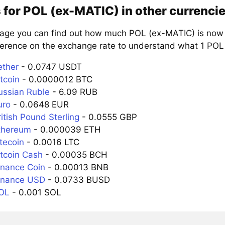
 for POL (ex-MATIC) in other currenci
page you can find out how much POL (ex-MATIC) is now w
ference on the exchange rate to understand what 1 POL i
ether
- 0.0747 USDT
tcoin
- 0.0000012 BTC
ussian Ruble
- 6.09 RUB
uro
- 0.0648 EUR
itish Pound Sterling
- 0.0555 GBP
thereum
- 0.000039 ETH
tecoin
- 0.0016 LTC
itcoin Cash
- 0.00035 BCH
inance Coin
- 0.00013 BNB
inance USD
- 0.0733 BUSD
SOL
- 0.001 SOL