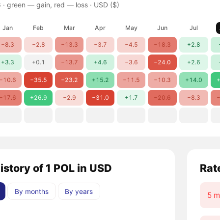
 ·
green — gain, red — loss
· USD ($)
Jan
Feb
Mar
Apr
May
Jun
Jul
−8.3
−2.8
−13.3
−3.7
−4.5
−18.3
+2.8
+3.3
+0.1
−13.7
+4.6
−3.6
−24.0
+2.6
−10.6
−35.5
−23.2
+15.2
−11.5
−10.3
+14.0
+
−17.6
+26.9
−2.9
−31.0
+1.7
−20.6
−8.3
−
istory of 1 POL in USD
Rat
By months
By years
5 m