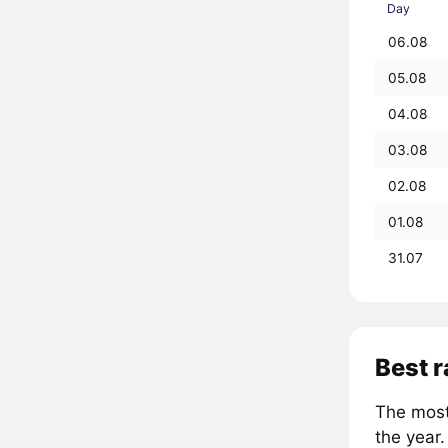
Day
06.08
05.08
04.08
03.08
02.08
01.08
31.07
Best 
The most
the year.