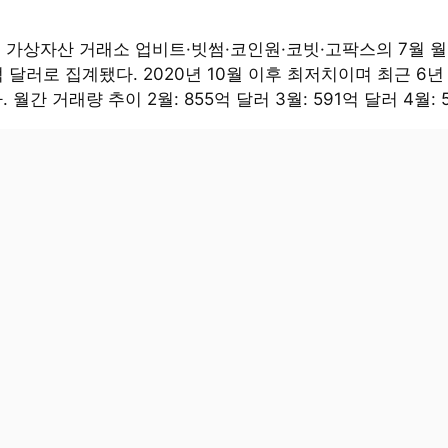
대 가상자산 거래소 업비트·빗썸·코인원·코빗·고팍스의 7월 
억 달러로 집계됐다. 2020년 10월 이후 최저치이며 최근 6년
 월간 거래량 추이 2월: 855억 달러 3월: 591억 달러 4월: 5