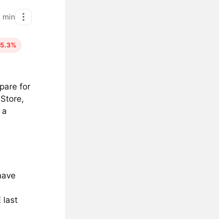
2
min
65.3%
pare for
 Store,
 a
have
 last