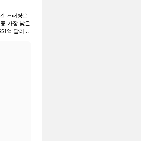
월간 거래량은
 중 가장 낮은
51억 달러...