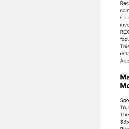
Rec
com
Coi
inv
REX
foc
Thi
est
App
Ma
Mo
Spo
Tru
The 
$85