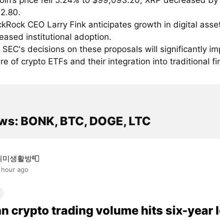
coin’s price fell 5.24% to $99,093.20; XRP decreased by
$2.80.
ckRock CEO Larry Fink anticipates growth in digital asse
reased institutional adoption.
 SEC's decisions on these proposals will significantly im
re of crypto ETFs and their integration into traditional f
ws: BONK, BTC, DOGE, LTC
취미생활방📮
 hour ago
n crypto trading volume hits six-year 