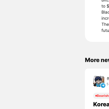
Bit
to 
Bla
inc
The
futu
More ne
5
Bearish
Korea