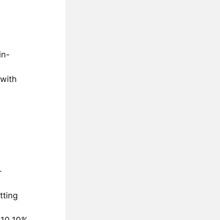
in-
 with
-
tting