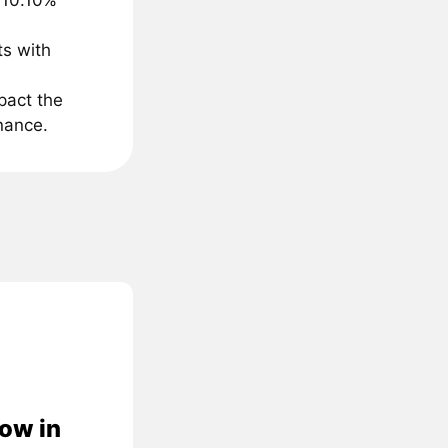
 10.10%
ts with
pact the
inance.
low in