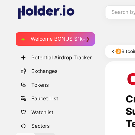
Search b
Welcome BONUS $1k+
Bitco
Potential Airdrop Tracker
Exchanges
Tokens
C
Faucet List
S
Watchlist
T
Sectors