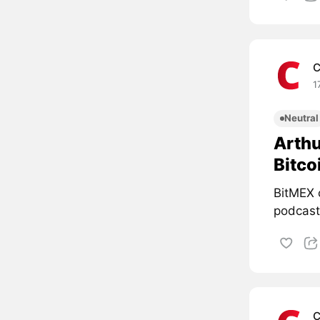
C
1
Neutral
Arthu
Bitco
BitMEX 
podcast 
C