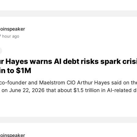
oinspeaker
7 hour ago
r Hayes warns AI debt risks spark crisi
in to $1M
co-founder and Maelstrom CIO Arthur Hayes said on th
on June 22, 2026 that about $1.5 trillion in AI-related d
oinspeaker