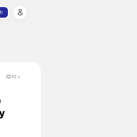
h
10
0
e
ry