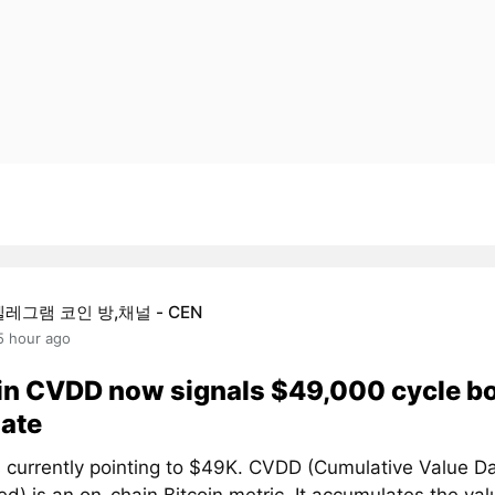
텔레그램 코인 방,채널 - CEN
5 hour ago
in CVDD now signals $49,000 cycle b
ate
 currently pointing to $49K. CVDD (Cumulative Value D
d) is an on-chain Bitcoin metric. It accumulates the val