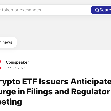
y token or exchanges
Searc
in news
Coinspeaker
Jan 27, 2025
rypto ETF Issuers Anticipat
urge in Filings and Regulato
esting