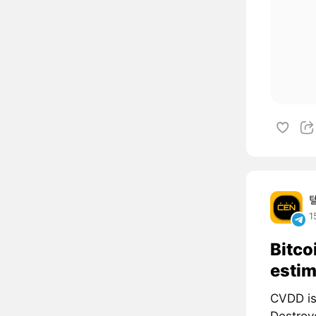
1
Bitco
estim
CVDD is
Destroye