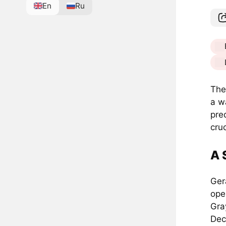
En
Ru
The
a w
pred
cru
A 
Ger
ope
Gra
Dec