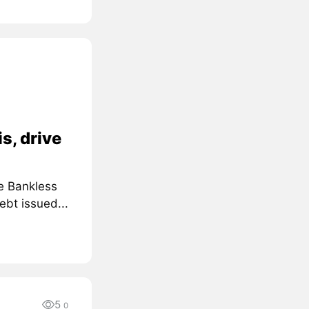
s, drive
e Bankless
ebt issued...
5
0