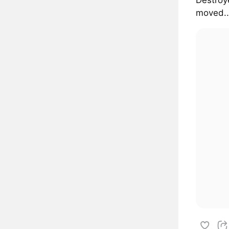
moved..