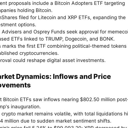
ent proposals include a Bitcoin Adopters ETF targeting
panies holding Bitcoin.
nShares filed for Litecoin and XRP ETFs, expanding the
estment options.
 Advisers and Osprey Funds seek approval for memeco
used ETFs linked to TRUMP, Dogecoin, and BONK.
s marks the first ETF combining political-themed tokens
ablished cryptocurrencies.
roval could reshape digital asset investments.
rket Dynamics: Inflows and Price
vements
t Bitcoin ETFs saw inflows nearing $802.50 million post
mp's inauguration.
crypto market remains volatile, with total liquidations hi
4 million due to sudden market sentiment shifts.