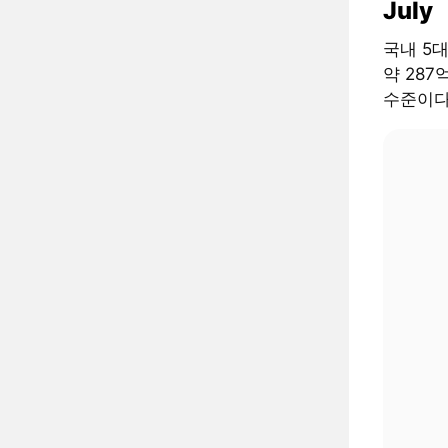
July
국내 5
약 287
수준이다.