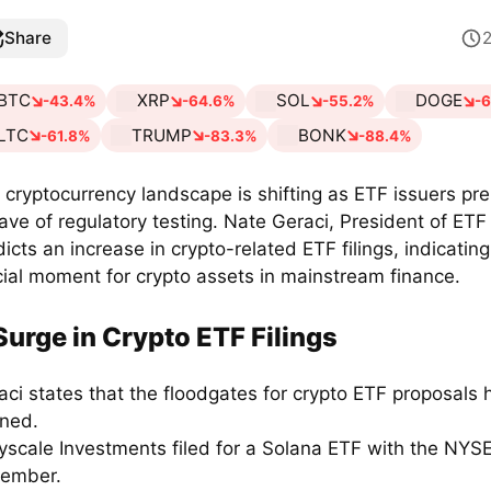
Share
BTC
XRP
SOL
DOGE
-43.4%
-64.6%
-55.2%
-
LTC
TRUMP
BONK
-61.8%
-83.3%
-88.4%
 cryptocurrency landscape is shifting as ETF issuers pre
ave of regulatory testing. Nate Geraci, President of ETF
icts an increase in crypto-related ETF filings, indicating
cial moment for crypto assets in mainstream finance.
Surge in Crypto ETF Filings
aci states that the floodgates for crypto ETF proposals 
ned.
yscale Investments filed for a Solana ETF with the NYSE
ember.