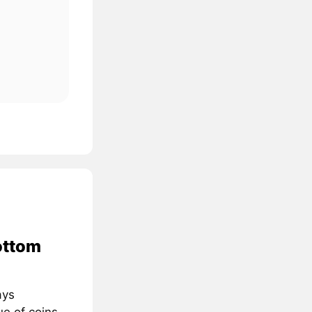
ottom
ays
ue of coins