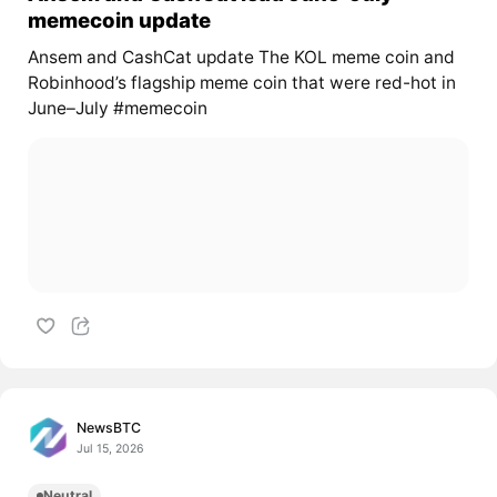
memecoin update
Ansem and CashCat update The KOL meme coin and
Robinhood’s flagship meme coin that were red-hot in
June–July #memecoin
NewsBTC
Jul 15, 2026
Neutral