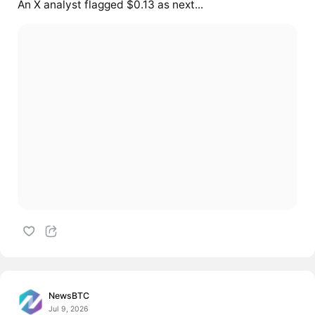
An X analyst flagged $0.13 as next...
NewsBTC
Jul 9, 2026