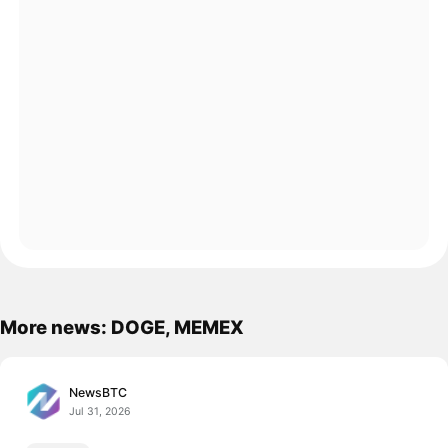
More news: DOGE, MEMEX
NewsBTC
Jul 31, 2026