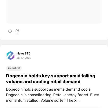
NewsBTC
Jul 17, 2026
Neutral
Dogecoin holds key support amid falling
volume and cooling retail demand
Dogecoin holds support as meme demand cools
Dogecoin
is consolidating. Retail energy faded. Burst
momentum stalled. Volume softer. The
X...