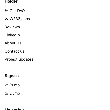
Holder
🤘 Our DAO
🔥 WEB3 Jobs
Reviews
LinkedIn
About Us
Contact us
Project updates
Signals
📈 Pump
📉 Dump
Live price