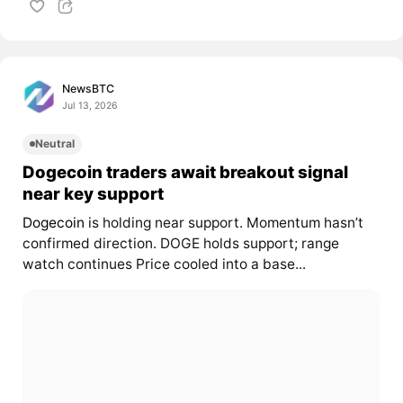
NewsBTC
Jul 13, 2026
Neutral
Dogecoin traders await breakout signal
near key support
Dogecoin
is holding near support. Momentum hasn’t
confirmed direction. DOGE holds support; range
watch continues Price cooled into a base...