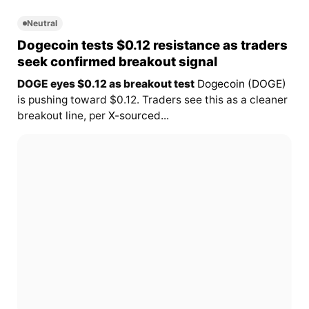
Neutral
Dogecoin tests $0.12 resistance as traders
seek confirmed breakout signal
DOGE eyes $0.12 as breakout test
Dogecoin (DOGE)
is pushing toward $0.12. Traders see this as a cleaner
breakout line, per
X-sourced...