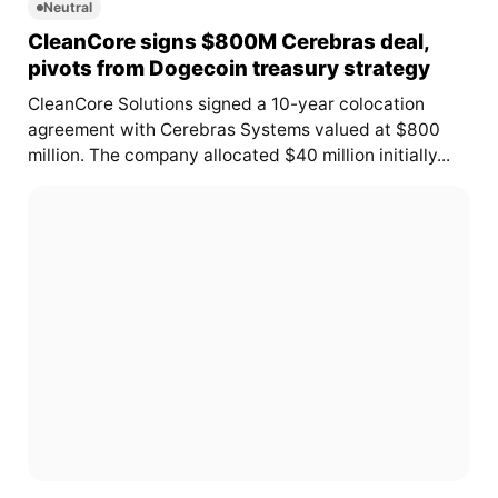
Neutral
CleanCore signs $800M Cerebras deal,
pivots from Dogecoin treasury strategy
CleanCore Solutions signed a 10-year colocation
agreement with Cerebras Systems valued at $800
million. The company allocated $40 million initially...