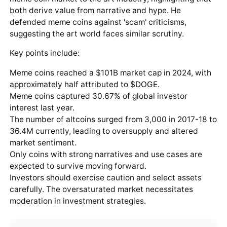
both derive value from narrative and hype. He
defended meme coins against 'scam' criticisms,
suggesting the art world faces similar scrutiny.
Key points include:
Meme coins reached a $101B market cap in 2024, with
approximately half attributed to
$DOGE
.
Meme coins captured 30.67% of global investor
interest last year.
The number of altcoins surged from 3,000 in 2017-18 to
36.4M currently, leading to oversupply and altered
market sentiment.
Only coins with strong narratives and use cases are
expected to survive moving forward.
Investors should exercise caution and select assets
carefully. The oversaturated market necessitates
moderation in investment strategies.