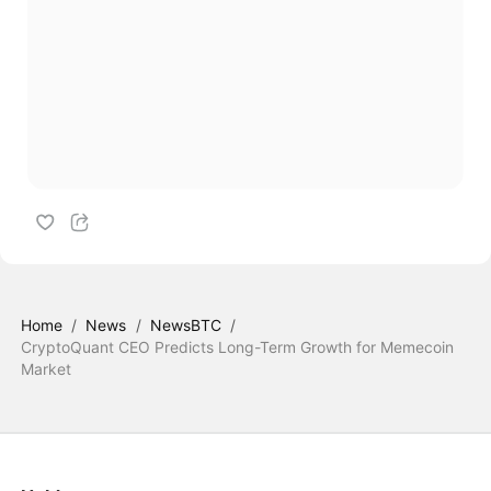
Home
/
News
/
NewsBTC
/
CryptoQuant CEO Predicts Long-Term Growth for Memecoin
Market