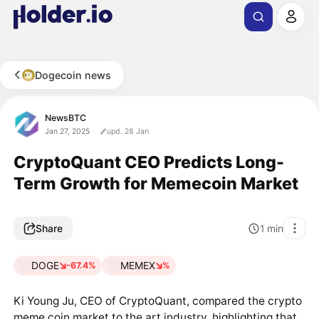
Dogecoin news
NewsBTC
Jan 27, 2025
upd. 28 Jan
CryptoQuant CEO Predicts Long-
Term Growth for Memecoin Market
Share
1
min
DOGE
MEMEX
-67.4%
%
Ki Young Ju, CEO of CryptoQuant, compared the crypto
meme coin market to the art industry, highlighting that