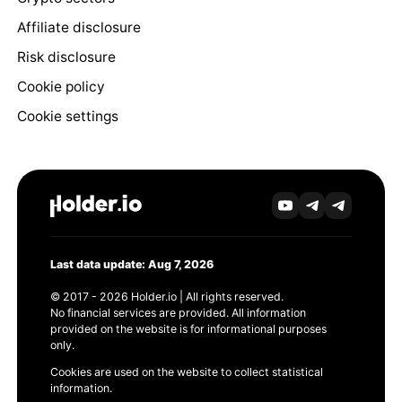
Affiliate disclosure
Risk disclosure
Cookie policy
Cookie settings
Last data update: Aug 7, 2026
© 2017 - 2026 Holder.io | All rights reserved.
No financial services are provided. All information
provided on the website is for informational purposes
only.
Cookies are used on the website to collect statistical
information.