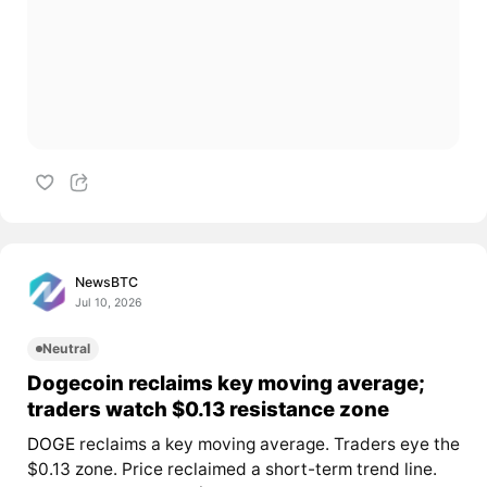
NewsBTC
Jul 10, 2026
Neutral
Dogecoin reclaims key moving average;
traders watch $0.13 resistance zone
DOGE
reclaims a key moving average. Traders eye the
$0.13 zone. Price reclaimed a short-term trend line.