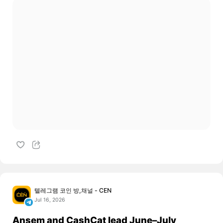
텔레그램 코인 방,채널 - CEN
Jul 16, 2026
Ansem and CashCat lead June–July