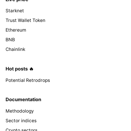
Starknet
Trust Wallet Token
Ethereum
BNB
Chainlink
Hot posts 🔥
Potential Retrodrops
Documentation
Methodology
Sector indices
Crypto sectors