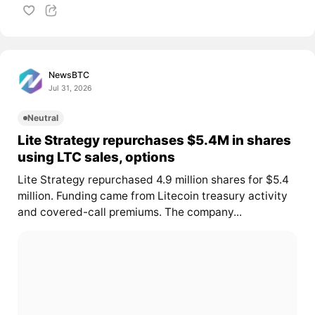
NewsBTC
Jul 31, 2026
Neutral
Lite Strategy repurchases $5.4M in shares
using LTC sales, options
Lite Strategy repurchased 4.9 million shares for $5.4
million. Funding came from Litecoin treasury activity
and covered-call premiums. The company...