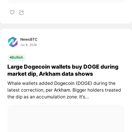
NewsBTC
Jul 8, 2026
Bullish
Large Dogecoin wallets buy DOGE during
market dip, Arkham data shows
Whale wallets added
Dogecoin (DOGE)
during the
latest correction, per
Arkham
. Bigger holders treated
the dip as an accumulation zone. It’s...