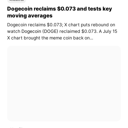
Dogecoin reclaims $0.073 and tests key
moving averages
Dogecoin reclaims $0.073; X chart puts rebound on
watch
Dogecoin (DOGE)
reclaimed $0.073. A July 15
X chart brought the meme coin back on...