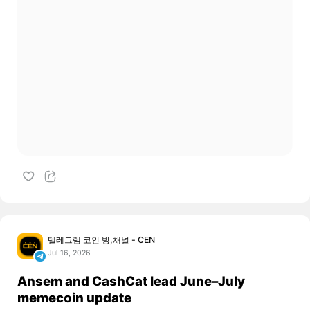
텔레그램 코인 방,채널 - CEN
Jul 16, 2026
Ansem and CashCat lead June–July
memecoin update