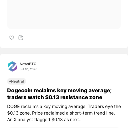
NewsBTC
Jul 10, 2026
Neutral
Dogecoin reclaims key moving average;
traders watch $0.13 resistance zone
DOGE
reclaims a key moving average. Traders eye the
$0.13 zone. Price reclaimed a short-term trend line.
An X analyst flagged $0.13 as next...