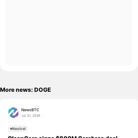
More news: DOGE
NewsBTC
Jul 31, 2026
Neutral