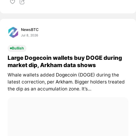
NewsBTC
Jul 8, 2026
Bullish
Large Dogecoin wallets buy DOGE during
market dip, Arkham data shows
Whale wallets added
Dogecoin (DOGE)
during the
latest correction, per
Arkham
. Bigger holders treated
the dip as an accumulation zone. It’s...