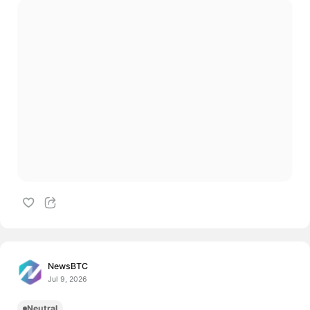
NewsBTC
Jul 9, 2026
Neutral