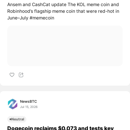
Ansem and CashCat update The KOL meme coin and
Robinhood’s flagship meme coin that were red-hot in
June–July #memecoin
NewsBTC
Jul 15, 2026
Neutral
Dogecoin reclaims $0.073 and tests key