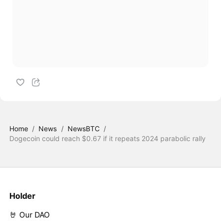
Home
/
News
/
NewsBTC
/
Dogecoin could reach $0.67 if it repeats 2024 parabolic rally
Holder
🤘 Our DAO