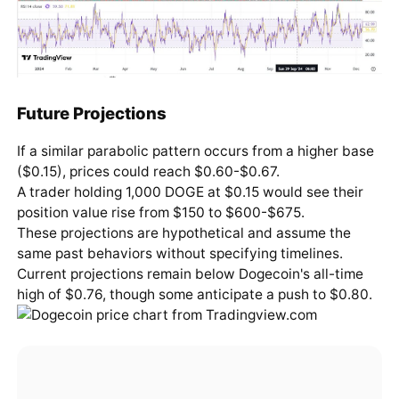
Future Projections
If a similar parabolic pattern occurs from a higher base
($0.15), prices could reach $0.60-$0.67.
A trader holding 1,000 DOGE at $0.15 would see their
position value rise from $150 to $600-$675.
These projections are hypothetical and assume the
same past behaviors without specifying timelines.
Current projections remain below Dogecoin's all-time
high of $0.76, though some anticipate a push to $0.80.