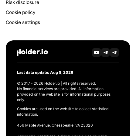
Risk disclosure
Cookie policy
Cookie settings
Last data update: Aug 8, 2026
© 2017 - 2026 Holder.io | All rights reserved.
No financial services are provided. All information
provided on the website is for informational purposes
only.
Cookies are used on the website to collect statistical
information.
456 Maple Avenue, Chesapeake, VA 23320