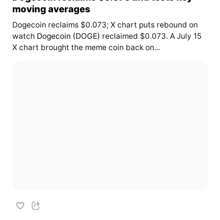
moving averages
Dogecoin reclaims $0.073; X chart puts rebound on
watch
Dogecoin (DOGE)
reclaimed $0.073. A July 15
X chart brought the meme coin back on...