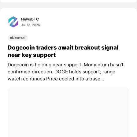
NewsBTC
Jul 13, 2026
Neutral
Dogecoin traders await breakout signal
near key support
Dogecoin
is holding near support. Momentum hasn’t
confirmed direction. DOGE holds support; range
watch continues Price cooled into a base...