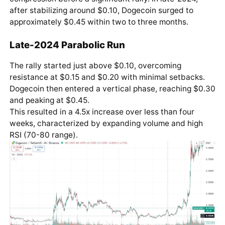
after stabilizing around $0.10, Dogecoin surged to
approximately $0.45 within two to three months.
Late-2024 Parabolic Run
The rally started just above $0.10, overcoming
resistance at $0.15 and $0.20 with minimal setbacks.
Dogecoin then entered a vertical phase, reaching $0.30
and peaking at $0.45.
This resulted in a 4.5x increase over less than four
weeks, characterized by expanding volume and high
RSI (70-80 range).