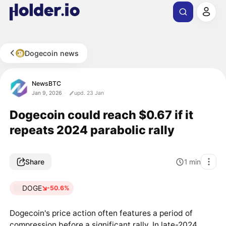
Dogecoin news
NewsBTC
Jan 9, 2026
upd. 23 Jan
Dogecoin could reach $0.67 if it
repeats 2024 parabolic rally
Share
1
min
DOGE
-50.6%
Dogecoin's price action often features a period of
compression before a significant rally. In late-2024,