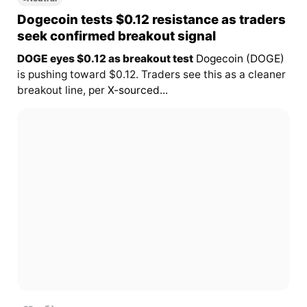
Dogecoin tests $0.12 resistance as traders
seek confirmed breakout signal
DOGE eyes $0.12 as breakout test
Dogecoin (DOGE)
is pushing toward $0.12. Traders see this as a cleaner
breakout line, per
X-sourced...