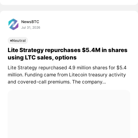
NewsBTC
Jul 31, 2026
Neutral
Lite Strategy repurchases $5.4M in shares
using LTC sales, options
Lite Strategy repurchased 4.9 million shares for $5.4
million. Funding came from Litecoin treasury activity
and covered-call premiums. The company...