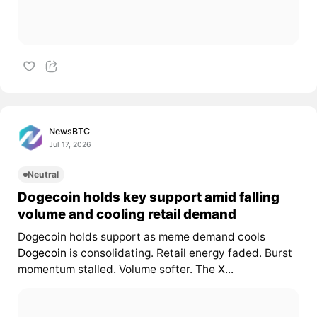
NewsBTC
Jul 17, 2026
Neutral
Dogecoin holds key support amid falling
volume and cooling retail demand
Dogecoin holds support as meme demand cools
Dogecoin
is consolidating. Retail energy faded. Burst
momentum stalled. Volume softer. The
X...