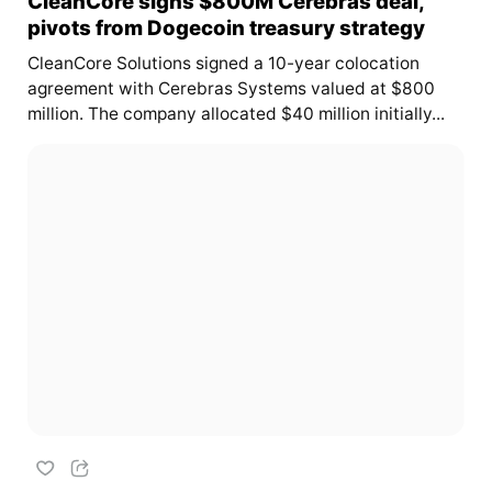
CleanCore signs $800M Cerebras deal,
pivots from Dogecoin treasury strategy
CleanCore Solutions signed a 10-year colocation
agreement with Cerebras Systems valued at $800
million. The company allocated $40 million initially...