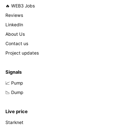
🔥 WEB3 Jobs
Reviews
LinkedIn
About Us
Contact us
Project updates
Signals
📈 Pump
📉 Dump
Live price
Starknet