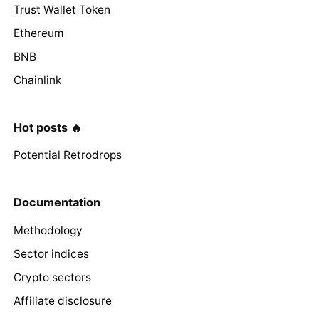
Trust Wallet Token
Ethereum
BNB
Chainlink
Hot posts 🔥
Potential Retrodrops
Documentation
Methodology
Sector indices
Crypto sectors
Affiliate disclosure