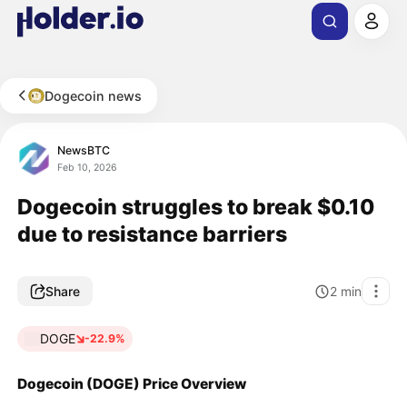
Dogecoin news
NewsBTC
Feb 10, 2026
Dogecoin struggles to break $0.10
due to resistance barriers
Share
2
min
DOGE
-22.9%
Dogecoin (DOGE) Price Overview