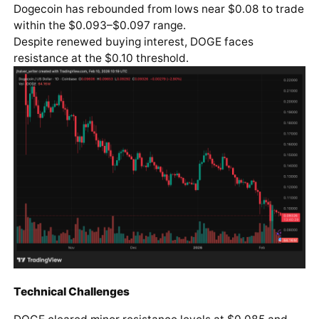
Dogecoin has rebounded from lows near $0.08 to trade
within the $0.093–$0.097 range.
Despite renewed buying interest, DOGE faces
resistance at the $0.10 threshold.
Technical Challenges