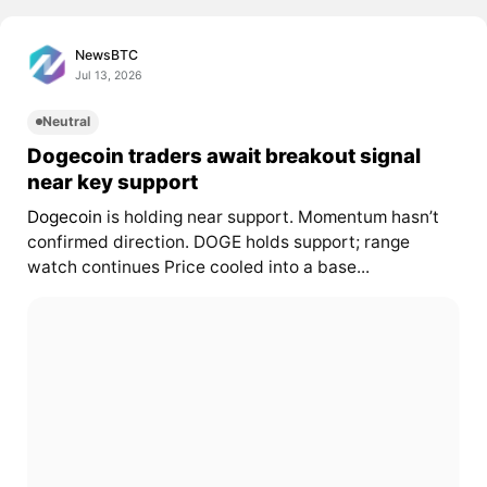
NewsBTC
Jul 13, 2026
Neutral
Dogecoin traders await breakout signal
near key support
Dogecoin
is holding near support. Momentum hasn’t
confirmed direction. DOGE holds support; range
watch continues Price cooled into a base...