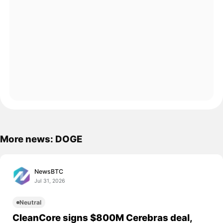
More news: DOGE
NewsBTC
Jul 31, 2026
Neutral
CleanCore signs $800M Cerebras deal,