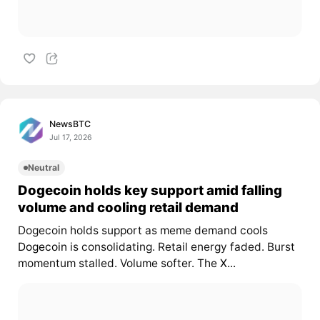
NewsBTC
Jul 17, 2026
Neutral
Dogecoin holds key support amid falling
volume and cooling retail demand
Dogecoin holds support as meme demand cools
Dogecoin
is consolidating. Retail energy faded. Burst
momentum stalled. Volume softer. The
X...