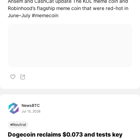
Ansem and CashCat update The KOL meme coin and
Robinhood’s flagship meme coin that were red-hot in
June–July #memecoin
NewsBTC
Jul 15, 2026
Neutral
Dogecoin reclaims $0.073 and tests key