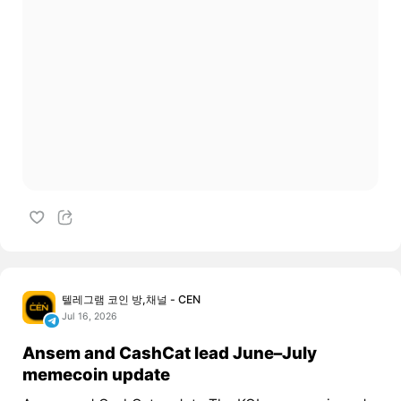
텔레그램 코인 방,채널 - CEN
Jul 16, 2026
Ansem and CashCat lead June–July
memecoin update