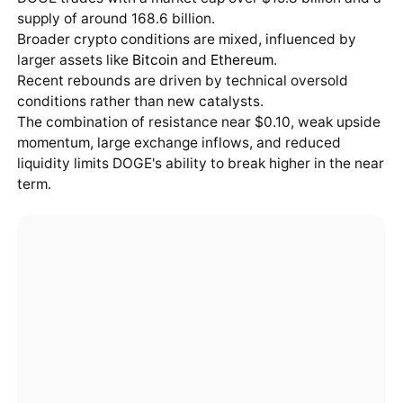
supply of around 168.6 billion.
Broader crypto conditions are mixed, influenced by
larger assets like
Bitcoin
and
Ethereum
.
Recent rebounds are driven by technical oversold
conditions rather than new catalysts.
The combination of resistance near $0.10, weak upside
momentum, large exchange inflows, and reduced
liquidity limits DOGE's ability to break higher in the near
term.