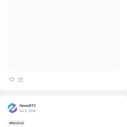
NewsBTC
Jul 9, 2026
Neutral