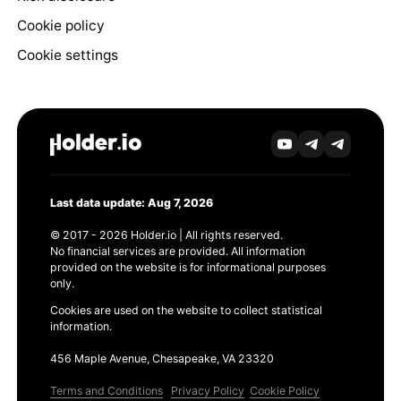
Cookie policy
Cookie settings
Last data update: Aug 7, 2026
© 2017 - 2026 Holder.io | All rights reserved.
No financial services are provided. All information
provided on the website is for informational purposes
only.
Cookies are used on the website to collect statistical
information.
456 Maple Avenue, Chesapeake, VA 23320
Terms and Conditions
Privacy Policy
Cookie Policy