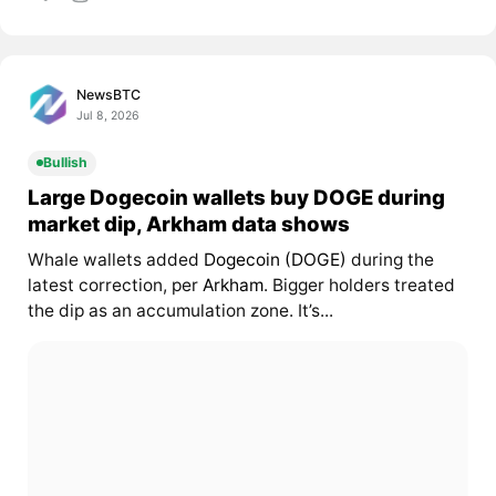
NewsBTC
Jul 8, 2026
Bullish
Large Dogecoin wallets buy DOGE during
market dip, Arkham data shows
Whale wallets added
Dogecoin (DOGE)
during the
latest correction, per
Arkham
. Bigger holders treated
the dip as an accumulation zone. It’s...