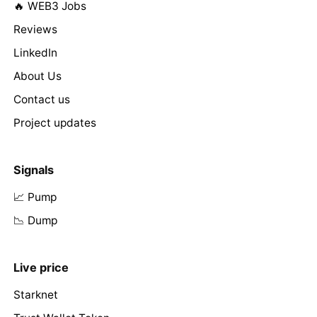
🔥 WEB3 Jobs
Reviews
LinkedIn
About Us
Contact us
Project updates
Signals
📈 Pump
📉 Dump
Live price
Starknet