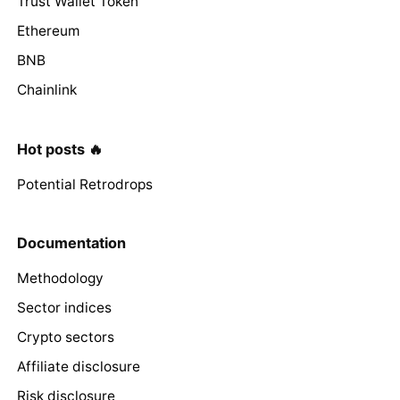
Trust Wallet Token
Ethereum
BNB
Chainlink
Hot posts 🔥
Potential Retrodrops
Documentation
Methodology
Sector indices
Crypto sectors
Affiliate disclosure
Risk disclosure