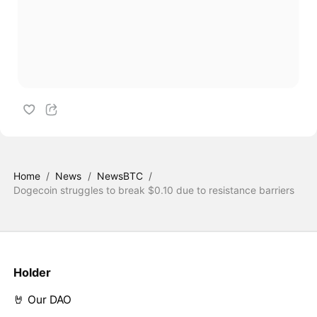
Home
/
News
/
NewsBTC
/
Dogecoin struggles to break $0.10 due to resistance barriers
Holder
🤘 Our DAO