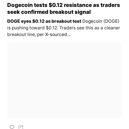
Dogecoin tests $0.12 resistance as traders
seek confirmed breakout signal
DOGE eyes $0.12 as breakout test
Dogecoin (DOGE)
is pushing toward $0.12. Traders see this as a cleaner
breakout line, per
X-sourced...