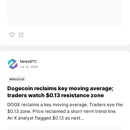
NewsBTC
Jul 10, 2026
Neutral
Dogecoin reclaims key moving average;
traders watch $0.13 resistance zone
DOGE
reclaims a key moving average. Traders eye the
$0.13 zone. Price reclaimed a short-term trend line.
An X analyst flagged $0.13 as next...