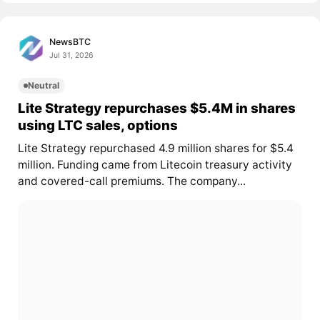
NewsBTC
Jul 31, 2026
Neutral
Lite Strategy repurchases $5.4M in shares
using LTC sales, options
Lite Strategy repurchased 4.9 million shares for $5.4
million. Funding came from Litecoin treasury activity
and covered-call premiums. The company...