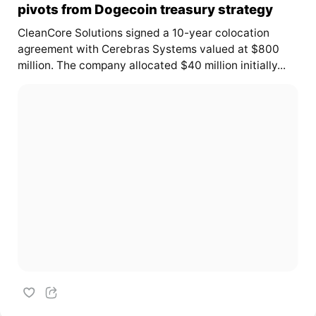
pivots from Dogecoin treasury strategy
CleanCore Solutions signed a 10-year colocation
agreement with Cerebras Systems valued at $800
million. The company allocated $40 million initially...