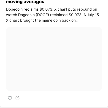
moving averages
Dogecoin reclaims $0.073; X chart puts rebound on
watch
Dogecoin (DOGE)
reclaimed $0.073. A July 15
X chart brought the meme coin back on...