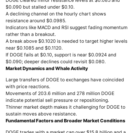
DOGE cleared minor resistance levels at $0.085 and
$0.090 but stalled under $0.10.
A declining channel on the hourly chart shows
resistance around $0.0985.
Indicators like MACD and RSI suggest fading momentum
rather than a breakout.
A break above $0.1020 is needed to target higher levels
near $0.1085 and $0.1120.
If DOGE fails at $0.10, support is near $0.0924 and
$0.090; deeper declines could revisit $0.080.
Market Dynamics and Whale Activity
Large transfers of DOGE to exchanges have coincided
with price reactions.
Movements of 203.6 million and 278 million DOGE
indicate potential sell pressure or repositioning.
Thinner market depth makes it challenging for DOGE to
sustain moves above resistance.
Fundamental Factors and Broader Market Conditions
DOGE trades with a market cap over $15.8 billion and a