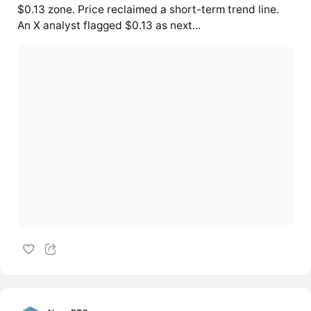
$0.13 zone. Price reclaimed a short-term trend line.
An X analyst flagged $0.13 as next...