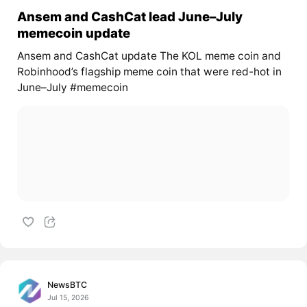
Ansem and CashCat lead June–July
memecoin update
Ansem and CashCat update The KOL meme coin and
Robinhood’s flagship meme coin that were red-hot in
June–July #memecoin
NewsBTC
Jul 15, 2026