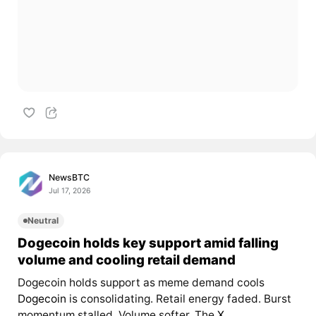
NewsBTC
Jul 17, 2026
Neutral
Dogecoin holds key support amid falling
volume and cooling retail demand
Dogecoin holds support as meme demand cools
Dogecoin
is consolidating. Retail energy faded. Burst
momentum stalled. Volume softer. The
X...