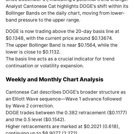
Analyst Cantonese Cat highlights DOGE's shift within its
Bollinger Bands on the daily chart, moving from lower-
band pressure to the upper range.
DOGE is now trading above the 20-day basis line at
$0.1348, with the current price around $0.13674.
The upper Bollinger Band is near $0.1564, while the
lower is close to $0.1132.
The basis line acts as a crucial indicator for trend
continuation or volatility expansion.
Weekly and Monthly Chart Analysis
Cantonese Cat describes DOGE's broader structure as
an Elliott Wave sequence—Wave 1 advance followed
by Wave 2 correction.
DOGE trades between the 0.382 retracement ($0.1177)
and the 0.5 level ($0.1542).
Higher retracements are marked at $0.2021 (0.618),
continuing up to $8.9077 (2.272).