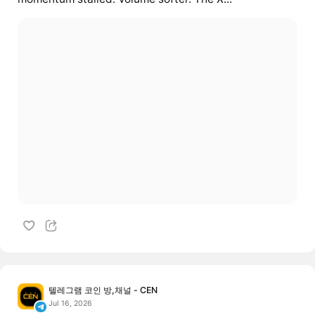
텔레그램 코인 방,채널 - CEN
Jul 16, 2026