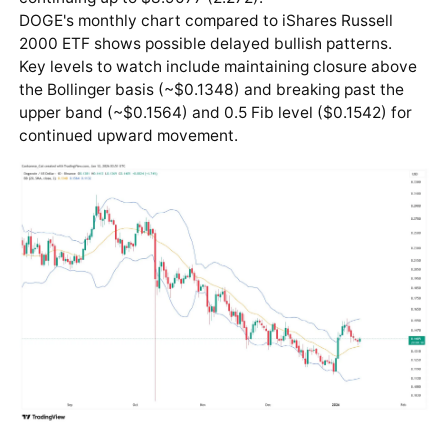
DOGE's monthly chart compared to iShares Russell
2000 ETF shows possible delayed bullish patterns.
Key levels to watch include maintaining closure above
the Bollinger basis (~$0.1348) and breaking past the
upper band (~$0.1564) and 0.5 Fib level ($0.1542) for
continued upward movement.