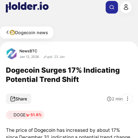
Dogecoin news
NewsBTC
Jan 12, 2026
upd. 23 Jan
Dogecoin Surges 17% Indicating
Potential Trend Shift
Share
2
min
DOGE
-51.6%
The price of
Dogecoin
has increased by about 17%
since December 31, indicating a potential trend change.