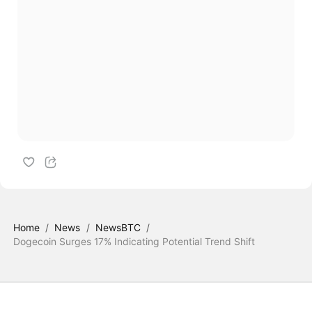
Home
/
News
/
NewsBTC
/
Dogecoin Surges 17% Indicating Potential Trend Shift