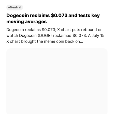
Neutral
Dogecoin reclaims $0.073 and tests key
moving averages
Dogecoin reclaims $0.073; X chart puts rebound on
watch
Dogecoin (DOGE)
reclaimed $0.073. A July 15
X chart brought the meme coin back on...