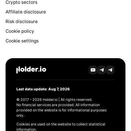
Crypto sectors
Affiliate disclosure
Risk disclosure
Cookie policy
Cookie settings
Last data update: Aug 7, 2026
© 2017 - 2026 Holder.io | All rights reserved.
No financial services are provided. All information
provided on the website is for informational purposes
only.
Cookies are used on the website to collect statistical
information.