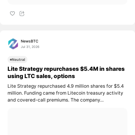
NewsBTC
Jul 31, 2026
Neutral
Lite Strategy repurchases $5.4M in shares
using LTC sales, options
Lite Strategy repurchased 4.9 million shares for $5.4
million. Funding came from Litecoin treasury activity
and covered-call premiums. The company...