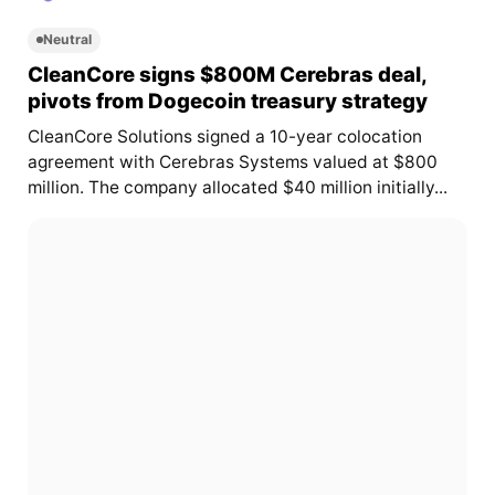
Neutral
CleanCore signs $800M Cerebras deal,
pivots from Dogecoin treasury strategy
CleanCore Solutions signed a 10-year colocation
agreement with Cerebras Systems valued at $800
million. The company allocated $40 million initially...