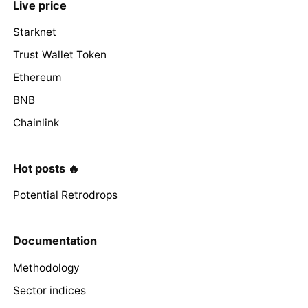
Live price
Starknet
Trust Wallet Token
Ethereum
BNB
Chainlink
Hot posts 🔥
Potential Retrodrops
Documentation
Methodology
Sector indices