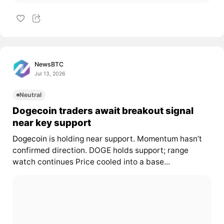
NewsBTC
Jul 13, 2026
Neutral
Dogecoin traders await breakout signal
near key support
Dogecoin
is holding near support. Momentum hasn’t
confirmed direction. DOGE holds support; range
watch continues Price cooled into a base...