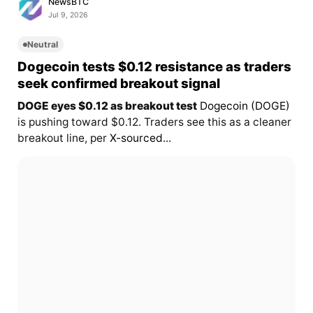
NewsBTC
Jul 9, 2026
Neutral
Dogecoin tests $0.12 resistance as traders
seek confirmed breakout signal
DOGE eyes $0.12 as breakout test
Dogecoin (DOGE)
is pushing toward $0.12. Traders see this as a cleaner
breakout line, per
X-sourced...