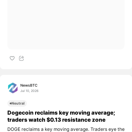
NewsBTC
Jul 10, 2026
Neutral
Dogecoin reclaims key moving average;
traders watch $0.13 resistance zone
DOGE
reclaims a key moving average. Traders eye the