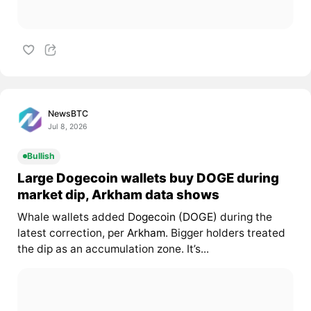
NewsBTC
Jul 8, 2026
Bullish
Large Dogecoin wallets buy DOGE during
market dip, Arkham data shows
Whale wallets added
Dogecoin (DOGE)
during the
latest correction, per
Arkham
. Bigger holders treated
the dip as an accumulation zone. It’s...