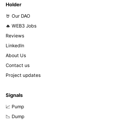
Holder
🤘 Our DAO
🔥 WEB3 Jobs
Reviews
LinkedIn
About Us
Contact us
Project updates
Signals
📈 Pump
📉 Dump