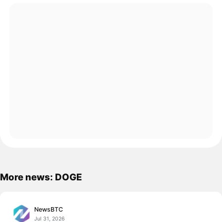
More news: DOGE
NewsBTC
Jul 31, 2026