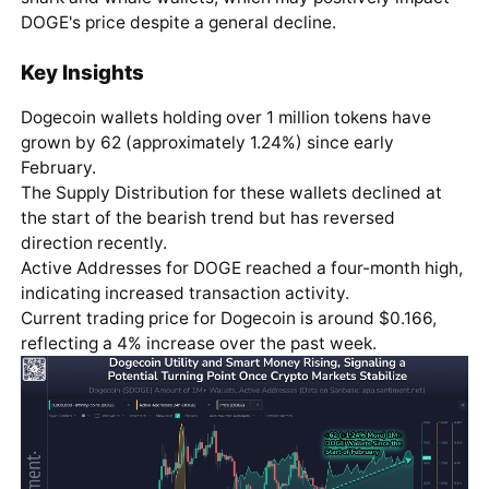
DOGE's price despite a general decline.
Key Insights
Dogecoin wallets holding over 1 million tokens have
grown by 62 (approximately 1.24%) since early
February.
The Supply Distribution for these wallets declined at
the start of the bearish trend but has reversed
direction recently.
Active Addresses for DOGE reached a four-month high,
indicating increased transaction activity.
Current trading price for Dogecoin is around $0.166,
reflecting a 4% increase over the past week.