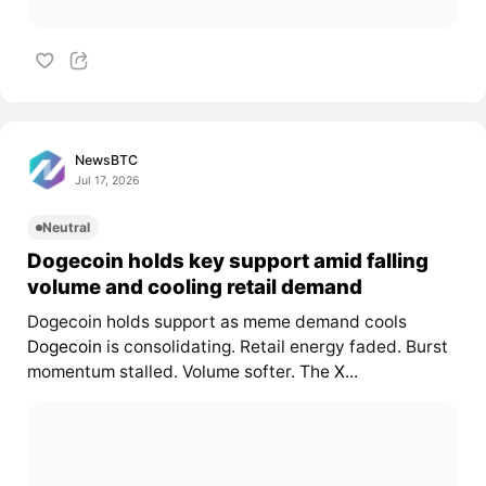
NewsBTC
Jul 17, 2026
Neutral
Dogecoin holds key support amid falling
volume and cooling retail demand
Dogecoin holds support as meme demand cools
Dogecoin
is consolidating. Retail energy faded. Burst
momentum stalled. Volume softer. The
X...