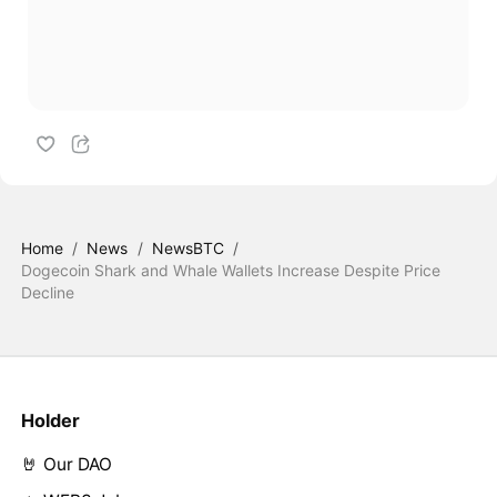
Home
/
News
/
NewsBTC
/
Dogecoin Shark and Whale Wallets Increase Despite Price
Decline
Holder
🤘 Our DAO