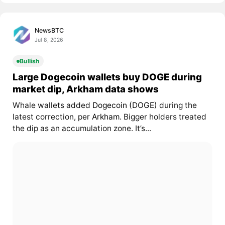
NewsBTC
Jul 8, 2026
Bullish
Large Dogecoin wallets buy DOGE during
market dip, Arkham data shows
Whale wallets added
Dogecoin (DOGE)
during the
latest correction, per
Arkham
. Bigger holders treated
the dip as an accumulation zone. It’s...