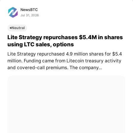
NewsBTC
Jul 31, 2026
Neutral
Lite Strategy repurchases $5.4M in shares
using LTC sales, options
Lite Strategy repurchased 4.9 million shares for $5.4
million. Funding came from Litecoin treasury activity
and covered-call premiums. The company...