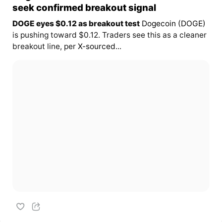
seek confirmed breakout signal
DOGE eyes $0.12 as breakout test
Dogecoin (DOGE)
is pushing toward $0.12. Traders see this as a cleaner
breakout line, per
X-sourced...