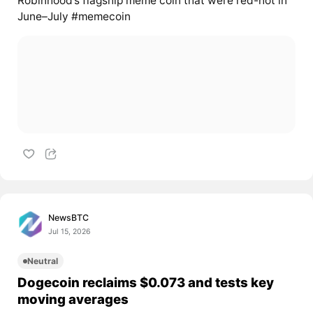
Robinhood’s flagship meme coin that were red-hot in
June–July #memecoin
NewsBTC
Jul 15, 2026
Neutral
Dogecoin reclaims $0.073 and tests key
moving averages