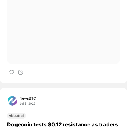
NewsBTC
Jul 9, 2026
Neutral
Dogecoin tests $0.12 resistance as traders