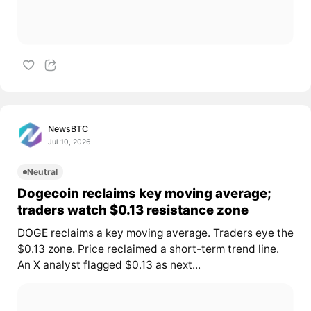
NewsBTC
Jul 10, 2026
Neutral
Dogecoin reclaims key moving average;
traders watch $0.13 resistance zone
DOGE
reclaims a key moving average. Traders eye the
$0.13 zone. Price reclaimed a short-term trend line.
An X analyst flagged $0.13 as next...