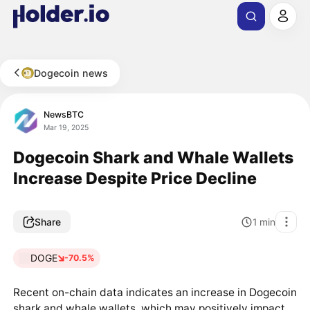
Dogecoin news
NewsBTC
Mar 19, 2025
Dogecoin Shark and Whale Wallets
Increase Despite Price Decline
Share
1
min
DOGE
-70.5%
Recent on-chain data indicates an increase in Dogecoin
shark and whale wallets, which may positively impact