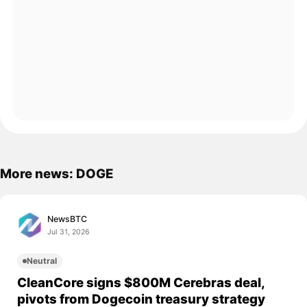
More news: DOGE
NewsBTC
Jul 31, 2026
Neutral
CleanCore signs $800M Cerebras deal,
pivots from Dogecoin treasury strategy