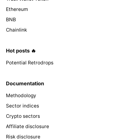
Ethereum
BNB
Chainlink
Hot posts 🔥
Potential Retrodrops
Documentation
Methodology
Sector indices
Crypto sectors
Affiliate disclosure
Risk disclosure