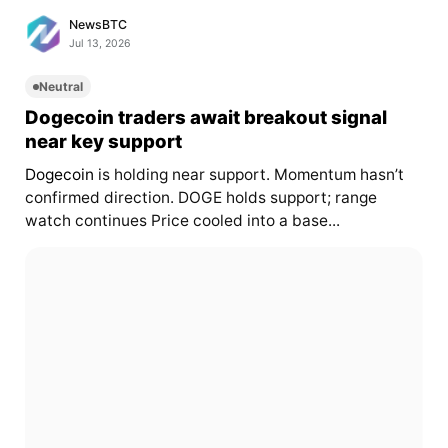
NewsBTC
Jul 13, 2026
Neutral
Dogecoin traders await breakout signal
near key support
Dogecoin
is holding near support. Momentum hasn’t
confirmed direction. DOGE holds support; range
watch continues Price cooled into a base...