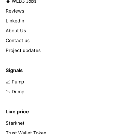
🔥 WEB3 Jobs
Reviews
LinkedIn
About Us
Contact us
Project updates
Signals
📈 Pump
📉 Dump
Live price
Starknet
Trust Wallet Token