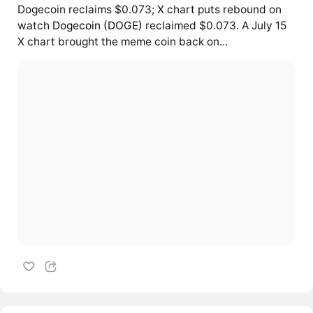
Dogecoin reclaims $0.073; X chart puts rebound on
watch
Dogecoin (DOGE)
reclaimed $0.073. A July 15
X chart brought the meme coin back on...