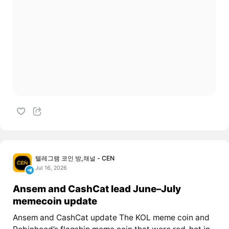
텔레그램 코인 방,채널 - CEN
Jul 16, 2026
Ansem and CashCat lead June–July
memecoin update
Ansem and CashCat update The KOL meme coin and