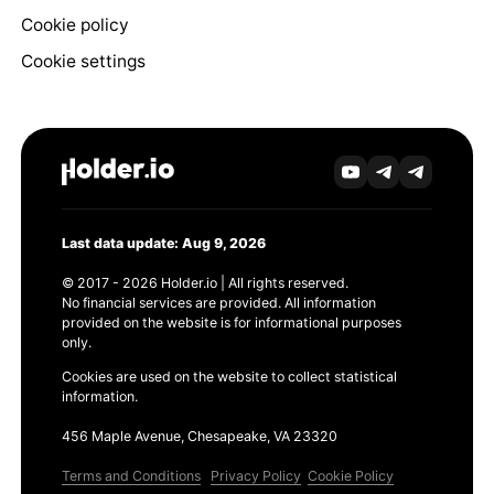
Cookie policy
Cookie settings
Last data update: Aug 9, 2026
© 2017 - 2026 Holder.io | All rights reserved.
No financial services are provided. All information
provided on the website is for informational purposes
only.
Cookies are used on the website to collect statistical
information.
456 Maple Avenue, Chesapeake, VA 23320
Terms and Conditions
Privacy Policy
Cookie Policy