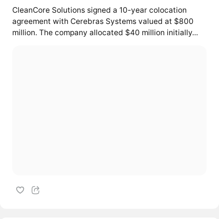
CleanCore Solutions signed a 10-year colocation
agreement with Cerebras Systems valued at $800
million. The company allocated $40 million initially...