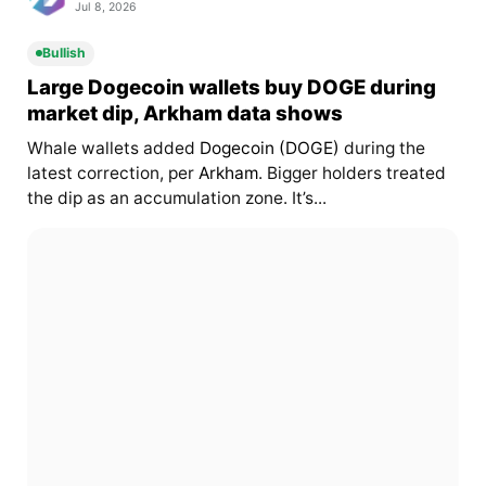
Jul 8, 2026
Bullish
Large Dogecoin wallets buy DOGE during
market dip, Arkham data shows
Whale wallets added
Dogecoin (DOGE)
during the
latest correction, per
Arkham
. Bigger holders treated
the dip as an accumulation zone. It’s...