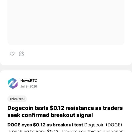
NewsBTC
Jul 9, 2026
Neutral
Dogecoin tests $0.12 resistance as traders
seek confirmed breakout signal
DOGE eyes $0.12 as breakout test
Dogecoin (DOGE)
is pushing toward $0.12. Traders see this as a cleaner