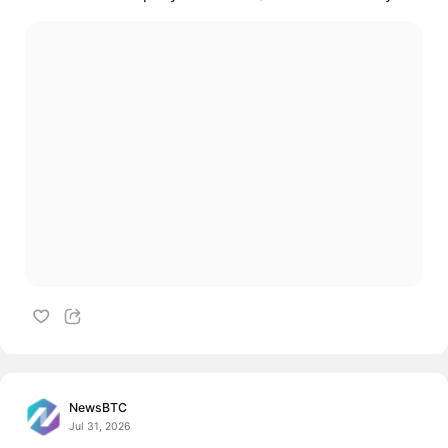
NewsBTC
Jul 31, 2026