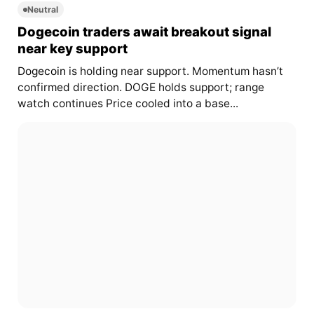
Neutral
Dogecoin traders await breakout signal
near key support
Dogecoin
is holding near support. Momentum hasn’t
confirmed direction. DOGE holds support; range
watch continues Price cooled into a base...