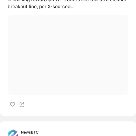
breakout line, per
X-sourced...
NewsBTC