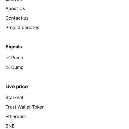
About Us
Contact us
Project updates
Signals
📈 Pump
📉 Dump
Live price
Starknet
Trust Wallet Token
Ethereum
BNB