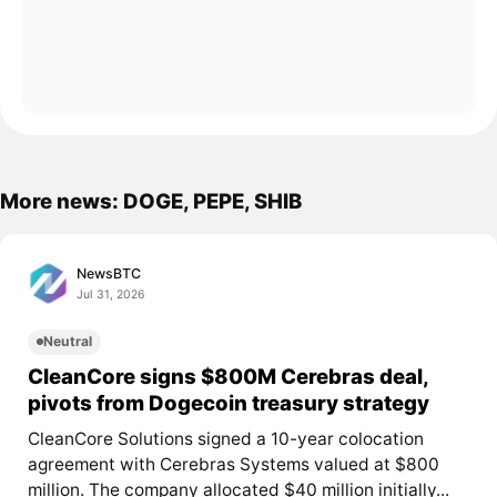
More news: DOGE, PEPE, SHIB
NewsBTC
Jul 31, 2026
Neutral
CleanCore signs $800M Cerebras deal,
pivots from Dogecoin treasury strategy
CleanCore Solutions signed a 10-year colocation
agreement with Cerebras Systems valued at $800
million. The company allocated $40 million initially...