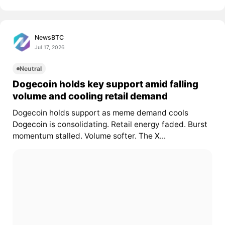
NewsBTC
Jul 17, 2026
Neutral
Dogecoin holds key support amid falling
volume and cooling retail demand
Dogecoin holds support as meme demand cools
Dogecoin
is consolidating. Retail energy faded. Burst
momentum stalled. Volume softer. The
X...