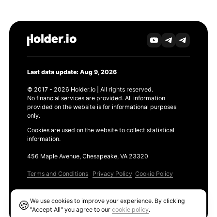
Last data update: Aug 9, 2026
© 2017 - 2026 Holder.io | All rights reserved.
No financial services are provided. All information
provided on the website is for informational purposes
only.
Cookies are used on the website to collect statistical
information.
456 Maple Avenue, Chesapeake, VA 23320
Terms and Conditions
Privacy Policy
Cookie Policy
Products
We use cookies to improve your experience. By clicking
🍪
Ethereum GAS Tracker
"Accept All" you agree to our
cookie policy
.