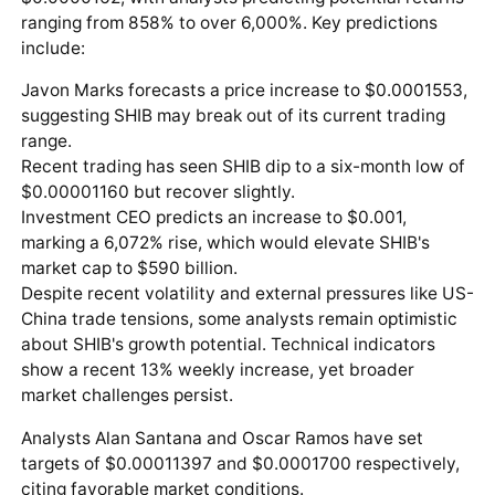
ranging from 858% to over 6,000%. Key predictions
include:
Javon Marks forecasts a price increase to $0.0001553,
suggesting SHIB may break out of its current trading
range.
Recent trading has seen SHIB dip to a six-month low of
$0.00001160 but recover slightly.
Investment CEO predicts an increase to $0.001,
marking a 6,072% rise, which would elevate SHIB's
market cap to $590 billion.
Despite recent volatility and external pressures like US-
China trade tensions, some analysts remain optimistic
about SHIB's growth potential. Technical indicators
show a recent 13% weekly increase, yet broader
market challenges persist.
Analysts Alan Santana and Oscar Ramos have set
targets of $0.00011397 and $0.0001700 respectively,
citing favorable market conditions.