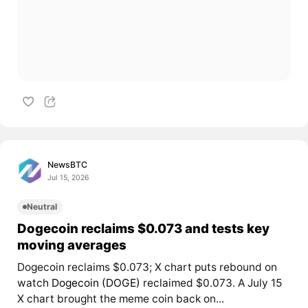
NewsBTC
Jul 15, 2026
Neutral
Dogecoin reclaims $0.073 and tests key
moving averages
Dogecoin reclaims $0.073; X chart puts rebound on
watch
Dogecoin (DOGE)
reclaimed $0.073. A July 15
X chart brought the meme coin back on...