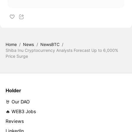
Home
/
News
/
NewsBTC
/
Shiba Inu Cryptocurrency Analysts Forecast Up to 6,000%
Price Surge
Holder
🤘 Our DAO
🔥 WEB3 Jobs
Reviews
LinkedIn