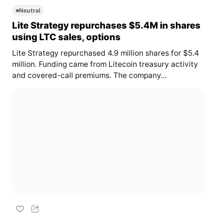
Neutral
Lite Strategy repurchases $5.4M in shares
using LTC sales, options
Lite Strategy repurchased 4.9 million shares for $5.4
million. Funding came from Litecoin treasury activity
and covered-call premiums. The company...