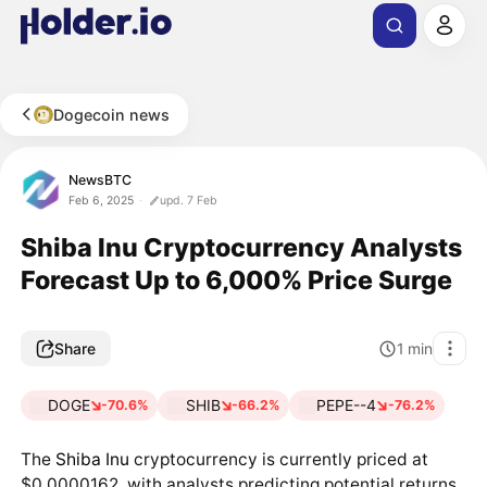
Dogecoin news
NewsBTC
Feb 6, 2025
upd. 7 Feb
Shiba Inu Cryptocurrency Analysts
Forecast Up to 6,000% Price Surge
Share
1
min
DOGE
SHIB
PEPE--4
-70.6%
-66.2%
-76.2%
The
Shiba Inu
cryptocurrency is currently priced at
$0.0000162, with analysts predicting potential returns