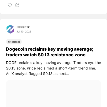
NewsBTC
Jul 10, 2026
Neutral
Dogecoin reclaims key moving average;
traders watch $0.13 resistance zone
DOGE
reclaims a key moving average. Traders eye the
$0.13 zone. Price reclaimed a short-term trend line.
An X analyst flagged $0.13 as next...