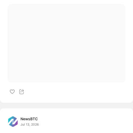
NewsBTC
Jul 13, 2026