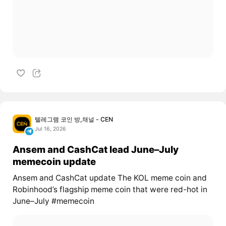
텔레그램 코인 방,채널 - CEN
Jul 16, 2026
Ansem and CashCat lead June–July
memecoin update
Ansem and CashCat update The KOL meme coin and
Robinhood’s flagship meme coin that were red-hot in
June–July #memecoin