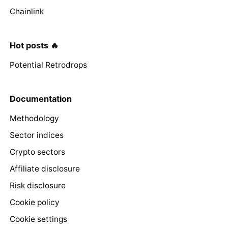
Chainlink
Hot posts 🔥
Potential Retrodrops
Documentation
Methodology
Sector indices
Crypto sectors
Affiliate disclosure
Risk disclosure
Cookie policy
Cookie settings