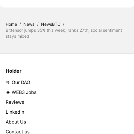
Home
/
News
/
NewsBTC
/
Bittensor jumps 35% this week, ranks 27th; social sentiment
stays mixed
Holder
🤘 Our DAO
🔥 WEB3 Jobs
Reviews
LinkedIn
About Us
Contact us