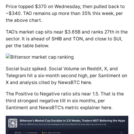
Price topped $370 on Wednesday, then pulled back to
~$340. TAO remains up more than 35% this week, per
the above chart.
TAO’s market cap sits near $3.65B and ranks 27th in the
sector. It is ahead of
SHIB
and
TON
, and close to
SUI
,
per the table below.
Social buzz spiked. Social Volume on Reddit, X, and
Telegram hit a six‑month second high, per Santiment
on
X
and analysis cited by NewsBTC
here
.
The Positive to Negative ratio sits near 1.5. That is the
third strongest negative tilt in six months, per
Santiment and NewsBTC’s metric explainer
here
.