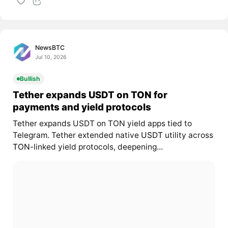
NewsBTC
Jul 10, 2026
Bullish
Tether expands USDT on TON for
payments and yield protocols
Tether expands USDT on TON yield apps tied to
Telegram. Tether extended native
USDT
utility across
TON
-linked yield protocols, deepening...