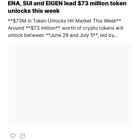
ENA, SUI and EIGEN lead $73 million token
unlocks this week
**$73M in Token Unlocks Hit Market This Week**
Around **$73 million** worth of crypto tokens will
unlock between **June 29 and July 5**, led by...