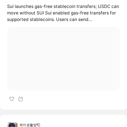
Sui launches gas-free stablecoin transfers; USDC can
move without SUI Sui enabled gas-free transfers for
supported stablecoins. Users can send...
취미생활방📮