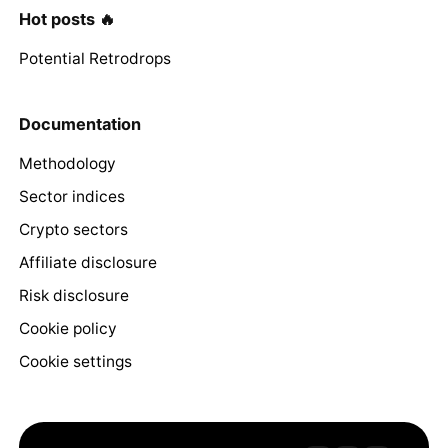
Hot posts 🔥
Potential Retrodrops
Documentation
Methodology
Sector indices
Crypto sectors
Affiliate disclosure
Risk disclosure
Cookie policy
Cookie settings