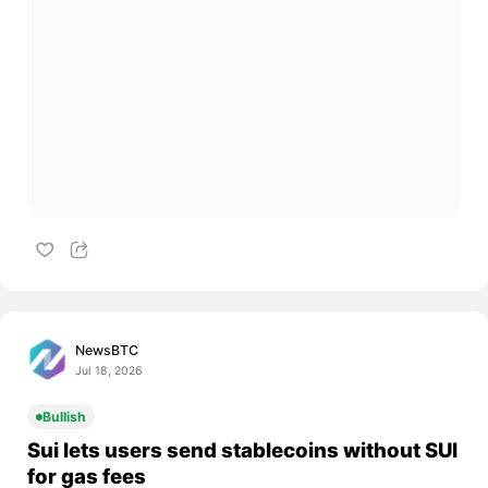
NewsBTC
Jul 18, 2026
Bullish
Sui lets users send stablecoins without SUI
for gas fees