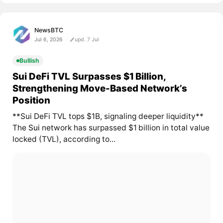
NewsBTC
Jul 6, 2026
upd. 7 Jul
Bullish
Sui DeFi TVL Surpasses $1 Billion,
Strengthening Move-Based Network’s
Position
**Sui DeFi TVL tops $1B, signaling deeper liquidity**
The
Sui
network has surpassed $1 billion in total value
locked (TVL), according to...