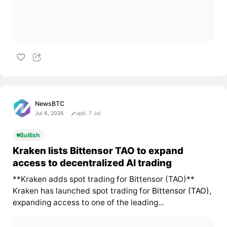
NewsBTC
Jul 6, 2026
upd. 7 Jul
Bullish
Kraken lists Bittensor TAO to expand
access to decentralized AI trading
**Kraken adds spot trading for Bittensor (TAO)**
Kraken has launched spot trading for
Bittensor (TAO)
,
expanding access to one of the leading...