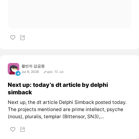
캘빈의 감금원
Jul 9, 2026
upd. 10 Jul
Next up: today’s dt article by delphi
simback
Next up, the dt article Delphi Simback posted today.
The projects mentioned are prime intellect, psyche
(nous), pluralis, templar (Bittensor, SN3),...