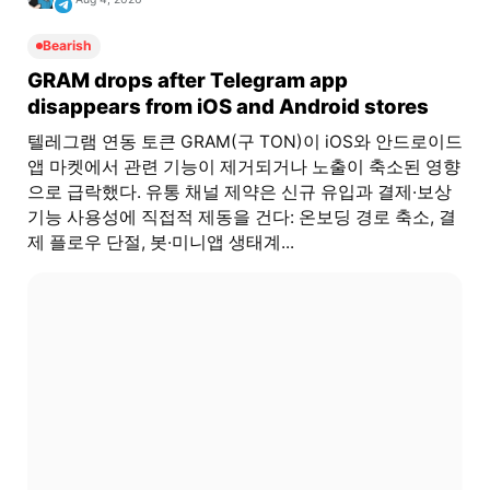
Bearish
GRAM drops after Telegram app
disappears from iOS and Android stores
텔레그램 연동 토큰 GRAM(구 TON)이 iOS와 안드로이드
앱 마켓에서 관련 기능이 제거되거나 노출이 축소된 영향
으로 급락했다. 유통 채널 제약은 신규 유입과 결제·보상
기능 사용성에 직접적 제동을 건다: 온보딩 경로 축소, 결
제 플로우 단절, 봇·미니앱 생태계...