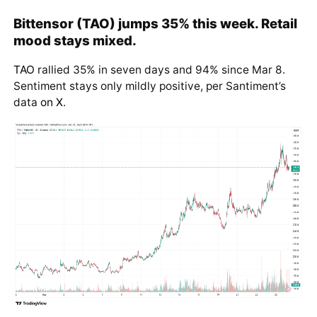
Bittensor (TAO) jumps 35% this week. Retail
mood stays mixed.
TAO
rallied 35% in seven days and 94% since Mar 8.
Sentiment stays only mildly positive, per Santiment’s
data
on X
.