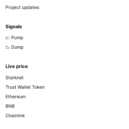
Project updates
Signals
📈 Pump
📉 Dump
Live price
Starknet
Trust Wallet Token
Ethereum
BNB
Chainlink