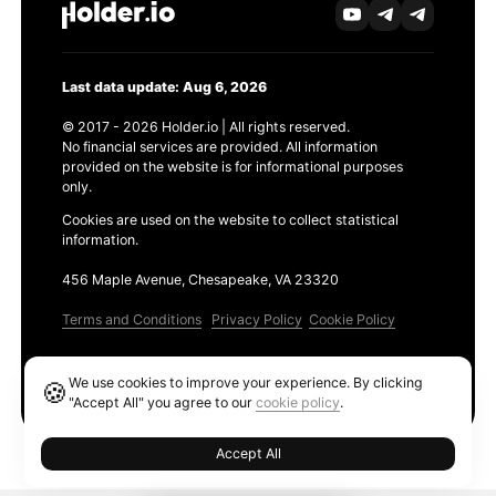
Last data update: Aug 6, 2026
© 2017 - 2026 Holder.io | All rights reserved.
No financial services are provided. All information
provided on the website is for informational purposes
only.
Cookies are used on the website to collect statistical
information.
456 Maple Avenue, Chesapeake, VA 23320
Terms and Conditions
Privacy Policy
Cookie Policy
Products
We use cookies to improve your experience. By clicking
🍪
Ethereum GAS Tracker
"Accept All" you agree to our
cookie policy
.
Accept All