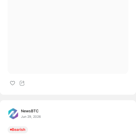
NewsBTC
Jun 29, 2026
Bearish