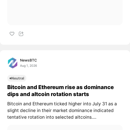
NewsBTC
Aug 1, 2026
Neutral
Bitcoin and Ethereum rise as dominance
dips and altcoin rotation starts
Bitcoin and Ethereum ticked higher into July 31 as a
slight decline in their market dominance indicated
tentative rotation into selected altcoins....