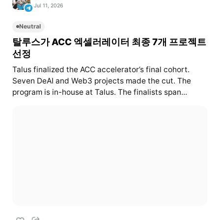
Jul 11, 2026
Neutral
탈루스가 ACC 엑셀러레이터 최종 7개 프로젝트
선정
Talus finalized the ACC accelerator’s final cohort.
Seven DeAI and Web3 projects made the cut. The
program is in-house at Talus. The finalists span...