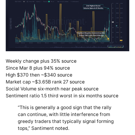
Weekly change plus 35%
source
Since Mar 8 plus 94%
source
High $370 then ~$340
source
Market cap ~$3.65B rank 27
source
Social Volume six‑month near peak
source
Sentiment ratio 1.5 third worst in six months
source
“This is generally a good sign that the rally
can continue, with little interference from
greedy traders that typically signal forming
tops,” Santiment
noted
.