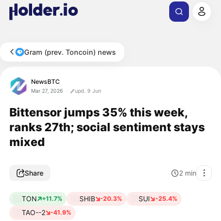
Gram (prev. Toncoin) news
NewsBTC
Mar 27, 2026
upd. 9 Jun
Bittensor jumps 35% this week,
ranks 27th; social sentiment stays
mixed
Share
2
min
TON
SHIB
SUI
+11.7%
-20.3%
-25.4%
TAO--2
-41.9%