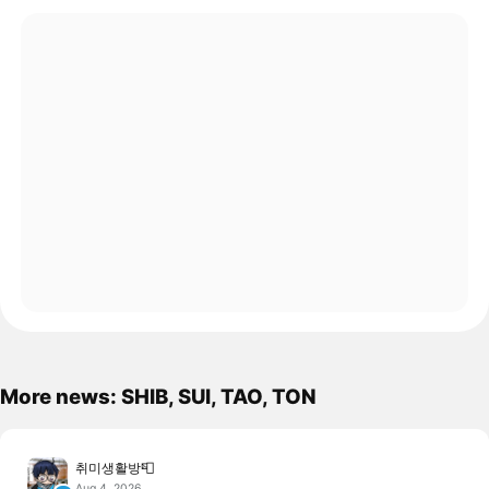
More news: SHIB, SUI, TAO, TON
취미생활방📮
Aug 4, 2026